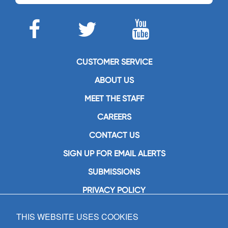
CUSTOMER SERVICE
ABOUT US
MEET THE STAFF
CAREERS
CONTACT US
SIGN UP FOR EMAIL ALERTS
SUBMISSIONS
PRIVACY POLICY
THIS WEBSITE USES COOKIES
GIA Publications, Inc.