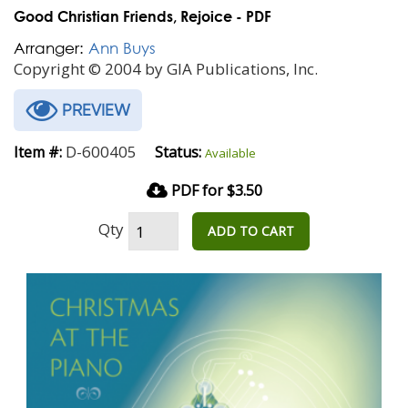
Good Christian Friends, Rejoice - PDF
Arranger:
Ann Buys
Copyright © 2004 by GIA Publications, Inc.
PREVIEW
D-600405
Item #:
Status:
Available
PDF for $3.50
Qty
ADD TO CART