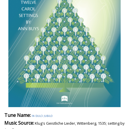
Tune Name:
in dulci jubilo
Music Source:
Klug's Geistliche Lieder, Wittenberg, 1535; setting by