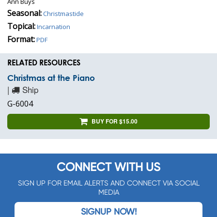
Ann Buys
Seasonal:
Christmastide
Topical:
Incarnation
Format:
PDF
RELATED RESOURCES
Christmas at the Piano
|
Ship
G-6004
BUY FOR $15.00
CONNECT WITH US
SIGN UP FOR EMAIL ALERTS AND CONNECT VIA SOCIAL
MEDIA
SIGNUP NOW!