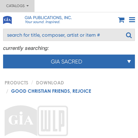
CATALOGS
GIA PUBLICATIONS, INC.
Your sound. Inspired.
currently searching:
GIA SACRED
PRODUCTS
DOWNLOAD
GOOD CHRISTIAN FRIENDS, REJOICE