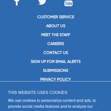
CUSTOMER SERVICE
ABOUT US
MEET THE STAFF
CAREERS
CONTACT US
SIGN UP FOR EMAIL ALERTS
SUBMISSIONS
PRIVACY POLICY
THIS WEBSITE USES COOKIES
GIA Publications, Inc.
7404 South Mason Avenue
We use cookies to personalize content and ads, to
Chicago, IL 60638
provide social media features and to analyze our
(800) GIA-1358 (442-1358)