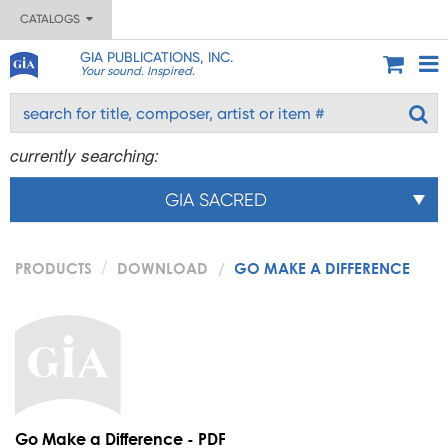
CATALOGS
GIA PUBLICATIONS, INC.
Your sound. Inspired.
currently searching:
GIA SACRED
PRODUCTS
DOWNLOAD
GO MAKE A DIFFERENCE
Go Make a Difference - PDF