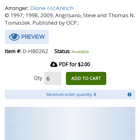
Arranger:
Diane McAninch
© 1997, 1998, 2009, Angrisano, Steve and Thomas N.
Tomaszek. Published by OCP.;
PREVIEW
D-HB0262
Item #:
Status:
Available
PDF for $2.00
Qty
ADD TO CART
Minimum order quantity:
6