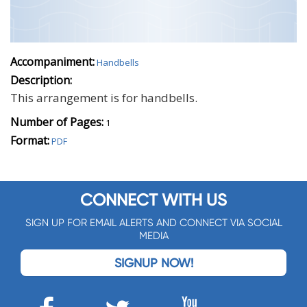
Accompaniment:
Handbells
Description:
This arrangement is for handbells.
Number of Pages:
1
Format:
PDF
CONNECT WITH US
SIGN UP FOR EMAIL ALERTS AND CONNECT VIA SOCIAL
MEDIA
SIGNUP NOW!