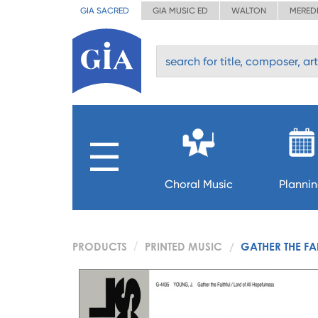
GIA SACRED
GIA MUSIC ED
WALTON
MERED
Choral Music
Planni
PRODUCTS
PRINTED MUSIC
GATHER THE FA