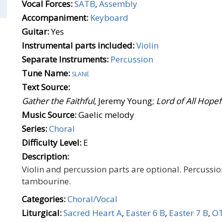
Vocal Forces:
SATB
,
Assembly
Accompaniment:
Keyboard
Guitar:
Yes
Instrumental parts included:
Violin
Separate Instruments:
Percussion
Tune Name:
slane
Text Source:
Gather the Faithful
, Jeremy Young;
Lord of All Hope
Music Source:
Gaelic melody
Series:
Choral
Difficulty Level:
E
Description:
Violin and percussion parts are optional. Percussio
tambourine.
Categories:
Choral/Vocal
Liturgical:
Sacred Heart A
,
Easter 6 B
,
Easter 7 B
,
OT