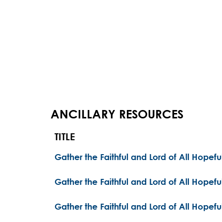
ANCILLARY RESOURCES
TITLE
Gather the Faithful and Lord of All Hopef
Gather the Faithful and Lord of All Hopefu
Gather the Faithful and Lord of All Hopefu