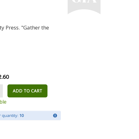
y Press. "Gather the
2.60
ADD TO CART
ble
 quantity:
10