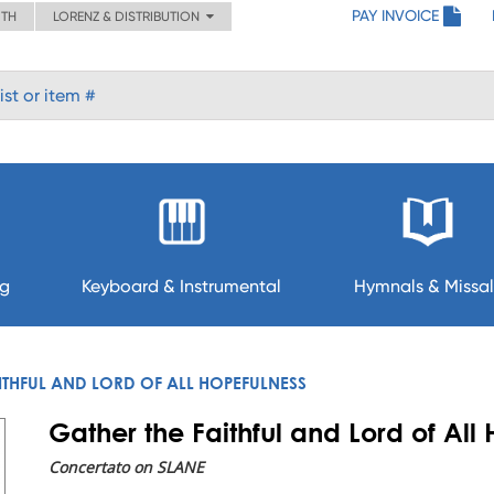
PAY INVOICE
ITH
LORENZ & DISTRIBUTION
ng
Keyboard & Instrumental
Hymnals & Missal
ITHFUL AND LORD OF ALL HOPEFULNESS
Gather the Faithful and Lord of All
Concertato on SLANE