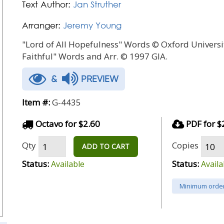
Text Author:
Jan Struther
Arranger:
Jeremy Young
"Lord of All Hopefulness" Words © Oxford Universit
Faithful" Words and Arr. © 1997 GIA.
&
PREVIEW
Item #:
G-4435
Octavo for $2.60
PDF for $
Qty
Copies
ADD TO CART
Status:
Status:
Available
Availa
Minimum order