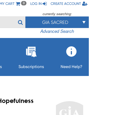
MY CART
LOG IN
CREATE ACCOUNT
0
currently searching:
GIA SACRED
Advanced Search
s
Subscriptions
Need Help?
 Hopefulness