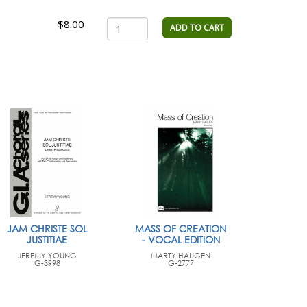
$8.00
ADD TO CART
JAM CHRISTE SOL
MASS OF CREATION
JUSTITIAE
- VOCAL EDITION
JEREMY YOUNG
MARTY HAUGEN
G-3998
G-2777