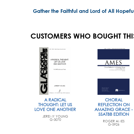
Gather the Faithful and Lord of All Hopefu
CUSTOMERS WHO BOUGHT THI
A RADICAL
CHORAL
THOUGHT: LET US
REFLECTION ON
LOVE ONE ANOTHER
AMAZING GRACE -
SSATBB EDITION
JEREMY YOUNG
G-3070
ROGER AMES
G-5926