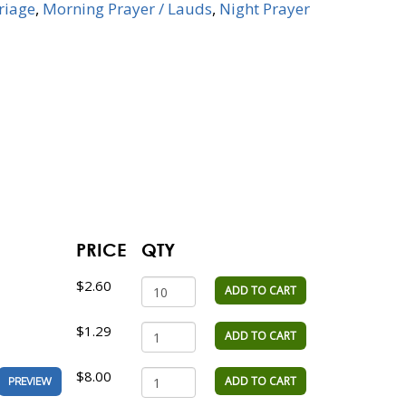
riage
,
Morning Prayer / Lauds
,
Night Prayer
PRICE
QTY
$2.60
ADD TO CART
$1.29
ADD TO CART
$8.00
ADD TO CART
PREVIEW