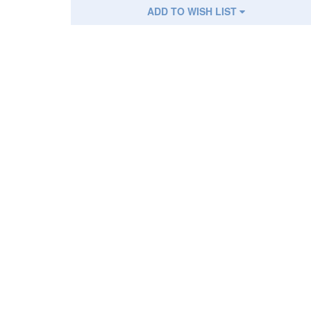
ADD TO WISH LIST