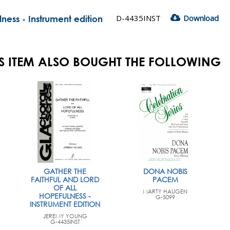
D-4435INST
Download
lness - Instrument edition
S ITEM ALSO BOUGHT THE FOLLOWING
GATHER THE
DONA NOBIS
FAITHFUL AND LORD
PACEM
OF ALL
MARTY HAUGEN
HOPEFULNESS -
G-5099
INSTRUMENT EDITION
JEREMY YOUNG
G-4435INST