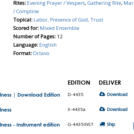
Rites:
Evening Prayer / Vespers
,
Gathering Rite
,
Mar
/ Compline
Topical:
Labor, Presence of God, Trust
Scored for:
Mixed Ensemble
Number of Pages:
12
Language:
English
Format:
Octavo
EDITION
DELIVER
D-4435
Download
ulness | Download Edition
X-4435a
Download
lness
G-4435INST
Ship
lness - Instrument edition