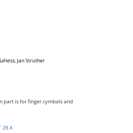
fulness
, Jan Struther
n part is for finger cymbals and
 28 A