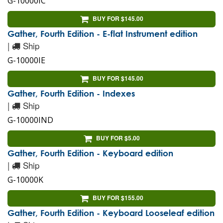
G-10000IC
BUY FOR $145.00
Gather, Fourth Edition - E-flat Instrument edition
|
Ship
G-10000IE
BUY FOR $145.00
Gather, Fourth Edition - Indexes
|
Ship
G-10000IND
BUY FOR $5.00
Gather, Fourth Edition - Keyboard edition
|
Ship
G-10000K
BUY FOR $155.00
Gather, Fourth Edition - Keyboard Looseleaf edition