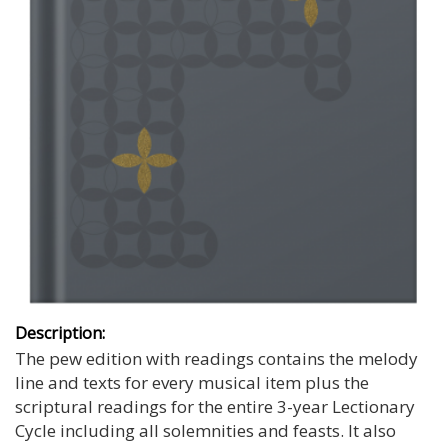
Description:
The pew edition with readings contains the melody
line and texts for every musical item plus the
scriptural readings for the entire 3-year Lectionary
Cycle including all solemnities and feasts. It also