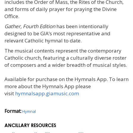
includes the Order of Mass, the Rites of the Church,
and forms of daily prayer for praying the Divine
Office.
Gather, Fourth Edition
has been intentionally
designed to be GIA’s most representative and
relevant Catholic hymnal to date.
The musical contents represent the contemporary
Catholic church, featuring a culturally diverse roster
of composers and a wider breadth of musical styles.
Available for purchase on the Hymnals App. To learn
more about the Hymnals App please
visit
hymnalsapp.giamusic.
com
Format:
Hymnal
ANCILLARY RESOURCES