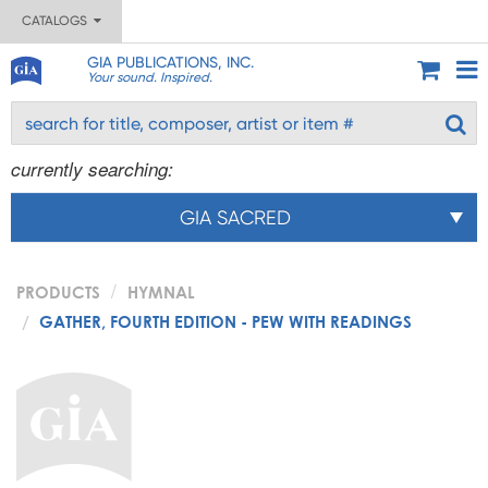
CATALOGS
GIA PUBLICATIONS, INC.
Your sound. Inspired.
currently searching:
GIA SACRED
PRODUCTS
HYMNAL
GATHER, FOURTH EDITION - PEW WITH READINGS