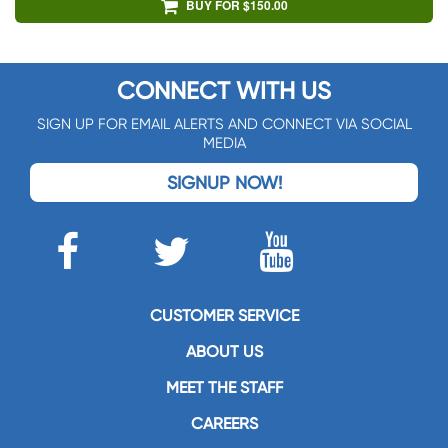
BUY FOR $150.00
CONNECT WITH US
SIGN UP FOR EMAIL ALERTS AND CONNECT VIA SOCIAL
MEDIA
SIGNUP NOW!
CUSTOMER SERVICE
ABOUT US
MEET THE STAFF
CAREERS