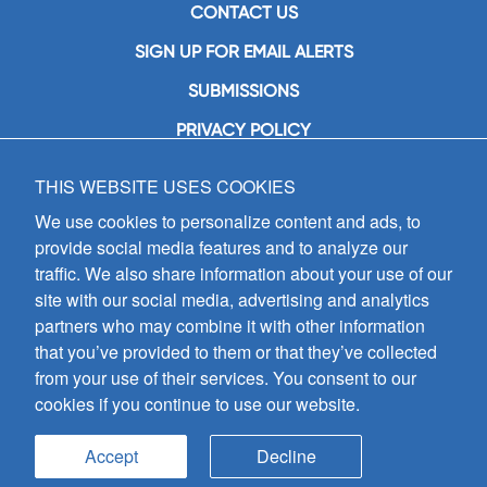
CONTACT US
SIGN UP FOR EMAIL ALERTS
SUBMISSIONS
PRIVACY POLICY
THIS WEBSITE USES COOKIES
GIA Publications, Inc.
7404 South Mason Avenue
We use cookies to personalize content and ads, to
Chicago, IL 60638
provide social media features and to analyze our
(800) GIA-1358 (442-1358)
traffic. We also share information about your use of our
(708) 496-3800
site with our social media, advertising and analytics
Fax: (708) 496-3828
partners who may combine it with other information
Hours of Operation:
that you’ve provided to them or that they’ve collected
8:30 a.m. - 5 p.m. CST M-F
from your use of their services. You consent to our
cookies if you continue to use our website.
Copyright © 2026
GIA Publications, Inc.;
all rights reserved
Accept
Decline