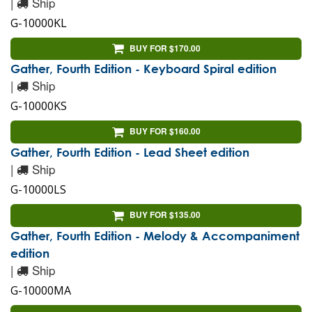
|
Ship
G-10000KL
BUY FOR $170.00
Gather, Fourth Edition - Keyboard Spiral edition
|
Ship
G-10000KS
BUY FOR $160.00
Gather, Fourth Edition - Lead Sheet edition
|
Ship
G-10000LS
BUY FOR $135.00
Gather, Fourth Edition - Melody & Accompaniment
edition
|
Ship
G-10000MA