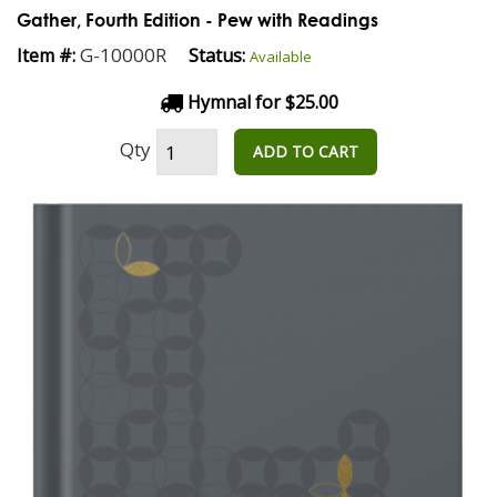
Gather, Fourth Edition - Pew with Readings
G-10000R
Item #:
Status:
Available
Hymnal for $25.00
Qty
ADD TO CART