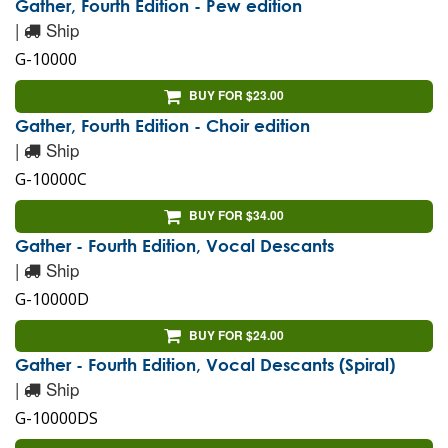
Gather, Fourth Edition - Pew edition
|
Ship
G-10000
BUY FOR $23.00
Gather, Fourth Edition - Choir edition
|
Ship
G-10000C
BUY FOR $34.00
Gather - Fourth Edition, Vocal Descants
|
Ship
G-10000D
BUY FOR $24.00
Gather - Fourth Edition, Vocal Descants (Spiral)
|
Ship
G-10000DS