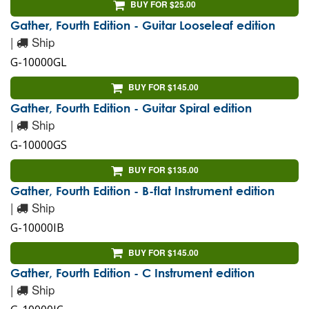
BUY FOR $25.00
Gather, Fourth Edition - Guitar Looseleaf edition
|
Ship
G-10000GL
BUY FOR $145.00
Gather, Fourth Edition - Guitar Spiral edition
|
Ship
G-10000GS
BUY FOR $135.00
Gather, Fourth Edition - B-flat Instrument edition
|
Ship
G-10000IB
BUY FOR $145.00
Gather, Fourth Edition - C Instrument edition
|
Ship