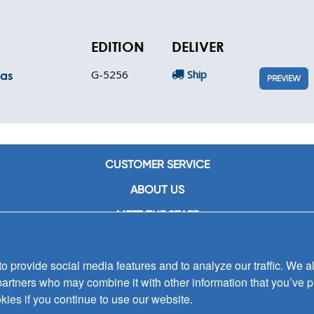
EDITION
DELIVER
G-5256
Ship
mas
PREVIEW
CUSTOMER SERVICE
ABOUT US
MEET THE STAFF
CAREERS
 provide social media features and to analyze our traffic. We al
CONTACT US
partners who may combine it with other information that you’ve p
SIGN UP FOR EMAIL ALERTS
kies if you continue to use our website.