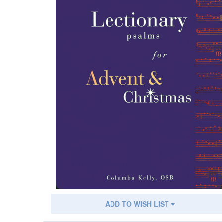
ADD TO WISH LIST