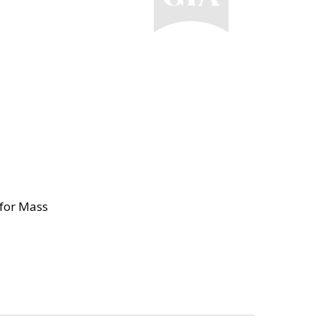
 for Mass