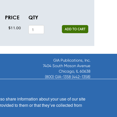
PRICE
QTY
$11.00
ADD TO CART
GIA Publications, Inc.
7404 South Mason Avenue
Chicago, IL 60638
(800) GIA-1358 (442-1358)
(708) 496-3800
Fax: (708) 496-3828
Hours of Operation:
so share information about your use of our site
8:30 a.m. - 5 p.m. CST M-F
rovided to them or that they’ve collected from
Copyright © 2026