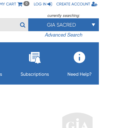
MY CART
LOG IN
CREATE ACCOUNT
0
currently searching:
GIA SACRED
Advanced Search
s
Subscriptions
Need Help?