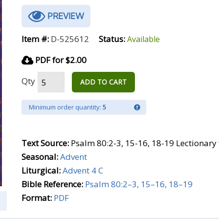
PREVIEW
Item #:
D-525612
Status:
Available
PDF for $2.00
Qty
ADD TO CART
Minimum order quantity:
5
Text Source:
Psalm 80:2-3, 15-16, 18-19 Lectionary
Seasonal:
Advent
Liturgical:
Advent 4 C
Bible Reference:
Psalm 80:2–3, 15–16, 18–19
Format:
PDF