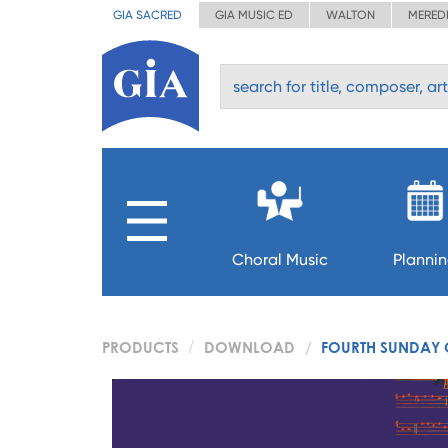
GIA SACRED
GIA MUSIC ED
WALTON
MERED
Choral Music
Planni
PRODUCTS
DOWNLOAD
FOURTH SUNDAY 