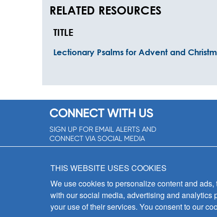
RELATED RESOURCES
TITLE
Lectionary Psalms for Advent and Christ
CONNECT WITH US
SIGN UP FOR EMAIL ALERTS AND
CONNECT VIA SOCIAL MEDIA
SIGNUP NOW!
THIS WEBSITE USES COOKIES
We use cookies to personalize content and ads, to
with our social media, advertising and analytics 
your use of their services. You consent to our coo