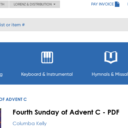
PAY INVOICE
ITH
LORENZ & DISTRIBUTION
ng
Keyboard & Instrumental
Hymnals & Missal
OF ADVENT C
Fourth Sunday of Advent C - PDF
Columba Kelly