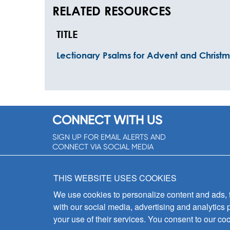
RELATED RESOURCES
TITLE
Lectionary Psalms for Advent and Christ
CONNECT WITH US
SIGN UP FOR EMAIL ALERTS AND
CONNECT VIA SOCIAL MEDIA
SIGNUP NOW!
THIS WEBSITE USES COOKIES
We use cookies to personalize content and ads, to
with our social media, advertising and analytics 
your use of their services. You consent to our coo