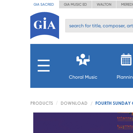
GIA SACRED
GIA MUSIC ED
WALTON
MERED
Choral Music
Planni
PRODUCTS
DOWNLOAD
FOURTH SUNDAY 