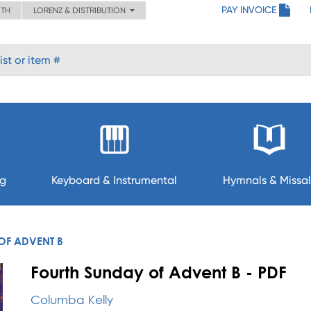
PAY INVOICE
ITH
LORENZ & DISTRIBUTION
ng
Keyboard & Instrumental
Hymnals & Missal
OF ADVENT B
Fourth Sunday of Advent B - PDF
Columba Kelly