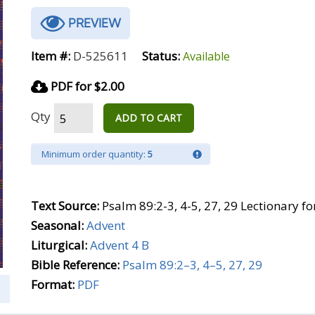
PREVIEW
Item #:
D-525611
Status:
Available
PDF for $2.00
Qty
ADD TO CART
Minimum order quantity:
5
Text Source:
Psalm 89:2-3, 4-5, 27, 29 Lectionary f
Seasonal:
Advent
Liturgical:
Advent 4 B
Bible Reference:
Psalm 89:2–3, 4–5, 27, 29
Format:
PDF