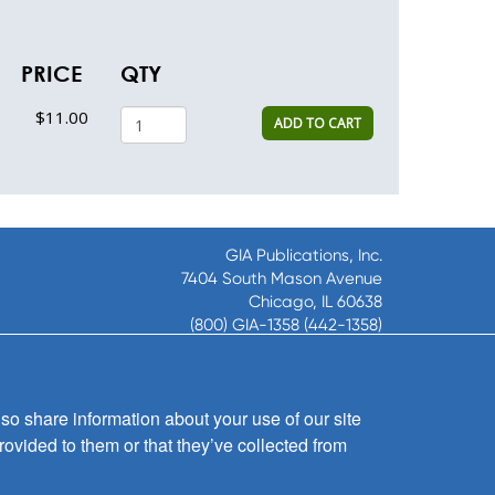
PRICE
QTY
$11.00
ADD TO CART
GIA Publications, Inc.
7404 South Mason Avenue
Chicago, IL 60638
(800) GIA-1358 (442-1358)
(708) 496-3800
Fax: (708) 496-3828
Hours of Operation:
so share information about your use of our site
8:30 a.m. - 5 p.m. CST M-F
rovided to them or that they’ve collected from
Copyright © 2026