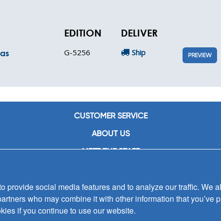
EDITION
DELIVER
G-5256
Ship
mas
PREVIEW
CUSTOMER SERVICE
ABOUT US
MEET THE STAFF
CAREERS
 provide social media features and to analyze our traffic. We al
CONTACT US
partners who may combine it with other information that you’ve p
SIGN UP FOR EMAIL ALERTS
kies if you continue to use our website.