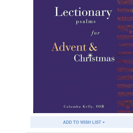
ADD TO WISH LIST