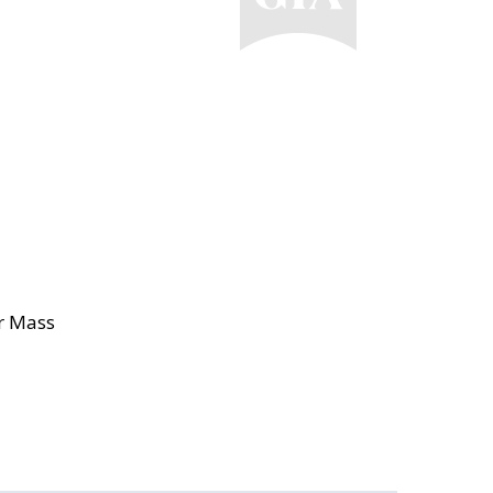
or Mass