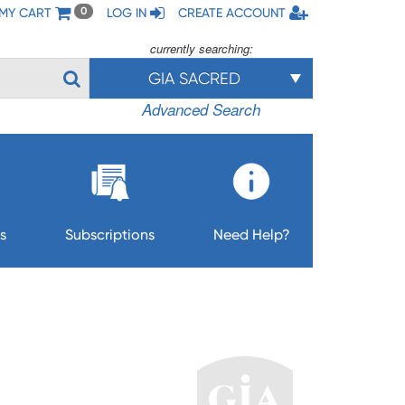
MY CART
LOG IN
CREATE ACCOUNT
0
currently searching:
GIA SACRED
Advanced Search
s
Subscriptions
Need Help?