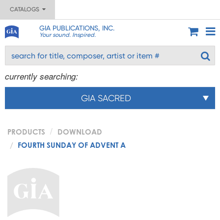
CATALOGS
GIA PUBLICATIONS, INC.
Your sound. Inspired.
currently searching:
GIA SACRED
PRODUCTS
DOWNLOAD
FOURTH SUNDAY OF ADVENT A