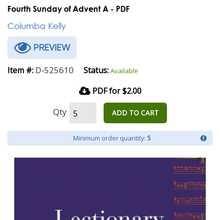
Fourth Sunday of Advent A - PDF
Columba Kelly
PREVIEW
D-525610
Item #:
Status:
Available
PDF for $2.00
Qty
ADD TO CART
Minimum order quantity:
5