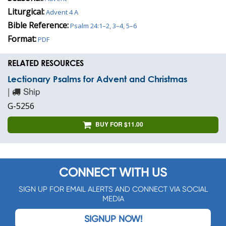
Liturgical:
Advent 4 A
Bible Reference:
Psalm 24:1–2, 3–4, 5–6
Format:
PDF
RELATED RESOURCES
Lectionary Psalms for Advent and Christmas
|
Ship
G-5256
BUY FOR $11.00
CONNECT WITH US
SIGN UP FOR EMAIL ALERTS AND CONNECT VIA SOCIAL
MEDIA
SIGNUP NOW!