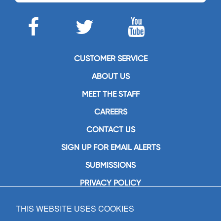
CUSTOMER SERVICE
ABOUT US
MEET THE STAFF
CAREERS
CONTACT US
SIGN UP FOR EMAIL ALERTS
SUBMISSIONS
PRIVACY POLICY
THIS WEBSITE USES COOKIES
GIA Publications, Inc.
7404 South Mason Avenue