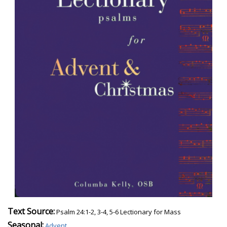
Text Source:
Psalm 24:1-2, 3-4, 5-6 Lectionary for Mass
Seasonal:
Advent