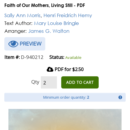
Faith of Our Mothers, Living Still - PDF
Sally Ann Morris
,
Henri Freidrich Hemy
Text Author:
Mary Louise Bringle
Arranger:
James G. Walton
PREVIEW
D-940212
Item #:
Status:
Available
PDF for $2.50
Qty
ADD TO CART
Minimum order quantity:
2