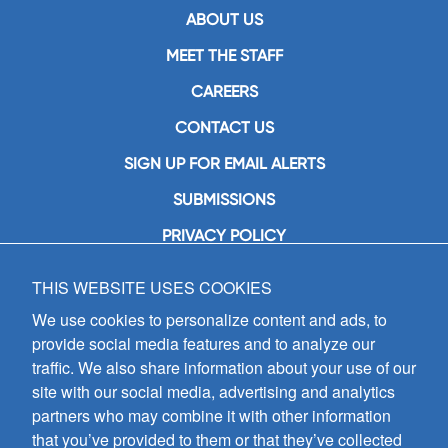
ABOUT US
MEET THE STAFF
CAREERS
CONTACT US
SIGN UP FOR EMAIL ALERTS
SUBMISSIONS
PRIVACY POLICY
THIS WEBSITE USES COOKIES
GIA Publications, Inc.
7404 South Mason Avenue
We use cookies to personalize content and ads, to
Chicago, IL 60638
provide social media features and to analyze our
(800) GIA-1358 (442-1358)
traffic. We also share information about your use of our
(708) 496-3800
site with our social media, advertising and analytics
Fax: (708) 496-3828
partners who may combine it with other information
Hours of Operation:
that you’ve provided to them or that they’ve collected
8:30 a.m. - 5 p.m. CST M-F