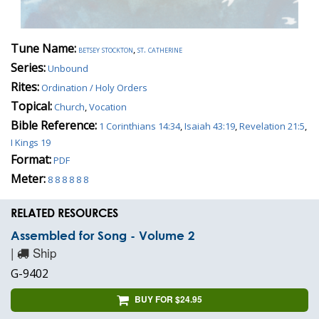
Tune Name:
betsey stockton
,
st. catherine
Series:
Unbound
Rites:
Ordination / Holy Orders
Topical:
Church
,
Vocation
Bible Reference:
1 Corinthians 14:34
,
Isaiah 43:19
,
Revelation 21:5
,
I Kings 19
Format:
PDF
Meter:
8 8 8 8 8 8
RELATED RESOURCES
Assembled for Song - Volume 2
|
Ship
G-9402
BUY FOR $24.95