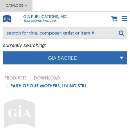
CATALOGS
GIA PUBLICATIONS, INC.
Your sound. Inspired.
currently searching:
GIA SACRED
PRODUCTS
DOWNLOAD
FAITH OF OUR MOTHERS, LIVING STILL