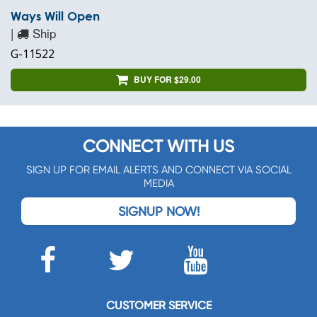
Ways Will Open
|
Ship
G-11522
BUY FOR $29.00
CONNECT WITH US
SIGN UP FOR EMAIL ALERTS AND CONNECT VIA SOCIAL
MEDIA
SIGNUP NOW!
CUSTOMER SERVICE