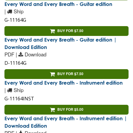
Every Word and Every Breath - Guitar edition
|
Ship
G-11164G
BUY FOR $7.50
Every Word and Every Breath - Guitar edition |
Download Edition
PDF |
Download
D-11164G
BUY FOR $7.50
Every Word and Every Breath - Instrument edition
|
Ship
G-11164INST
BUY FOR $5.00
Every Word and Every Breath - Instrument edition |
Download Edition
PDF |
Download