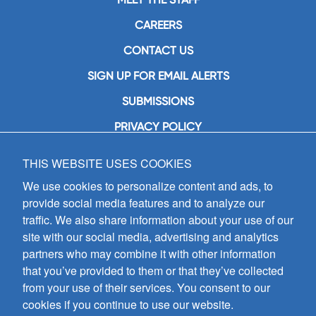
CAREERS
CONTACT US
SIGN UP FOR EMAIL ALERTS
SUBMISSIONS
PRIVACY POLICY
THIS WEBSITE USES COOKIES
GIA Publications, Inc.
7404 South Mason Avenue
We use cookies to personalize content and ads, to
Chicago, IL 60638
provide social media features and to analyze our
(800) GIA-1358 (442-1358)
traffic. We also share information about your use of our
(708) 496-3800
site with our social media, advertising and analytics
Fax: (708) 496-3828
partners who may combine it with other information
Hours of Operation:
that you’ve provided to them or that they’ve collected
8:30 a.m. - 5 p.m. CST M-F
from your use of their services. You consent to our
cookies if you continue to use our website.
Copyright © 2026