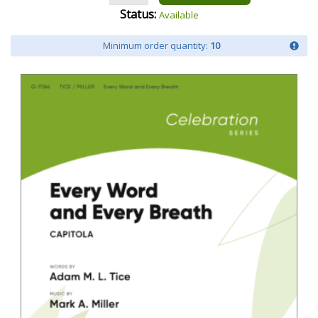
Status:
Available
Minimum order quantity:
10