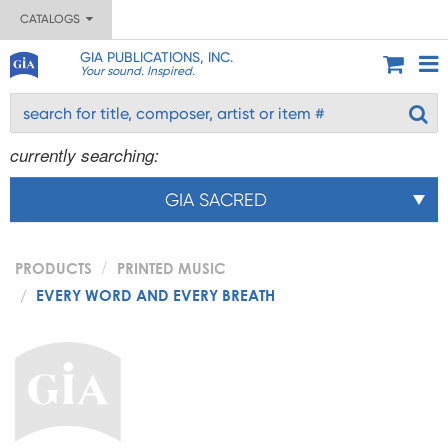
CATALOGS
GIA PUBLICATIONS, INC.
Your sound. Inspired.
currently searching:
GIA SACRED
PRODUCTS
PRINTED MUSIC
EVERY WORD AND EVERY BREATH