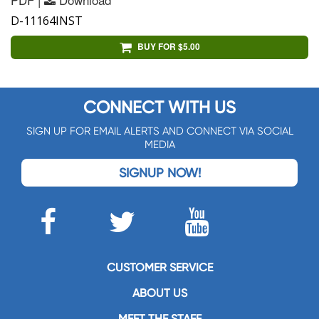
D-11164INST
BUY FOR $5.00
CONNECT WITH US
SIGN UP FOR EMAIL ALERTS AND CONNECT VIA SOCIAL
MEDIA
SIGNUP NOW!
CUSTOMER SERVICE
ABOUT US
MEET THE STAFF