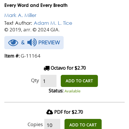
Every Word and Every Breath
Mark A. Miller
Text Author:
Adam M. L. Tice
© 2019, arr. © 2024 GIA.
&
PREVIEW
G-11164
Item #:
Octavo for $2.70
Qty
ADD TO CART
Status:
Available
PDF for $2.70
Copies
ADD TO CART