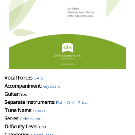
Vocal Forces:
SATB
Accompaniment:
Keyboard
Guitar:
Yes
Separate Instruments:
Flute
,
Cello
,
Guitar
Tune Name:
capitola
Series:
Celebration
Difficulty Level:
E/M
Categories:
Choral/Vocal