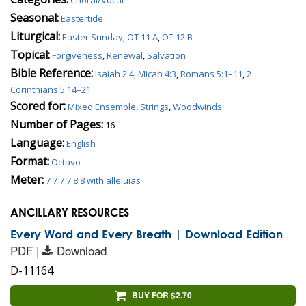
Seasonal:
Eastertide
Liturgical:
Easter Sunday
,
OT 11 A
,
OT 12 B
Topical:
Forgiveness
,
Renewal
,
Salvation
Bible Reference:
Isaiah 2:4
,
Micah 4:3
,
Romans 5:1–11
,
2
Corinthians 5:14–21
Scored for:
Mixed Ensemble
,
Strings
,
Woodwinds
Number of Pages:
16
Language:
English
Format:
Octavo
Meter:
7 7 7 7 8 8 with alleluias
ANCILLARY RESOURCES
Every Word and Every Breath | Download Edition
PDF |
Download
D-11164
BUY FOR $2.70