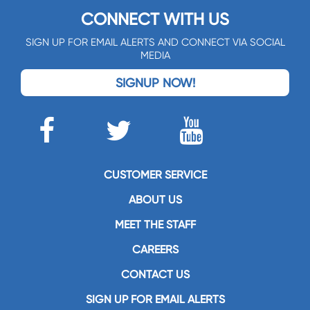
CONNECT WITH US
SIGN UP FOR EMAIL ALERTS AND CONNECT VIA SOCIAL
MEDIA
SIGNUP NOW!
CUSTOMER SERVICE
ABOUT US
MEET THE STAFF
CAREERS
CONTACT US
SIGN UP FOR EMAIL ALERTS