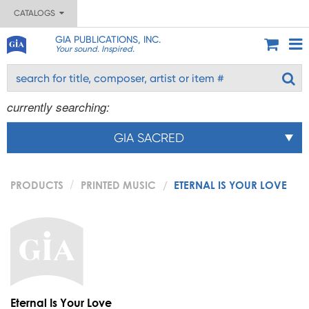
CATALOGS
GIA PUBLICATIONS, INC.
Your sound. Inspired.
currently searching:
GIA SACRED
PRODUCTS
PRINTED MUSIC
ETERNAL IS YOUR LOVE
Eternal Is Your Love