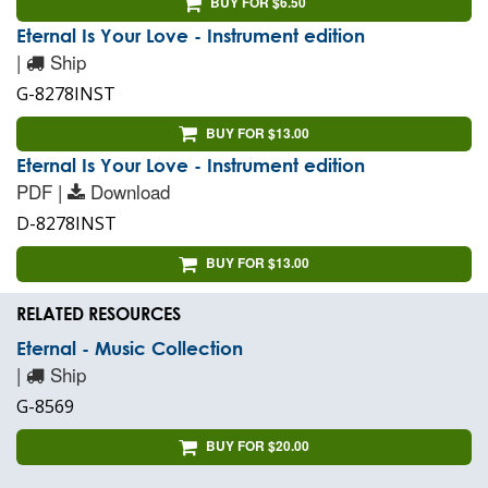
BUY FOR $6.50
Eternal Is Your Love - Instrument edition
|
Ship
G-8278INST
BUY FOR $13.00
Eternal Is Your Love - Instrument edition
PDF |
Download
D-8278INST
BUY FOR $13.00
RELATED RESOURCES
Eternal - Music Collection
|
Ship
G-8569
BUY FOR $20.00