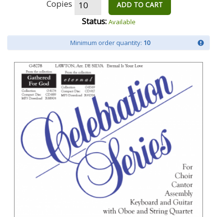
Copies
ADD TO CART
Status:
Available
Minimum order quantity:
10