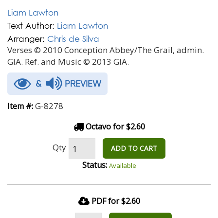
Liam Lawton
Text Author:
Liam Lawton
Arranger:
Chris de Silva
Verses © 2010 Conception Abbey/The Grail, admin.
GIA. Ref. and Music © 2013 GIA.
&
PREVIEW
G-8278
Item #:
Octavo for $2.60
Qty
ADD TO CART
Status:
Available
PDF for $2.60