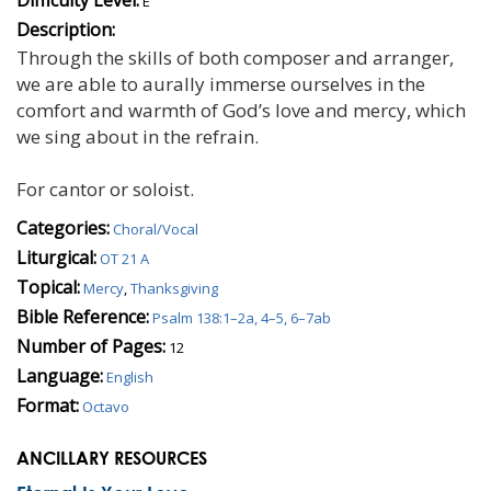
E
Description:
Through the skills of both composer and arranger,
we are able to aurally immerse ourselves in the
comfort and warmth of God’s love and mercy, which
we sing about in the refrain.
For cantor or soloist.
Categories:
Choral/Vocal
Liturgical:
OT 21 A
Topical:
Mercy
,
Thanksgiving
Bible Reference:
Psalm 138:1–2a, 4–5, 6–7ab
Number of Pages:
12
Language:
English
Format:
Octavo
ANCILLARY RESOURCES