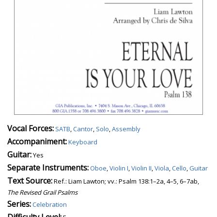
Vocal Forces:
SATB
,
Cantor
,
Solo
,
Assembly
Accompaniment:
Keyboard
Guitar:
Yes
Separate Instruments:
Oboe
,
Violin I
,
Violin II
,
Viola
,
Cello
,
Guitar
Text Source:
Ref.: Liam Lawton; vv.: Psalm 138:1–2a, 4–5, 6–7ab,
The Revised Grail Psalms
Series:
Celebration
Difficulty Level: