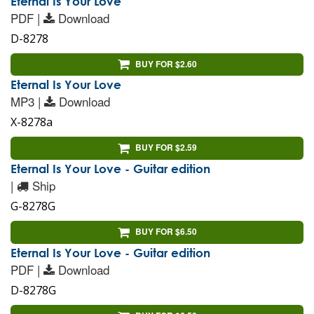
Eternal Is Your Love
PDF |
Download
D-8278
BUY FOR $2.60
Eternal Is Your Love
MP3 |
Download
X-8278a
BUY FOR $2.59
Eternal Is Your Love - Guitar edition
|
Ship
G-8278G
BUY FOR $6.50
Eternal Is Your Love - Guitar edition
PDF |
Download
D-8278G