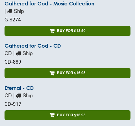
Gathered for God - Music Collection
|
Ship
G-8274
BUY FOR $18.50
Gathered for God - CD
CD |
Ship
CD-889
BUY FOR $16.95
Eternal - CD
CD |
Ship
CD-917
BUY FOR $16.95