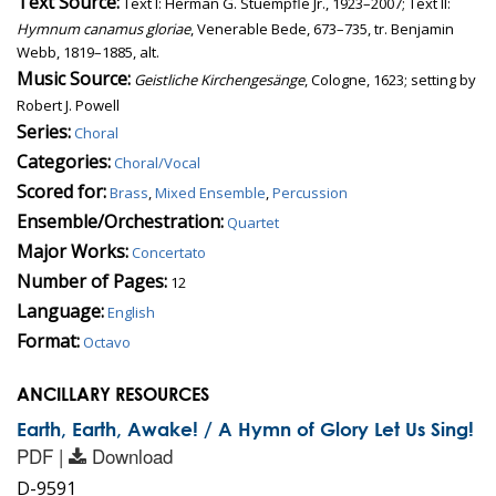
Text Source:
Text I: Herman G. Stuempfle Jr., 1923–2007; Text II:
Hymnum canamus gloriae
, Venerable Bede, 673–735, tr. Benjamin
Webb, 1819–1885, alt.
Music Source:
Geistliche Kirchengesänge
, Cologne, 1623; setting by
Robert J. Powell
Series:
Choral
Categories:
Choral/Vocal
Scored for:
Brass
,
Mixed Ensemble
,
Percussion
Ensemble/Orchestration:
Quartet
Major Works:
Concertato
Number of Pages:
12
Language:
English
Format:
Octavo
ANCILLARY RESOURCES
Earth, Earth, Awake! / A Hymn of Glory Let Us Sing!
PDF |
Download
D-9591