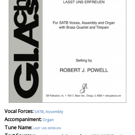
Vocal Forces:
SATB
,
Assembly
Accompaniment:
Organ
Tune Name:
lasst uns erfreuen