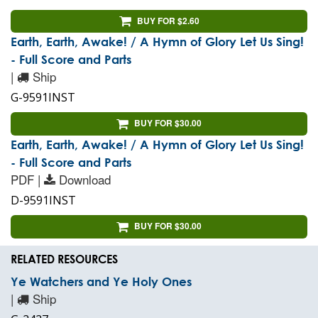
BUY FOR $2.60
Earth, Earth, Awake! / A Hymn of Glory Let Us Sing!
- Full Score and Parts
|
Ship
G-9591INST
BUY FOR $30.00
Earth, Earth, Awake! / A Hymn of Glory Let Us Sing!
- Full Score and Parts
PDF |
Download
D-9591INST
BUY FOR $30.00
RELATED RESOURCES
Ye Watchers and Ye Holy Ones
|
Ship