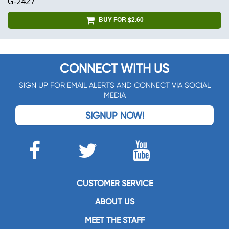
G-2427
BUY FOR $2.60
CONNECT WITH US
SIGN UP FOR EMAIL ALERTS AND CONNECT VIA SOCIAL
MEDIA
SIGNUP NOW!
CUSTOMER SERVICE
ABOUT US
MEET THE STAFF