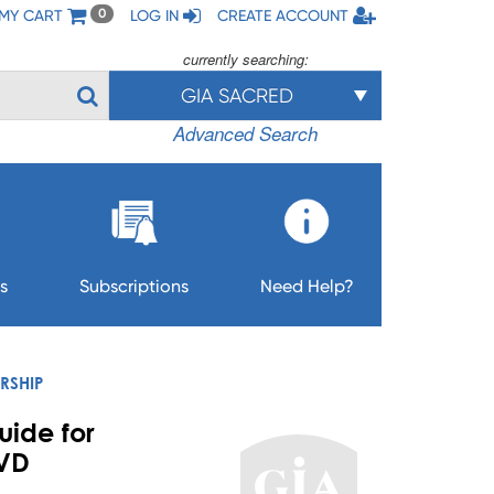
MY CART
LOG IN
CREATE ACCOUNT
0
currently searching:
GIA SACRED
Advanced Search
s
Subscriptions
Need Help?
RSHIP
uide for
DVD