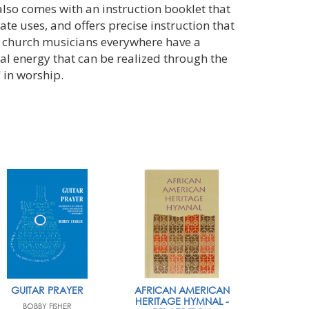
also comes with an instruction booklet that
te uses, and offers precise instruction that
, church musicians everywhere have a
ual energy that can be realized through the
 in worship.
GUITAR PRAYER
AFRICAN AMERICAN
HERITAGE HYMNAL -
BOBBY FISHER