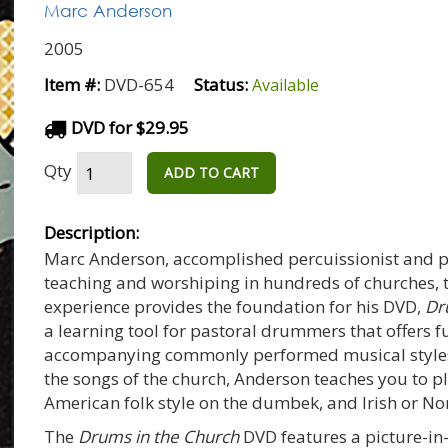
Marc Anderson
2005
Item #:
DVD-654
Status:
Available
DVD for $29.95
Qty
ADD TO CART
Description:
Marc Anderson, accomplished percuissionist and pe
teaching and worshiping in hundreds of churches, t
experience provides the foundation for his DVD,
Dr
a learning tool for pastoral drummers that offers
accompanying commonly performed musical styles 
the songs of the church, Anderson teaches you to pl
American folk style on the dumbek, and Irish or No
The
Drums in the Church
DVD features a picture-in-