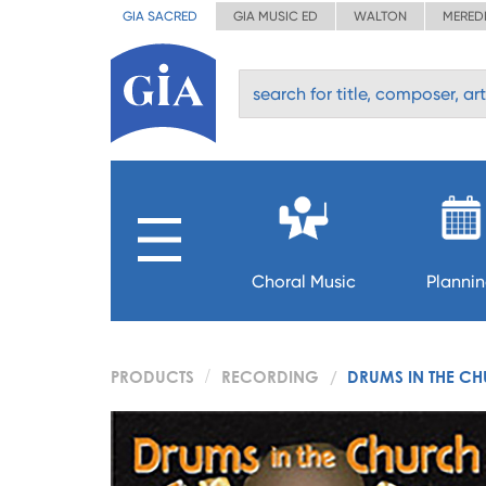
GIA SACRED
GIA MUSIC ED
WALTON
MERED
Choral Music
Planni
PRODUCTS
RECORDING
DRUMS IN THE CH