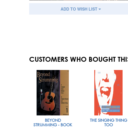
ADD TO WISH LIST
CUSTOMERS WHO BOUGHT THI
BEYOND
THE SINGING THING
STRUMMING - BOOK
TOO