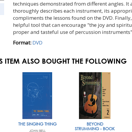
techniques demonstrated from different angles. It 
thoroughly describes each instrument, its appropria
compliments the lessons found on the DVD. Finally
helpful tool that can encourage "the joy and spirit
proper and tasteful use of percussion instruments"
Format:
DVD
S ITEM ALSO BOUGHT THE FOLLOWING
THE SINGING THING
BEYOND
STRUMMING - BOOK
JOHN BELL