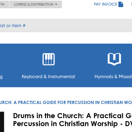
PAY INVOICE
ITH
LORENZ & DISTRIBUTION
ng
Keyboard & Instrumental
Hymnals & Missal
URCH: A PRACTICAL GUIDE FOR PERCUSSION IN CHRISTIAN WO
Drums in the Church: A Practical G
Percussion in Christian Worship - 