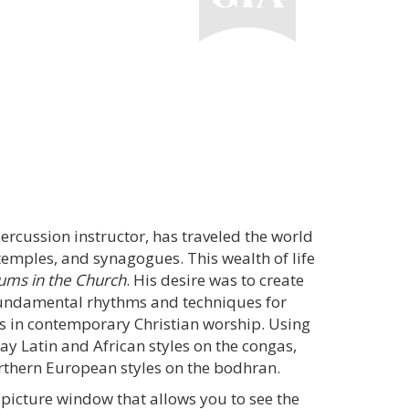
rcussion instructor, has traveled the world
emples, and synagogues. This wealth of life
ums in the Church
. His desire was to create
 fundamental rhythms and techniques for
in contemporary Christian worship. Using
ay Latin and African styles on the congas,
rthern European styles on the bodhran.
picture window that allows you to see the