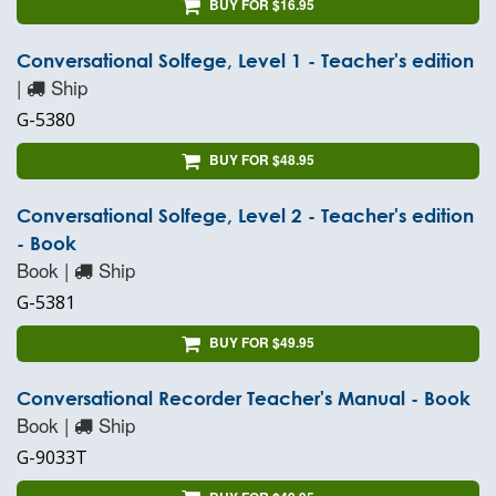
BUY FOR $16.95
Conversational Solfege, Level 1 - Teacher's edition
|
Ship
G-5380
BUY FOR $48.95
Conversational Solfege, Level 2 - Teacher's edition
- Book
Book |
Ship
G-5381
BUY FOR $49.95
Conversational Recorder Teacher's Manual - Book
Book |
Ship
G-9033T