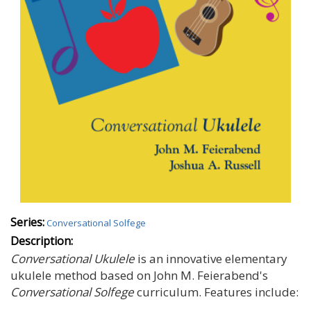
Series:
Conversational Solfege
Description:
Conversational Ukulele
is an innovative elementary
ukulele method based on John M. Feierabend's
Conversational Solfege
curriculum. Features include: