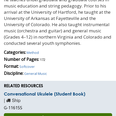
music education and string pedagogy. Prior to his
arrival at the University of Hartford, he taught at the
University of Arkansas at Fayetteville and the
University of Colorado. He also taught instrumental
music (orchestra and guitar) and general music
(Grades 4–12) in northern Virginia and Colorado and
conducted several youth symphonies.
Categories:
Method
Number of Pages:
172
Format:
Softcover
Discipline:
General Music
RELATED RESOURCES
Conversational Ukulele (Student Book)
|
Ship
G-11615S