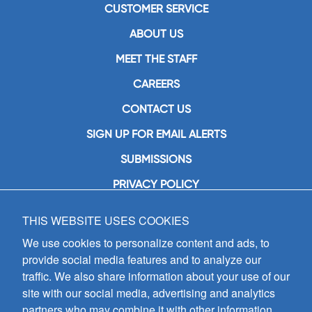
CUSTOMER SERVICE
ABOUT US
MEET THE STAFF
CAREERS
CONTACT US
SIGN UP FOR EMAIL ALERTS
SUBMISSIONS
PRIVACY POLICY
THIS WEBSITE USES COOKIES
GIA Publications, Inc.
7404 South Mason Avenue
We use cookies to personalize content and ads, to
Chicago, IL 60638
provide social media features and to analyze our
(800) GIA-1358 (442-1358)
traffic. We also share information about your use of our
(708) 496-3800
site with our social media, advertising and analytics
Fax: (708) 496-3828
partners who may combine it with other information
Hours of Operation: