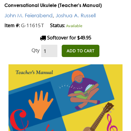
Conversational Ukulele (Teacher's Manual)
John M. Feierabend
,
Joshua A. Russell
G-11615T
Item #:
Status:
Available
Softcover for $49.95
Qty
ADD TO CART