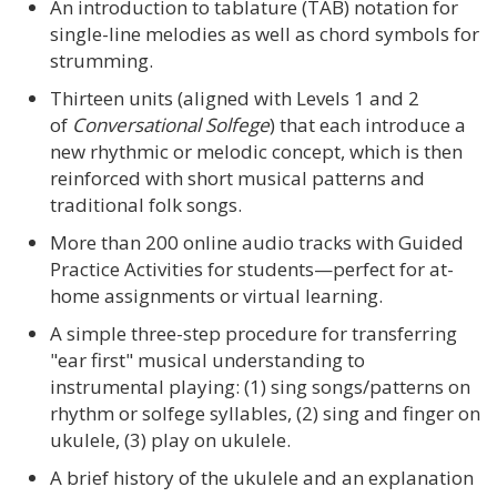
An introduction to tablature (TAB) notation for
single-line melodies as well as chord symbols for
strumming.
Thirteen units (aligned with Levels 1 and 2
of
Conversational Solfege
) that each introduce a
new rhythmic or melodic concept, which is then
reinforced with short musical patterns and
traditional folk songs.
More than 200 online audio tracks with Guided
Practice Activities for students—perfect for at-
home assignments or virtual learning.
A simple three-step procedure for transferring
"ear first" musical understanding to
instrumental playing: (1) sing songs/patterns on
rhythm or solfege syllables, (2) sing and finger on
ukulele, (3) play on ukulele.
A brief history of the ukulele and an explanation