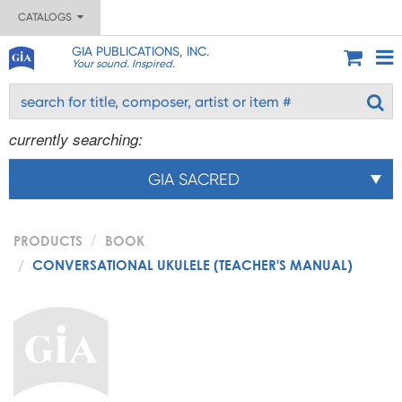
CATALOGS
GIA PUBLICATIONS, INC.
Your sound. Inspired.
currently searching:
GIA SACRED
PRODUCTS
BOOK
CONVERSATIONAL UKULELE (TEACHER'S MANUAL)