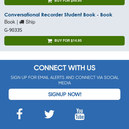
BUY FOR $49.95
Conversational Recorder Student Book - Book
Book |
Ship
G-9033S
BUY FOR $14.95
CONNECT WITH US
SIGN UP FOR EMAIL ALERTS AND CONNECT VIA SOCIAL
MEDIA
SIGNUP NOW!