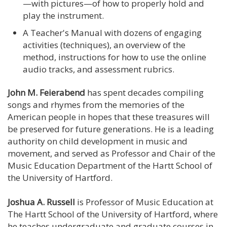
—with pictures—of how to properly hold and
play the instrument.
A Teacher's Manual with dozens of engaging
activities (techniques), an overview of the
method, instructions for how to use the online
audio tracks, and assessment rubrics.
John M. Feierabend
has spent decades compiling
songs and rhymes from the memories of the
American people in hopes that these treasures will
be preserved for future generations. He is a leading
authority on child development in music and
movement, and served as Professor and Chair of the
Music Education Department of the Hartt School of
the University of Hartford.
Joshua A. Russell
is Professor of Music Education at
The Hartt School of the University of Hartford, where
he teaches undergraduate and graduate courses in