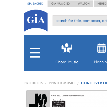
GIA SACRED
GIA MUSIC ED
WALTON
MERED
Choral Music
Planni
PRODUCTS
PRINTED MUSIC
CONCEIVER OF