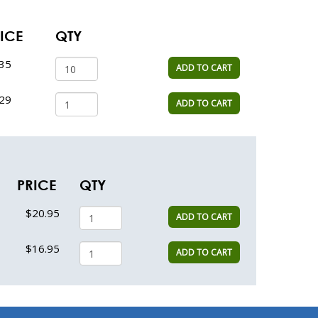
ICE
QTY
.35
ADD TO CART
.29
ADD TO CART
PRICE
QTY
$20.95
ADD TO CART
$16.95
ADD TO CART