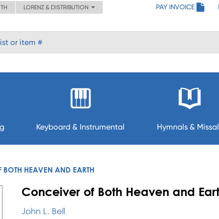
PAY INVOICE
ITH
LORENZ & DISTRIBUTION
ng
Keyboard & Instrumental
Hymnals & Missal
 BOTH HEAVEN AND EARTH
Conceiver of Both Heaven and Ear
John L. Bell