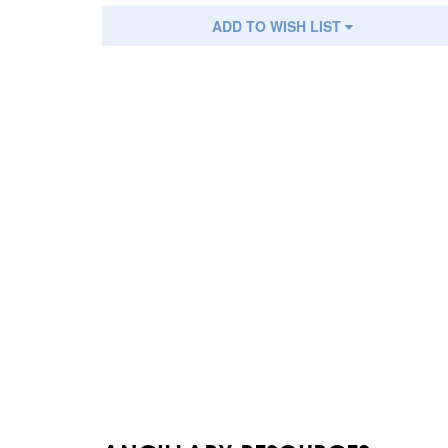
ADD TO WISH LIST