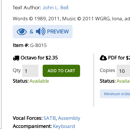
Text Author:
John L. Bell
Words © 1989, 2011, Music © 2011 WGRG, Iona, ad
&
PREVIEW
Item #:
G-8015
Octavo for $2.35
PDF for $
Qty
Copies
ADD TO CART
Status:
Status:
Available
Availa
Minimum order
Vocal Forces:
SATB
,
Assembly
Accompaniment:
Keyboard