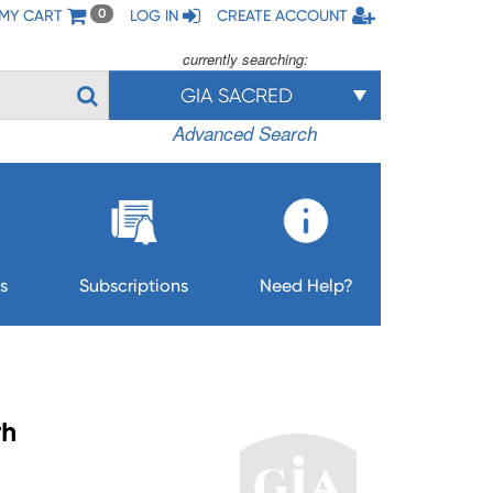
MY CART
LOG IN
CREATE ACCOUNT
0
currently searching:
GIA SACRED
Advanced Search
s
Subscriptions
Need Help?
th