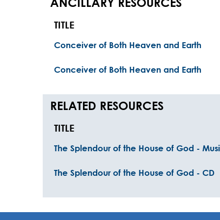
ANCILLARY RESOURCES
TITLE
Conceiver of Both Heaven and Earth
Conceiver of Both Heaven and Earth
RELATED RESOURCES
TITLE
The Splendour of the House of God - Musi
The Splendour of the House of God - CD