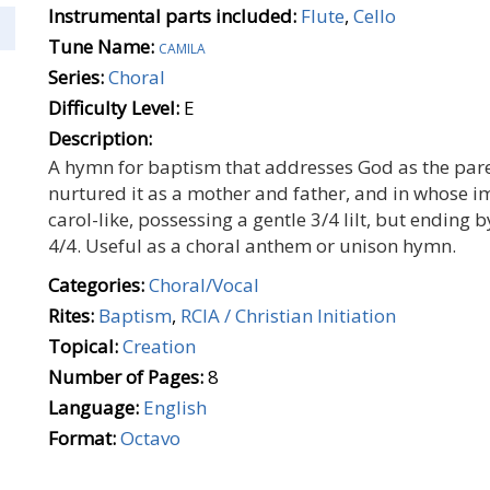
Instrumental parts included:
Flute
,
Cello
Tune Name:
camila
Series:
Choral
Difficulty Level:
E
Description:
A hymn for baptism that addresses God as the pare
nurtured it as a mother and father, and in whose i
carol-like, possessing a gentle 3/4 lilt, but ending b
4/4. Useful as a choral anthem or unison hymn.
Categories:
Choral/Vocal
Rites:
Baptism
,
RCIA / Christian Initiation
Topical:
Creation
Number of Pages:
8
Language:
English
Format:
Octavo