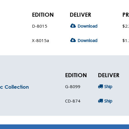
EDITION
DELIVER
PR
D-8015
Download
$2
X-8015a
Download
$1
EDITION
DELIVER
G-8099
Ship
c Collection
CD-874
Ship