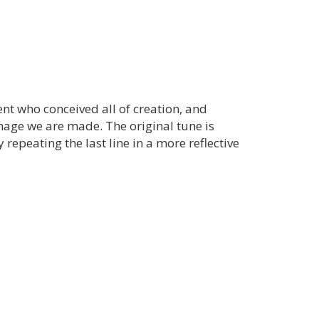
nt who conceived all of creation, and
mage we are made. The original tune is
y repeating the last line in a more reflective