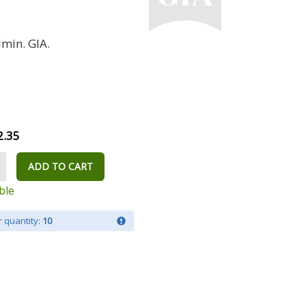
min. GIA.
2.35
ADD TO CART
ble
 quantity:
10