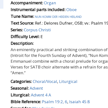
Accompaniment:
Organ
Instrumental parts included:
Oboe
Tune Name:
nun komm der heiden heiland
Text Source:
Ref.: Delores Dufner, OSB; vv.: Psalm 19
Series:
Corpus Christi
Difficulty Level:
E
Description:
An eminently practical and striking combination of 
(Introit for the Fourth Sunday of Advent), “Nun Ko
Emmanuel combine with a choral prelude for orga
Verses for SATB choir alternate with a refrain for a
“Amen.”
Categories:
Choral/Vocal
,
Liturgical
Seasonal:
Advent
Liturgical:
Advent 4 A
Bible Reference:
Psalm 19:2, 6
,
Isaiah 45:8