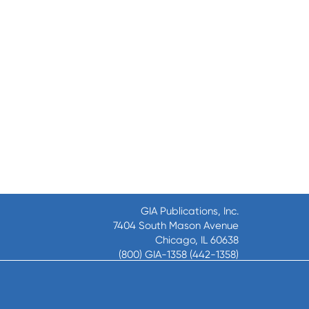
GIA Publications, Inc.
7404 South Mason Avenue
Chicago, IL 60638
(800) GIA-1358 (442-1358)
(708) 496-3800
Fax: (708) 496-3828
Hours of Operation: