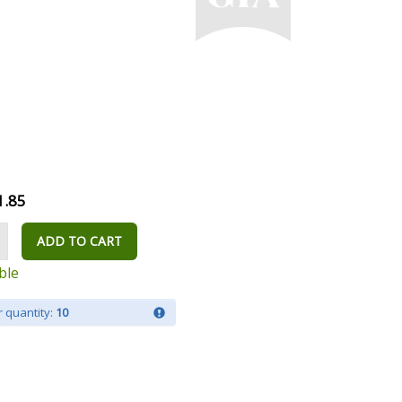
1.85
ADD TO CART
ble
 quantity:
10