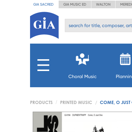
GIA SACRED
GIA MUSIC ED
WALTON
MERED
Choral Music
Planni
PRODUCTS
PRINTED MUSIC
COME, O JUST