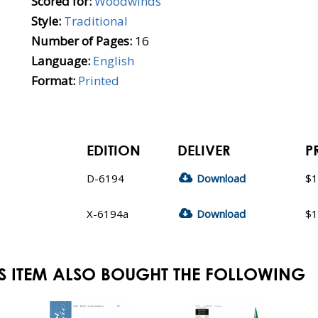
Scored for:
Woodwinds
Style:
Traditional
Number of Pages:
16
Language:
English
Format:
Printed
EDITION
DELIVER
P
D-6194
Download
$1
X-6194a
Download
$1
S ITEM ALSO BOUGHT THE FOLLOWING