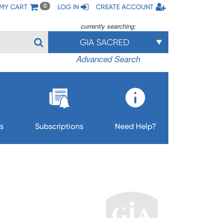
MY CART
LOG IN
CREATE ACCOUNT
0
currently searching:
GIA SACRED
Advanced Search
s
Subscriptions
Need Help?