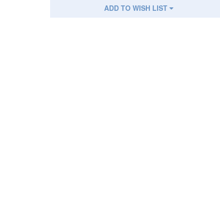
ADD TO WISH LIST