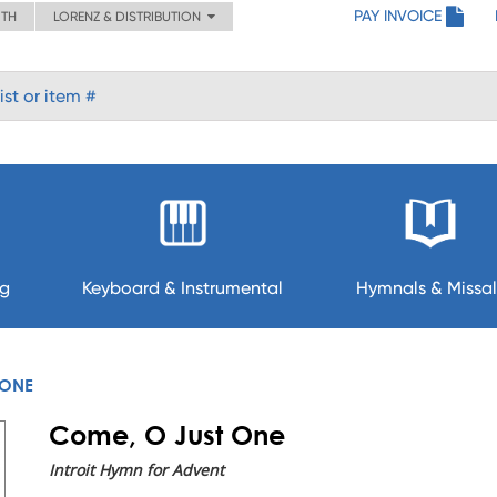
PAY INVOICE
ITH
LORENZ & DISTRIBUTION
ng
Keyboard & Instrumental
Hymnals & Missal
 ONE
Come, O Just One
Introit Hymn for Advent