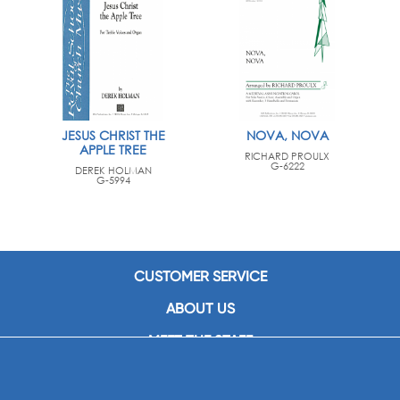
JESUS CHRIST THE
NOVA, NOVA
APPLE TREE
RICHARD PROULX
G-6222
DEREK HOLMAN
G-5994
CUSTOMER SERVICE
ABOUT US
MEET THE STAFF
CAREERS