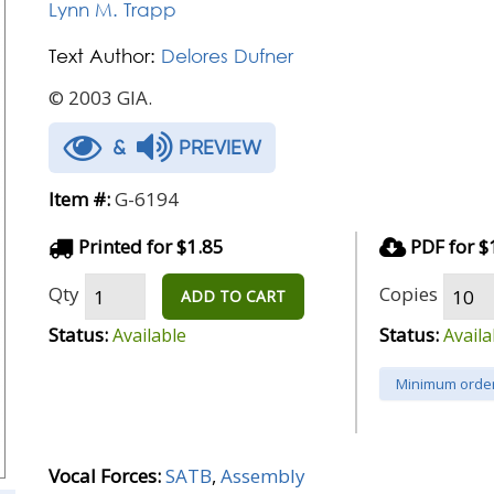
Lynn M. Trapp
Text Author:
Delores Dufner
© 2003 GIA.
&
PREVIEW
Item #:
G-6194
Printed for $1.85
PDF for $
Qty
Copies
ADD TO CART
Status:
Status:
Available
Availa
Minimum order
Vocal Forces:
SATB
,
Assembly