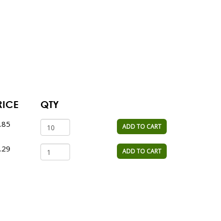
RICE
QTY
.85
ADD TO CART
.29
ADD TO CART