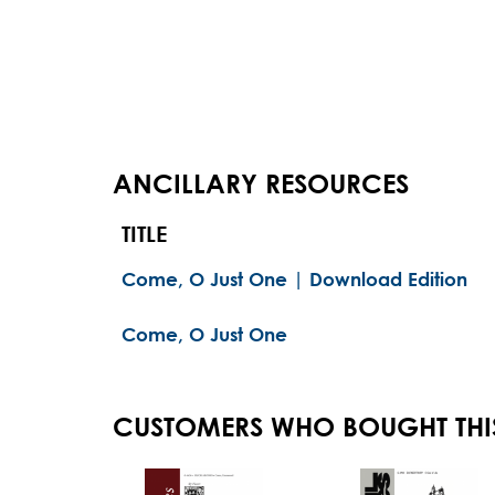
ANCILLARY RESOURCES
TITLE
Come, O Just One | Download Edition
Come, O Just One
CUSTOMERS WHO BOUGHT THI