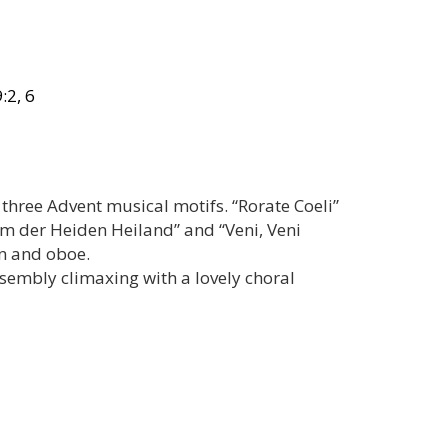
:2, 6
three Advent musical motifs. “Rorate Coeli”
mm der Heiden Heiland” and “Veni, Veni
n and oboe.
ssembly climaxing with a lovely choral