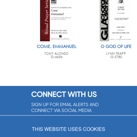
COME, EMMANUEL
O GOD OF LIFE
TONY ALONSO
LYNN TRAPP
G-6636
G-5780
CONNECT WITH US
SIGN UP FOR EMAIL ALERTS AND
CONNECT VIA SOCIAL MEDIA
SIGNUP NOW!
THIS WEBSITE USES COOKIES