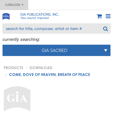
CATALOGS
GIA PUBLICATIONS, INC.
Your sound. Inspired.
currently searching:
GIA SACRED
PRODUCTS
DOWNLOAD
COME, DOVE OF HEAVEN, BREATH OF PEACE