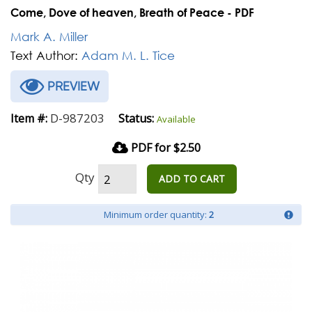
Come, Dove of heaven, Breath of Peace - PDF
Mark A. Miller
Text Author:
Adam M. L. Tice
PREVIEW
D-987203
Item #:
Status:
Available
PDF for $2.50
Qty
ADD TO CART
Minimum order quantity:
2