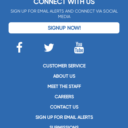
CONNECT WITH US
SIGN UP FOR EMAIL ALERTS AND CONNECT VIA SOCIAL
MEDIA
SIGNUP NOW!
CUSTOMER SERVICE
ABOUT US
MEET THE STAFF
CAREERS
CONTACT US
SIGN UP FOR EMAIL ALERTS
SUBMISSIONS