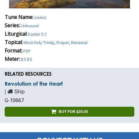
Tune Name:
doerries
Series:
Unbound
Liturgical:
Easter 5 C
Topical:
Most Holy Trinity
,
Prayer
,
Renewal
Format:
PDF
Meter:
8 5 8 5
RELATED RESOURCES
Revolution of the Heart
|
Ship
G-10667
BUY FOR $20.00