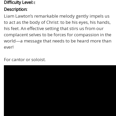
Difficulty Level:
E
Description:
Liam Lawton’s remarkable melody gently impels us
to act as the body of Christ: to be his eyes, his hands,
his feet. An effective setting that stirs us from our
complacent selves to be forces for compassion in the
world—a message that needs to be heard more than
ever!
For cantor or soloist.