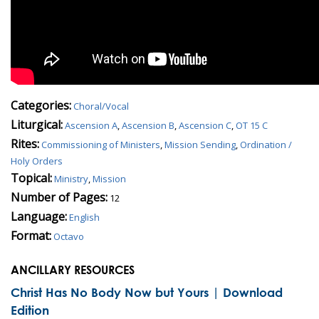
Categories:
Choral/Vocal
Liturgical:
Ascension A
,
Ascension B
,
Ascension C
,
OT 15 C
Rites:
Commissioning of Ministers
,
Mission Sending
,
Ordination /
Holy Orders
Topical:
Ministry
,
Mission
Number of Pages:
12
Language:
English
Format:
Octavo
ANCILLARY RESOURCES
Christ Has No Body Now but Yours | Download
Edition