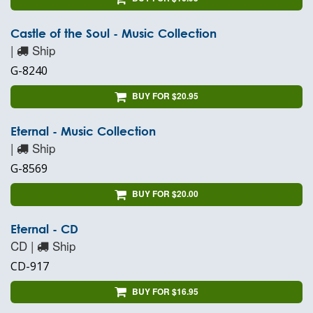
Castle of the Soul - Music Collection
|
Ship
G-8240
BUY FOR $20.95
Eternal - Music Collection
|
Ship
G-8569
BUY FOR $20.00
Eternal - CD
CD |
Ship
CD-917
BUY FOR $16.95