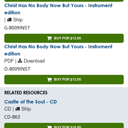
Christ Has No Body Now But Yours - Instrument
edition
|
Ship
G-8009INST
BUY FOR $12.00
Christ Has No Body Now But Yours - Instrument
edition
PDF |
Download
D-8009INST
BUY FOR $12.00
RELATED RESOURCES
Castle of the Soul - CD
CD |
Ship
CD-863
BUY FOR $16.95