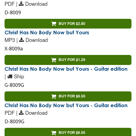
PDF |
Download
D-8009
BUY FOR $2.80
Christ Has No Body Now but Yours
MP3 |
Download
X-8009a
BUY FOR $1.29
Christ Has No Body Now but Yours - Guitar edition
|
Ship
G-8009G
BUY FOR $6.50
Christ Has No Body Now but Yours - Guitar edition
PDF |
Download
D-8009G
BUY FOR $6.50