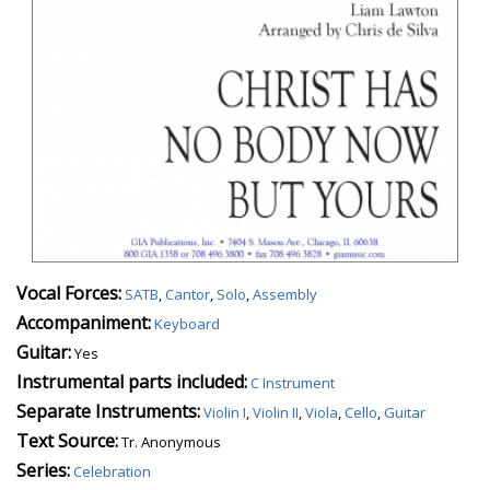
Vocal Forces:
SATB
,
Cantor
,
Solo
,
Assembly
Accompaniment:
Keyboard
Guitar:
Yes
Instrumental parts included:
C Instrument
Separate Instruments:
Violin I
,
Violin II
,
Viola
,
Cello
,
Guitar
Text Source:
Tr. Anonymous
Series:
Celebration