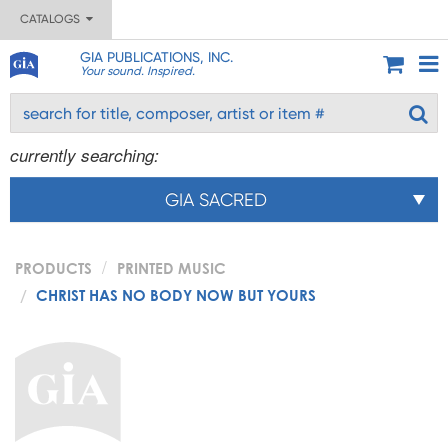
CATALOGS
GIA PUBLICATIONS, INC.
Your sound. Inspired.
currently searching:
GIA SACRED
PRODUCTS
PRINTED MUSIC
CHRIST HAS NO BODY NOW BUT YOURS