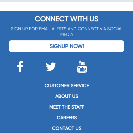
CONNECT WITH US
SIGN UP FOR EMAIL ALERTS AND CONNECT VIA SOCIAL
MEDIA
SIGNUP NOW!
CUSTOMER SERVICE
ABOUT US
MEET THE STAFF
CAREERS
CONTACT US