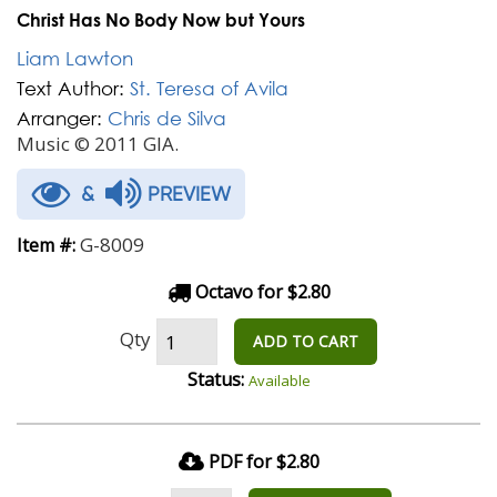
Christ Has No Body Now but Yours
Liam Lawton
Text Author:
St. Teresa of Avila
Arranger:
Chris de Silva
Music © 2011 GIA.
&
PREVIEW
G-8009
Item #:
Octavo for $2.80
Qty
ADD TO CART
Status:
Available
PDF for $2.80