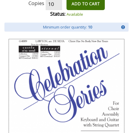
Copies
ADD TO CART
Status:
Available
Minimum order quantity:
10