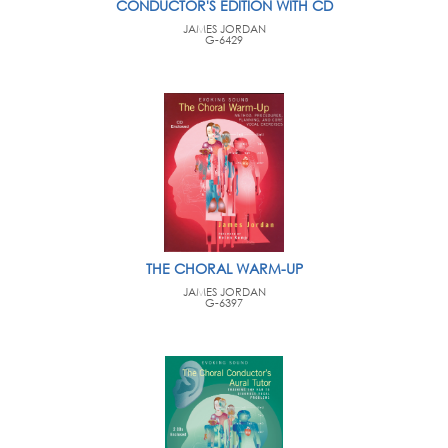
CONDUCTOR'S EDITION WITH CD
JAMES JORDAN
G-6429
THE CHORAL WARM-UP
JAMES JORDAN
G-6397