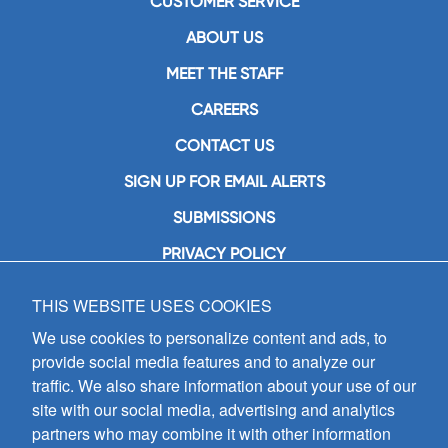
CUSTOMER SERVICE
ABOUT US
MEET THE STAFF
CAREERS
CONTACT US
SIGN UP FOR EMAIL ALERTS
SUBMISSIONS
PRIVACY POLICY
THIS WEBSITE USES COOKIES
GIA Publications, Inc.
7404 South Mason Avenue
We use cookies to personalize content and ads, to
Chicago, IL 60638
provide social media features and to analyze our
(800) GIA-1358 (442-1358)
traffic. We also share information about your use of our
(708) 496-3800
site with our social media, advertising and analytics
Fax: (708) 496-3828
partners who may combine it with other information
Hours of Operation: