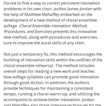
Forced to find a way to correct persistent intonation
problems in his own choir, author James Jordan with
the help of Matthew Mehaffey embarked on the
development of a new method of choral ensemble
solfege.
Choral Ensemble Intonation: Method,
Procedures, and Exercises
presents this innovative
new method, along with procedures and exercises,
sure to improve the aural skills of any choir.
Not just a temporary fix, this method encourages the
building of intonation skills within the confines of the
choral ensemble rehearsal. The method includes
overall steps for reading a new work and teaches
how solfege syllables can promote good intonation
through good diction. In addition, the authors
provide techniques for maintaining a consistent
tempo, running a choral warm-up, and utilizing the
accompanist to achieve better intonation. Jordan
and Mehaffey also share listening techniques for the