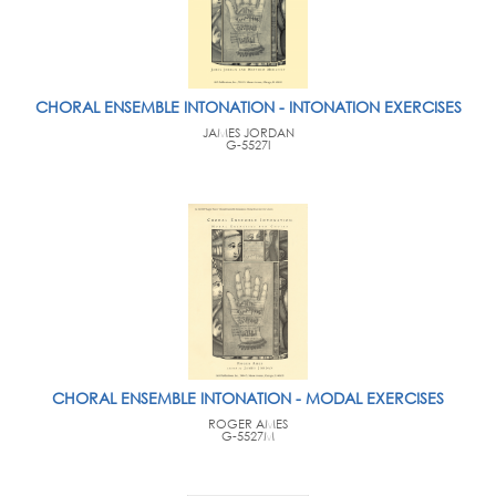
CHORAL ENSEMBLE INTONATION - INTONATION EXERCISES
JAMES JORDAN
G-5527I
CHORAL ENSEMBLE INTONATION - MODAL EXERCISES
ROGER AMES
G-5527M