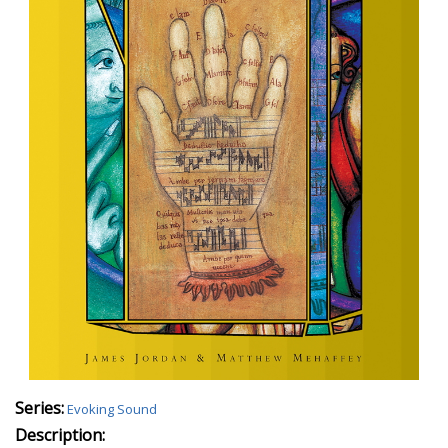
Series:
Evoking Sound
Description: