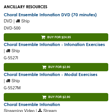
ANCILLARY RESOURCES
Choral Ensemble Intonation DVD (70 minutes)
DVD |
Ship
DVD-500
BUY FOR $24.95
Choral Ensemble Intonation - Intonation Exercises
|
Ship
G-5527I
BUY FOR $2.90
Choral Ensemble Intonation - Modal Exercises
|
Ship
G-5527M
BUY FOR $2.90
Choral Ensemble Intonation
Streaming Video |
Stream