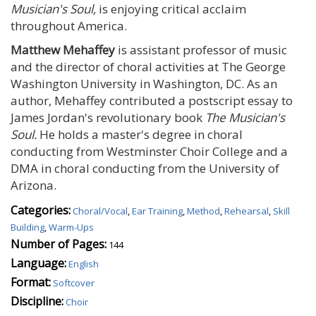
Musician's Soul,
is enjoying critical acclaim
throughout America.
Matthew Mehaffey
is assistant professor of music
and the director of choral activities at The George
Washington University in Washington, DC. As an
author, Mehaffey contributed a postscript essay to
James Jordan's revolutionary book
The Musician's
Soul.
He holds a master's degree in choral
conducting from Westminster Choir College and a
DMA in choral conducting from the University of
Arizona.
Categories:
Choral/Vocal
,
Ear Training
,
Method
,
Rehearsal
,
Skill
Building
,
Warm-Ups
Number of Pages:
144
Language:
English
Format:
Softcover
Discipline:
Choir