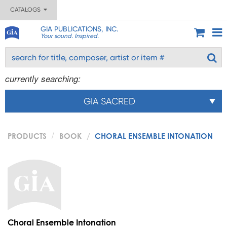
CATALOGS
GIA PUBLICATIONS, INC.
Your sound. Inspired.
currently searching:
GIA SACRED
PRODUCTS
BOOK
CHORAL ENSEMBLE INTONATION
Choral Ensemble Intonation