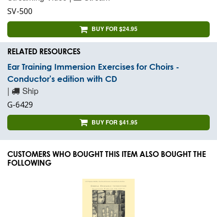
SV-500
BUY FOR $24.95
RELATED RESOURCES
Ear Training Immersion Exercises for Choirs -
Conductor's edition with CD
|
Ship
G-6429
BUY FOR $41.95
CUSTOMERS WHO BOUGHT THIS ITEM ALSO BOUGHT THE
FOLLOWING