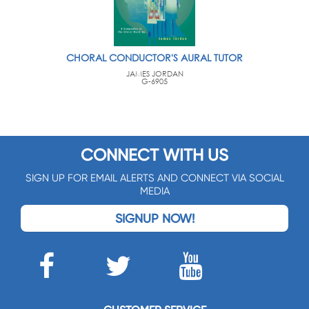
CHORAL CONDUCTOR'S AURAL TUTOR
JAMES JORDAN
G-6905
CONNECT WITH US
SIGN UP FOR EMAIL ALERTS AND CONNECT VIA SOCIAL
MEDIA
SIGNUP NOW!