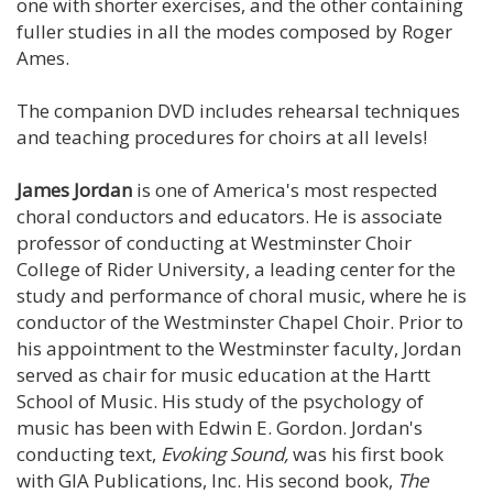
one with shorter exercises, and the other containing
fuller studies in all the modes composed by Roger
Ames.
The companion DVD includes rehearsal techniques
and teaching procedures for choirs at all levels!
James Jordan
is one of America's most respected
choral conductors and educators. He is associate
professor of conducting at Westminster Choir
College of Rider University, a leading center for the
study and performance of choral music, where he is
conductor of the Westminster Chapel Choir. Prior to
his appointment to the Westminster faculty, Jordan
served as chair for music education at the Hartt
School of Music. His study of the psychology of
music has been with Edwin E. Gordon. Jordan's
conducting text,
Evoking Sound,
was his first book
with GIA Publications, Inc. His second book,
The