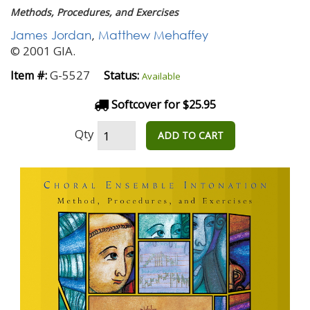
Methods, Procedures, and Exercises
James Jordan
,
Matthew Mehaffey
© 2001 GIA.
G-5527
Item #:
Status:
Available
Softcover for $25.95
Qty
ADD TO CART