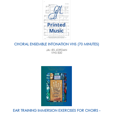
CHORAL ENSEMBLE INTONATION VHS (70 MINUTES)
JAMES JORDAN
VHS-500
EAR TRAINING IMMERSION EXERCISES FOR CHOIRS -