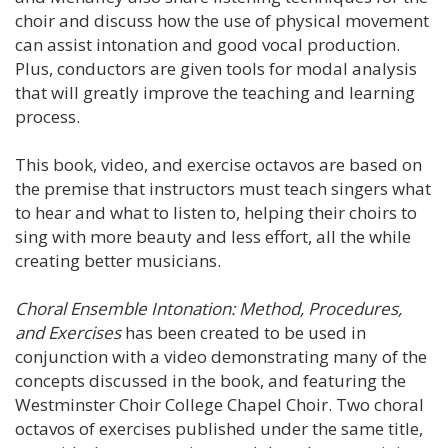
choir and discuss how the use of physical movement
can assist intonation and good vocal production.
Plus, conductors are given tools for modal analysis
that will greatly improve the teaching and learning
process.
This book, video, and exercise octavos are based on
the premise that instructors must teach singers what
to hear and what to listen to, helping their choirs to
sing with more beauty and less effort, all the while
creating better musicians.
Choral Ensemble Intonation: Method, Procedures,
and Exercises
has been created to be used in
conjunction with a video demonstrating many of the
concepts discussed in the book, and featuring the
Westminster Choir College Chapel Choir. Two choral
octavos of exercises published under the same title,