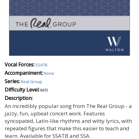
Vocal Forces:
SSATB
Accompaniment:
None
Series:
Real Group
Difficulty Level:
M/D
Description:
An incredibly popular song from The Real Group - a
jazzy, fun, upbeat concert work. Features
syncopated, Latin-like rhythms and witty lyrics, with
repeated figures that make this easier to teach and
learn. Available for SSATB and SSA.
Autumn Spooky