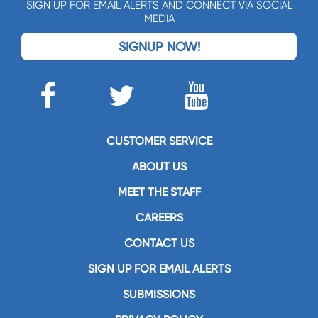
SIGN UP FOR EMAIL ALERTS AND CONNECT VIA SOCIAL
MEDIA
SIGNUP NOW!
CUSTOMER SERVICE
ABOUT US
MEET THE STAFF
CAREERS
CONTACT US
SIGN UP FOR EMAIL ALERTS
SUBMISSIONS