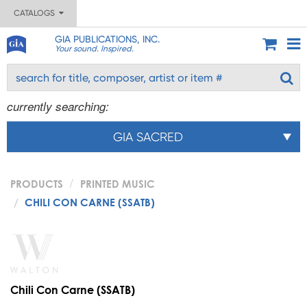
CATALOGS
GIA PUBLICATIONS, INC.
Your sound. Inspired.
currently searching:
GIA SACRED
PRODUCTS
PRINTED MUSIC
CHILI CON CARNE (SSATB)
Chili Con Carne (SSATB)