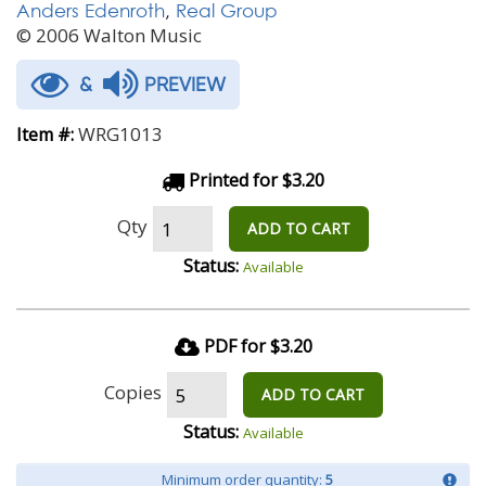
Anders Edenroth
,
Real Group
© 2006 Walton Music
&
PREVIEW
WRG1013
Item #:
Printed for $3.20
Qty
ADD TO CART
Status:
Available
PDF for $3.20
Copies
ADD TO CART
Status:
Available
Minimum order quantity:
5