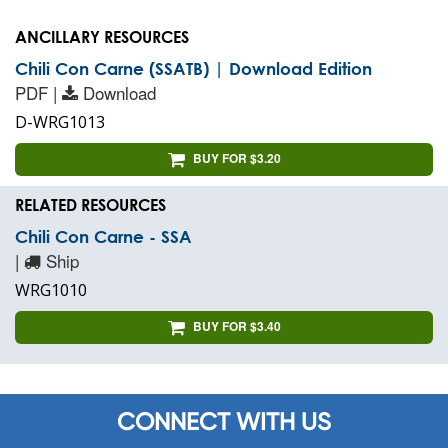
ANCILLARY RESOURCES
Chili Con Carne (SSATB) | Download Edition
PDF |
Download
D-WRG1013
BUY FOR $3.20
RELATED RESOURCES
Chili Con Carne - SSA
|
Ship
WRG1010
BUY FOR $3.40
CONNECT WITH US