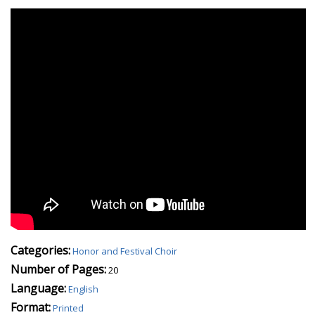
Categories:
Honor and Festival Choir
Number of Pages:
20
Language:
English
Format:
Printed