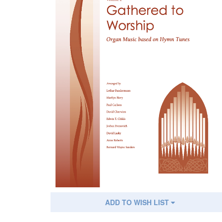
ADD TO WISH LIST