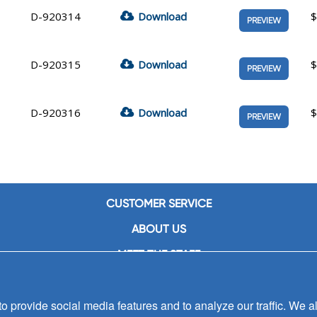
D-920314
Download
$
PREVIEW
D-920315
Download
$
PREVIEW
D-920316
Download
$
PREVIEW
CUSTOMER SERVICE
ABOUT US
MEET THE STAFF
CAREERS
 provide social media features and to analyze our traffic. We al
CONTACT US