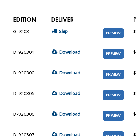
EDITION
DELIVER
G-9203
Ship
$
PREVIEW
D-920301
Download
$
PREVIEW
D-920302
Download
$
PREVIEW
D-920305
Download
$
PREVIEW
D-920306
Download
$
PREVIEW
D-920307
Download
$