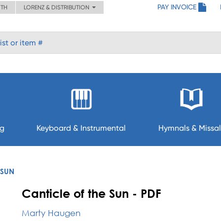
PAY INVOICE
ITH
LORENZ & DISTRIBUTION
ng
Keyboard & Instrumental
Hymnals & Missal
 SUN
Canticle of the Sun - PDF
Marty Haugen