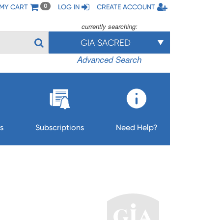
MY CART
LOG IN
CREATE ACCOUNT
0
currently searching:
GIA SACRED
Advanced Search
s
Subscriptions
Need Help?