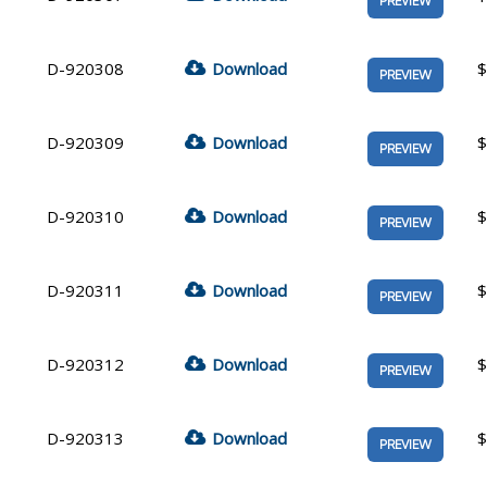
PREVIEW
D-920308
Download
$
PREVIEW
D-920309
Download
$
PREVIEW
D-920310
Download
$
PREVIEW
D-920311
Download
$
PREVIEW
D-920312
Download
$
PREVIEW
D-920313
Download
$
PREVIEW