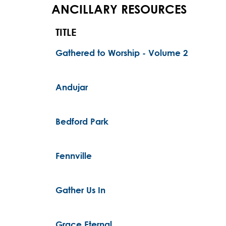
ANCILLARY RESOURCES
TITLE
Gathered to Worship - Volume 2
Andujar
Bedford Park
Fennville
Gather Us In
Grace Eternal