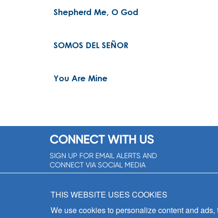
Shepherd Me, O God
SOMOS DEL SEÑOR
You Are Mine
CONNECT WITH US
SIGN UP FOR EMAIL ALERTS AND
CONNECT VIA SOCIAL MEDIA
SIGNUP NOW!
THIS WEBSITE USES COOKIES
We use cookies to personalize content and ads, to