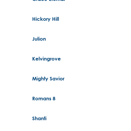
Hickory Hill
Julion
Kelvingrove
Mighty Savior
Romans 8
Shanti