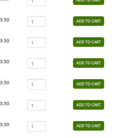
ADD TO CART
3.50
ADD TO CART
3.50
ADD TO CART
3.50
ADD TO CART
3.50
ADD TO CART
3.50
ADD TO CART
3.50
ADD TO CART