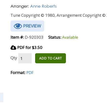
Arranger:
Anne Roberts
Tune Copyright © 1980, Arrangement Copyright © 
PREVIEW
Item #:
D-920303
Status:
Available
PDF for $3.50
Qty
ADD TO CART
Format:
PDF