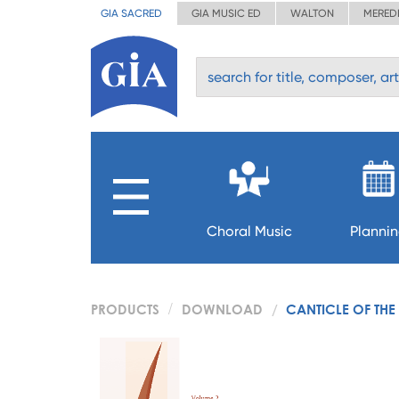
GIA SACRED
GIA MUSIC ED
WALTON
MERED
Choral Music
Planni
PRODUCTS
DOWNLOAD
CANTICLE OF THE