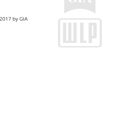
2017 by GIA