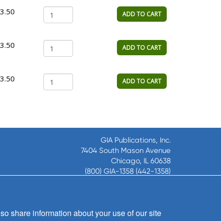
3.50
ADD TO CART
3.50
ADD TO CART
3.50
ADD TO CART
GIA Publications, Inc.
7404 South Mason Avenue
Chicago, IL 60638
(800) GIA-1358 (442-1358)
(708) 496-3800
Fax: (708) 496-3828
Hours of Operation:
so share information about your use of our site
8:30 a.m. - 5 p.m. CST M-F