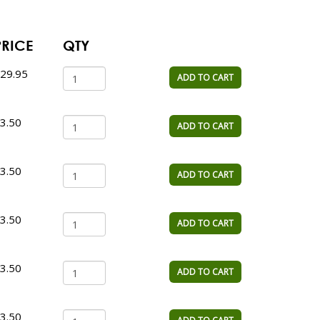
PRICE
QTY
29.95
ADD TO CART
3.50
ADD TO CART
3.50
ADD TO CART
3.50
ADD TO CART
3.50
ADD TO CART
3.50