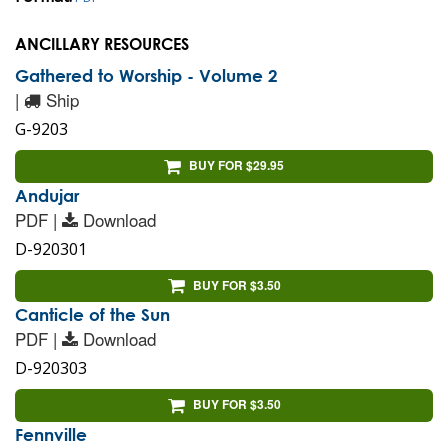
ANCILLARY RESOURCES
Gathered to Worship - Volume 2
|
Ship
G-9203
BUY FOR $29.95
Andujar
PDF |
Download
D-920301
BUY FOR $3.50
Canticle of the Sun
PDF |
Download
D-920303
BUY FOR $3.50
Fennville