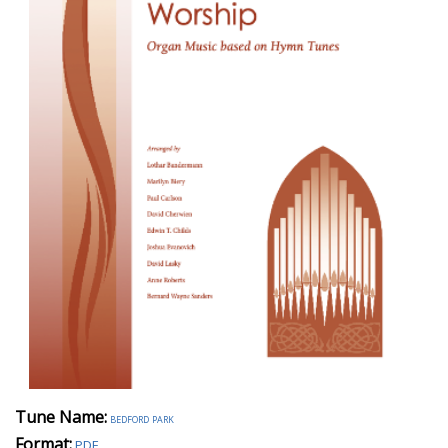
Tune Name:
bedford park
Format:
PDF