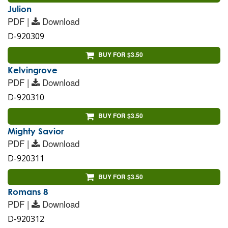
Julion
PDF |
Download
D-920309
BUY FOR $3.50
Kelvingrove
PDF |
Download
D-920310
BUY FOR $3.50
Mighty Savior
PDF |
Download
D-920311
BUY FOR $3.50
Romans 8
PDF |
Download
D-920312