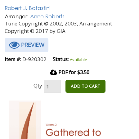
Robert J. Batastini
Arranger:
Anne Roberts
Tune Copyright © 2002, 2003, Arrangement
Copyright © 2017 by GIA
PREVIEW
D-920302
Item #:
Status:
Available
PDF for $3.50
Qty
ADD TO CART