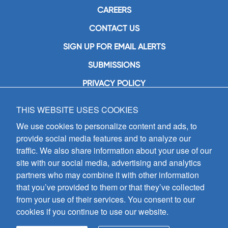
CAREERS
CONTACT US
SIGN UP FOR EMAIL ALERTS
SUBMISSIONS
PRIVACY POLICY
THIS WEBSITE USES COOKIES
GIA Publications, Inc.
7404 South Mason Avenue
We use cookies to personalize content and ads, to
Chicago, IL 60638
provide social media features and to analyze our
(800) GIA-1358 (442-1358)
traffic. We also share information about your use of our
(708) 496-3800
site with our social media, advertising and analytics
Fax: (708) 496-3828
partners who may combine it with other information
Hours of Operation:
that you’ve provided to them or that they’ve collected
8:30 a.m. - 5 p.m. CST M-F
from your use of their services. You consent to our
cookies if you continue to use our website.
Copyright © 2026
GIA Publications, Inc.;