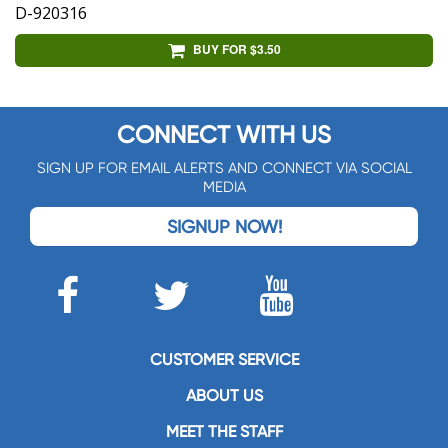
D-920316
BUY FOR $3.50
CONNECT WITH US
SIGN UP FOR EMAIL ALERTS AND CONNECT VIA SOCIAL
MEDIA
SIGNUP NOW!
CUSTOMER SERVICE
ABOUT US
MEET THE STAFF