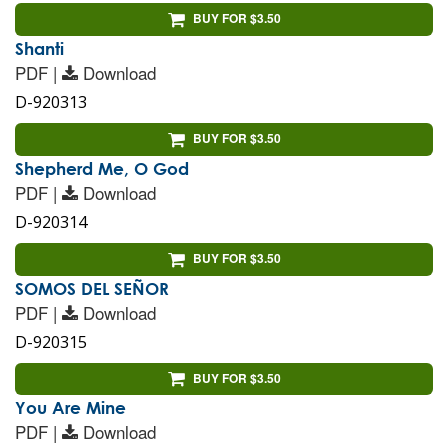
BUY FOR $3.50
Shanti
PDF |
Download
D-920313
BUY FOR $3.50
Shepherd Me, O God
PDF |
Download
D-920314
BUY FOR $3.50
SOMOS DEL SEÑOR
PDF |
Download
D-920315
BUY FOR $3.50
You Are Mine
PDF |
Download