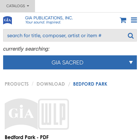
CATALOGS
GIA PUBLICATIONS, INC.
Your sound. Inspired.
currently searching:
GIA SACRED
PRODUCTS
DOWNLOAD
BEDFORD PARK
Bedford Park - PDF