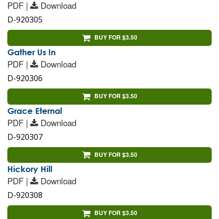
PDF |
Download
D-920305
BUY FOR $3.50
Gather Us In
PDF |
Download
D-920306
BUY FOR $3.50
Grace Eternal
PDF |
Download
D-920307
BUY FOR $3.50
Hickory Hill
PDF |
Download
D-920308
BUY FOR $3.50