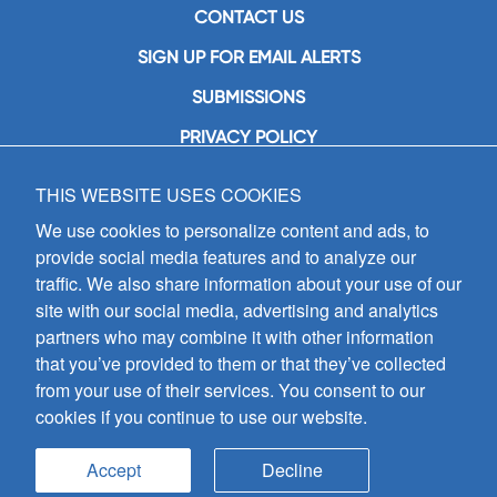
CONTACT US
SIGN UP FOR EMAIL ALERTS
SUBMISSIONS
PRIVACY POLICY
THIS WEBSITE USES COOKIES
GIA Publications, Inc.
7404 South Mason Avenue
We use cookies to personalize content and ads, to
Chicago, IL 60638
provide social media features and to analyze our
(800) GIA-1358 (442-1358)
traffic. We also share information about your use of our
(708) 496-3800
site with our social media, advertising and analytics
Fax: (708) 496-3828
partners who may combine it with other information
Hours of Operation:
that you’ve provided to them or that they’ve collected
8:30 a.m. - 5 p.m. CST M-F
from your use of their services. You consent to our
cookies if you continue to use our website.
Copyright © 2026
GIA Publications, Inc.;
all rights reserved
Accept
Decline