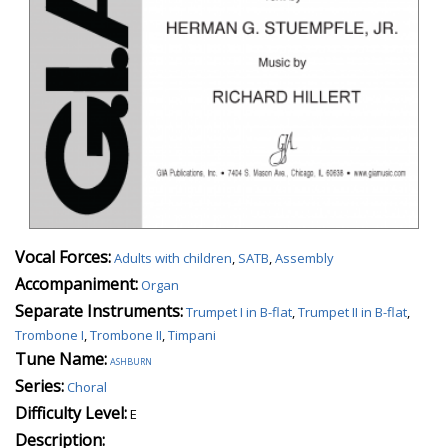
Vocal Forces:
Adults with children
,
SATB
,
Assembly
Accompaniment:
Organ
Separate Instruments:
Trumpet I in B-flat
,
Trumpet II in B-flat
,
Trombone I
,
Trombone II
,
Timpani
Tune Name:
ashburn
Series:
Choral
Difficulty Level:
E
Description: