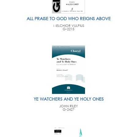
ALL PRAISE TO GOD WHO REIGNS ABOVE
MELCHIOR VULPIUS
G-2215
YE WATCHERS AND YE HOLY ONES
JOHN RILEY
G-2427