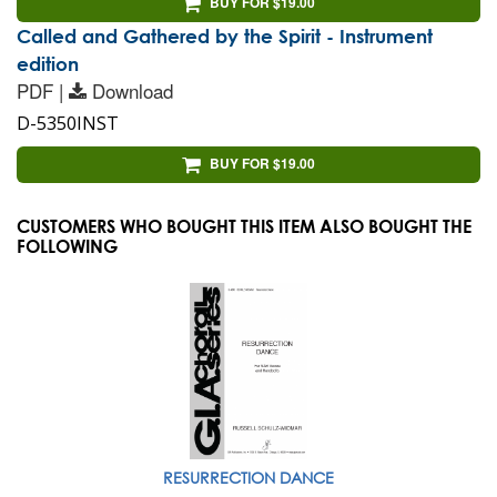
BUY FOR $19.00
Called and Gathered by the Spirit - Instrument
edition
PDF |
Download
D-5350INST
BUY FOR $19.00
CUSTOMERS WHO BOUGHT THIS ITEM ALSO BOUGHT THE
FOLLOWING
RESURRECTION DANCE