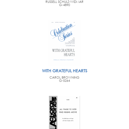
RUSSELL SCHULZ-WIDMAR
G-4890
WITH GRATEFUL HEARTS
CAROL BROWNING
G-5264