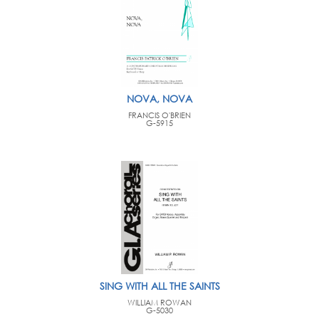
NOVA, NOVA
FRANCIS O'BRIEN
G-5915
SING WITH ALL THE SAINTS
WILLIAM ROWAN
G-5030