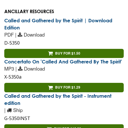
ANCILLARY RESOURCES
Called and Gathered by the Spirit | Download
Edition
PDF |
Download
D-5350
BUY FOR $1.50
Concertato On 'Called And Gathered By The Spirit'
MP3 |
Download
X-5350a
BUY FOR $1.29
Called and Gathered by the Spirit - Instrument
edition
|
Ship
G-5350INST