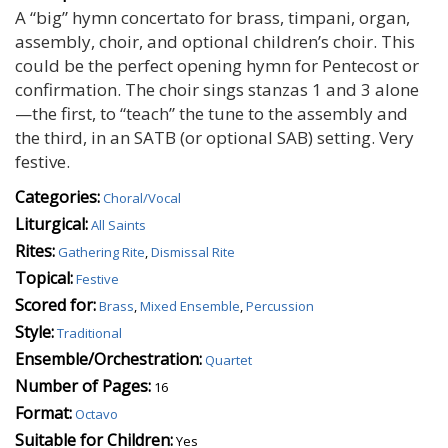
A “big” hymn concertato for brass, timpani, organ,
assembly, choir, and optional children’s choir. This
could be the perfect opening hymn for Pentecost or
confirmation. The choir sings stanzas 1 and 3 alone
—the first, to “teach” the tune to the assembly and
the third, in an SATB (or optional SAB) setting. Very
festive.
Categories:
Choral/Vocal
Liturgical:
All Saints
Rites:
Gathering Rite
,
Dismissal Rite
Topical:
Festive
Scored for:
Brass
,
Mixed Ensemble
,
Percussion
Style:
Traditional
Ensemble/Orchestration:
Quartet
Number of Pages:
16
Format:
Octavo
Suitable for Children:
Yes