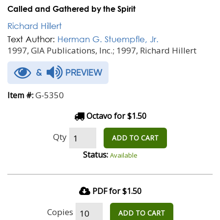
Called and Gathered by the Spirit
Richard Hillert
Text Author:
Herman G. Stuempfle, Jr.
1997, GIA Publications, Inc.; 1997, Richard Hillert
&
PREVIEW
G-5350
Item #:
Octavo for $1.50
Qty
ADD TO CART
Status:
Available
PDF for $1.50
Copies
ADD TO CART