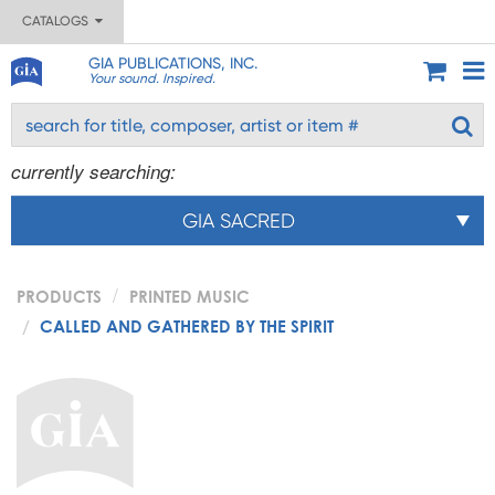
CATALOGS
GIA PUBLICATIONS, INC.
Your sound. Inspired.
currently searching:
GIA SACRED
PRODUCTS
PRINTED MUSIC
CALLED AND GATHERED BY THE SPIRIT