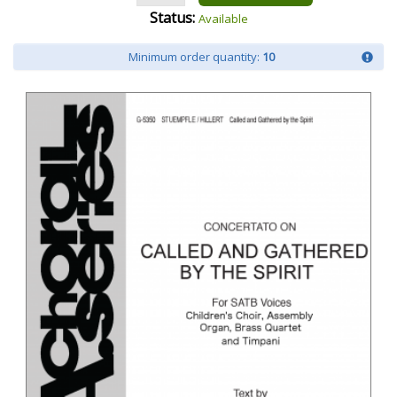
Status:
Available
Minimum order quantity:
10