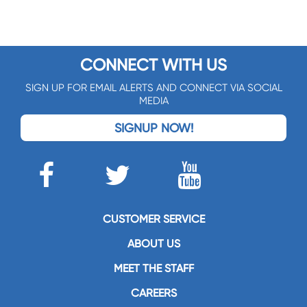
CONNECT WITH US
SIGN UP FOR EMAIL ALERTS AND CONNECT VIA SOCIAL
MEDIA
SIGNUP NOW!
CUSTOMER SERVICE
ABOUT US
MEET THE STAFF
CAREERS