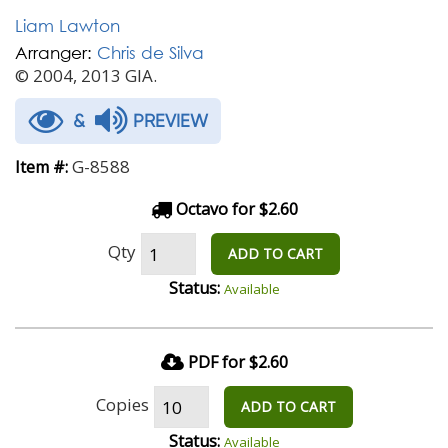
Liam Lawton
Arranger:
Chris de Silva
© 2004, 2013 GIA.
&
PREVIEW
G-8588
Item #:
Octavo for $2.60
Qty
ADD TO CART
Status:
Available
PDF for $2.60
Copies
ADD TO CART
Status:
Available