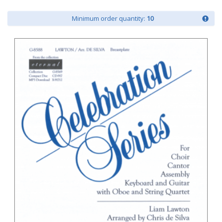
Minimum order quantity:
10