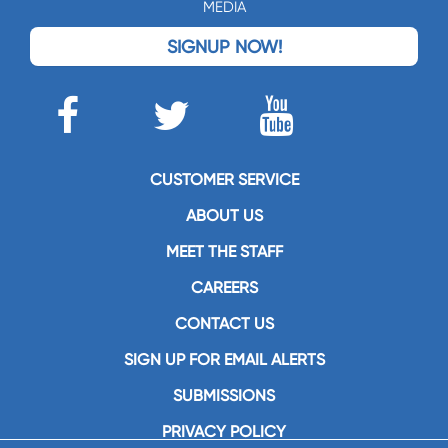
MEDIA
SIGNUP NOW!
CUSTOMER SERVICE
ABOUT US
MEET THE STAFF
CAREERS
CONTACT US
SIGN UP FOR EMAIL ALERTS
SUBMISSIONS
PRIVACY POLICY