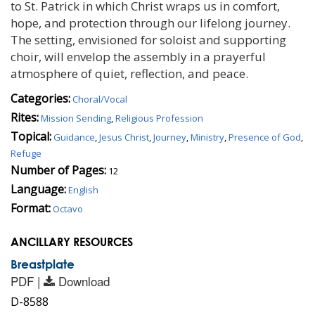
to St. Patrick in which Christ wraps us in comfort,
hope, and protection through our lifelong journey.
The setting, envisioned for soloist and supporting
choir, will envelop the assembly in a prayerful
atmosphere of quiet, reflection, and peace.
Categories:
Choral/Vocal
Rites:
Mission Sending
,
Religious Profession
Topical:
Guidance
,
Jesus Christ
,
Journey
,
Ministry
,
Presence of God
,
Refuge
Number of Pages:
12
Language:
English
Format:
Octavo
ANCILLARY RESOURCES
Breastplate
PDF |
Download
D-8588