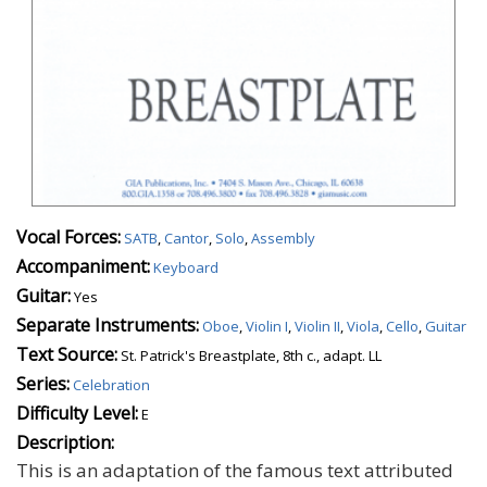
Vocal Forces:
SATB
,
Cantor
,
Solo
,
Assembly
Accompaniment:
Keyboard
Guitar:
Yes
Separate Instruments:
Oboe
,
Violin I
,
Violin II
,
Viola
,
Cello
,
Guitar
Text Source:
St. Patrick's Breastplate, 8th c., adapt. LL
Series:
Celebration
Difficulty Level:
E
Description:
This is an adaptation of the famous text attributed