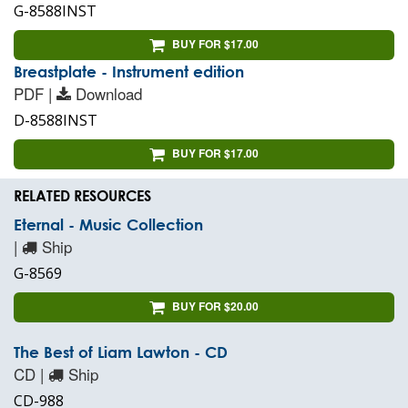
G-8588INST
BUY FOR $17.00
Breastplate - Instrument edition
PDF |
Download
D-8588INST
BUY FOR $17.00
RELATED RESOURCES
Eternal - Music Collection
|
Ship
G-8569
BUY FOR $20.00
The Best of Liam Lawton - CD
CD |
Ship
CD-988