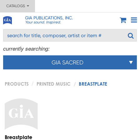
CATALOGS
GIA PUBLICATIONS, INC.
Your sound. Inspired.
currently searching:
GIA SACRED
PRODUCTS
PRINTED MUSIC
BREASTPLATE
Breastplate