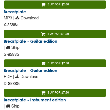
BUY FOR $2.60
Breastplate
MP3 |
Download
X-8588a
BUY FOR $1.29
Breastplate - Guitar edition
|
Ship
G-8588G
BUY FOR $7.50
Breastplate - Guitar edition
PDF |
Download
D-8588G
BUY FOR $7.50
Breastplate - Instrument edition
|
Ship