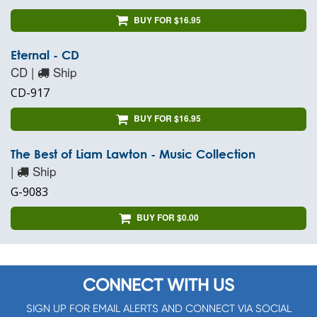
BUY FOR $16.95
Eternal - CD
CD |
Ship
CD-917
BUY FOR $16.95
The Best of Liam Lawton - Music Collection
|
Ship
G-9083
BUY FOR $0.00
CONNECT WITH US
SIGN UP FOR EMAIL ALERTS AND CONNECT VIA SOCIAL