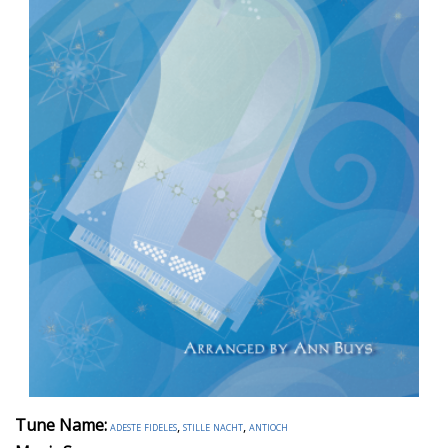
Tune Name:
adeste fideles
,
stille nacht
,
antioch