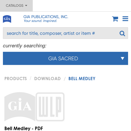
CATALOGS
GIA PUBLICATIONS, INC.
Your sound. Inspired.
currently searching:
GIA SACRED
PRODUCTS
DOWNLOAD
BELL MEDLEY
Bell Medley - PDF