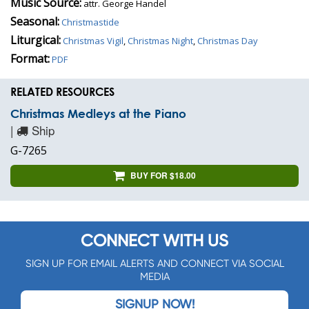
Music Source:
attr. George Handel
Seasonal:
Christmastide
Liturgical:
Christmas Vigil
,
Christmas Night
,
Christmas Day
Format:
PDF
RELATED RESOURCES
Christmas Medleys at the Piano
|
Ship
G-7265
BUY FOR $18.00
CONNECT WITH US
SIGN UP FOR EMAIL ALERTS AND CONNECT VIA SOCIAL
MEDIA
SIGNUP NOW!