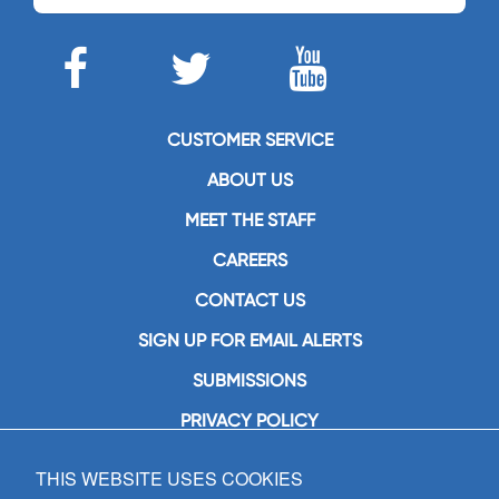
CUSTOMER SERVICE
ABOUT US
MEET THE STAFF
CAREERS
CONTACT US
SIGN UP FOR EMAIL ALERTS
SUBMISSIONS
PRIVACY POLICY
THIS WEBSITE USES COOKIES
GIA Publications, Inc.