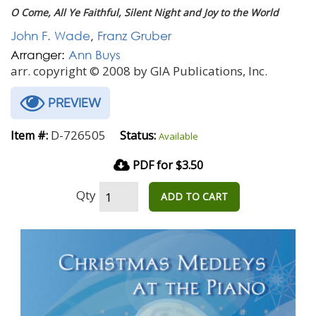
O Come, All Ye Faithful, Silent Night and Joy to the World
John F. Wade
,
Franz Gruber
Arranger:
Ann Buys
arr. copyright © 2008 by GIA Publications, Inc.
PREVIEW
D-726505
Item #:
Status:
Available
PDF for $3.50
Qty
ADD TO CART