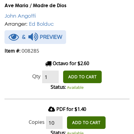
Ave Maria / Madre de Dios
John Angotti
Arranger:
Ed Bolduc
&
PREVIEW
008285
Item #:
Octavo for $2.60
Qty
ADD TO CART
Status:
Available
PDF for $1.40
Copies
ADD TO CART
Status:
Available