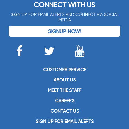
CONNECT WITH US
SIGN UP FOR EMAIL ALERTS AND CONNECT VIA SOCIAL
MEDIA
SIGNUP NOW!
CUSTOMER SERVICE
ABOUT US
MEET THE STAFF
CAREERS
CONTACT US
SIGN UP FOR EMAIL ALERTS