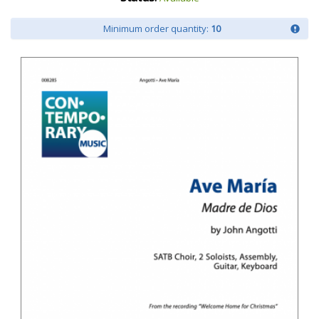
Minimum order quantity:
10