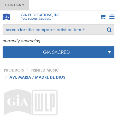
CATALOGS
GIA PUBLICATIONS, INC.
Your sound. Inspired.
currently searching:
GIA SACRED
PRODUCTS
PRINTED MUSIC
AVE MARIA / MADRE DE DIOS