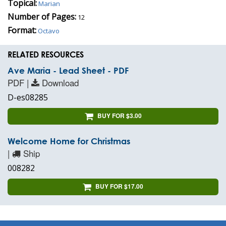
Topical:
Marian
Number of Pages:
12
Format:
Octavo
RELATED RESOURCES
Ave Maria - Lead Sheet - PDF
PDF |
Download
D-es08285
BUY FOR $3.00
Welcome Home for Christmas
|
Ship
008282
BUY FOR $17.00