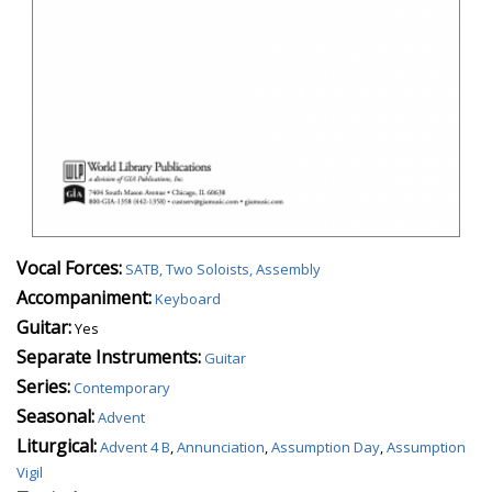
Vocal Forces:
SATB, Two Soloists, Assembly
Accompaniment:
Keyboard
Guitar:
Yes
Separate Instruments:
Guitar
Series:
Contemporary
Seasonal:
Advent
Liturgical:
Advent 4 B
,
Annunciation
,
Assumption Day
,
Assumption
Vigil