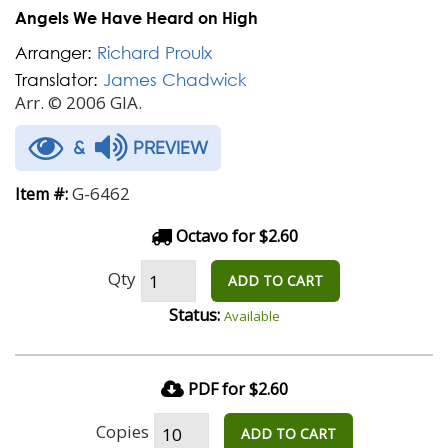
Angels We Have Heard on High
Arranger:
Richard Proulx
Translator:
James Chadwick
Arr. © 2006 GIA.
&
PREVIEW
G-6462
Item #:
Octavo for $2.60
Qty
ADD TO CART
Status:
Available
PDF for $2.60
Copies
ADD TO CART