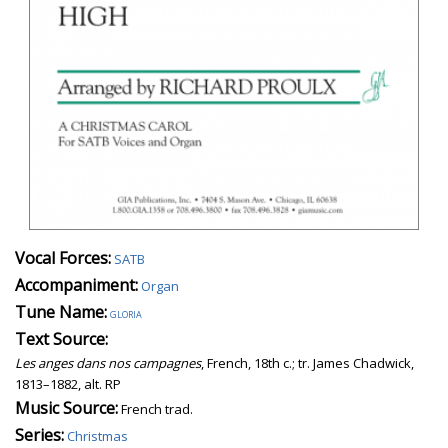
Vocal Forces:
SATB
Accompaniment:
Organ
Tune Name:
gloria
Text Source:
Les anges dans nos campagnes
, French, 18th c.; tr. James Chadwick,
1813–1882, alt. RP
Music Source:
French trad.
Series:
Christmas