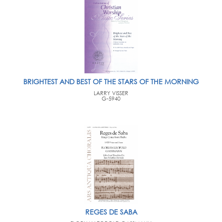
BRIGHTEST AND BEST OF THE STARS OF THE MORNING
LARRY VISSER
G-5940
REGES DE SABA