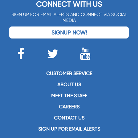
CONNECT WITH US
SIGN UP FOR EMAIL ALERTS AND CONNECT VIA SOCIAL
MEDIA
SIGNUP NOW!
CUSTOMER SERVICE
ABOUT US
MEET THE STAFF
CAREERS
CONTACT US
SIGN UP FOR EMAIL ALERTS