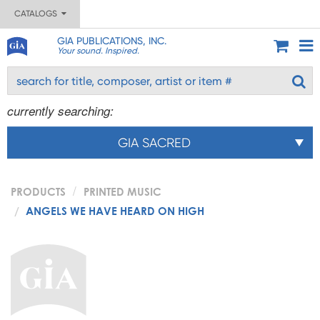
CATALOGS
GIA PUBLICATIONS, INC.
Your sound. Inspired.
currently searching:
GIA SACRED
PRODUCTS
PRINTED MUSIC
ANGELS WE HAVE HEARD ON HIGH