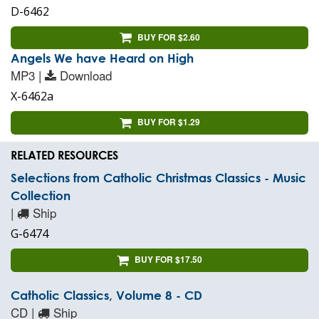
D-6462
BUY FOR $2.60
Angels We have Heard on High
MP3 |
Download
X-6462a
BUY FOR $1.29
RELATED RESOURCES
Selections from Catholic Christmas Classics - Music
Collection
|
Ship
G-6474
BUY FOR $17.50
Catholic Classics, Volume 8 - CD
CD |
Ship