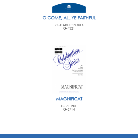
O COME, ALL YE FAITHFUL
RICHARD PROULX
G-4321
MAGNIFICAT
LORI TRUE
G-6714