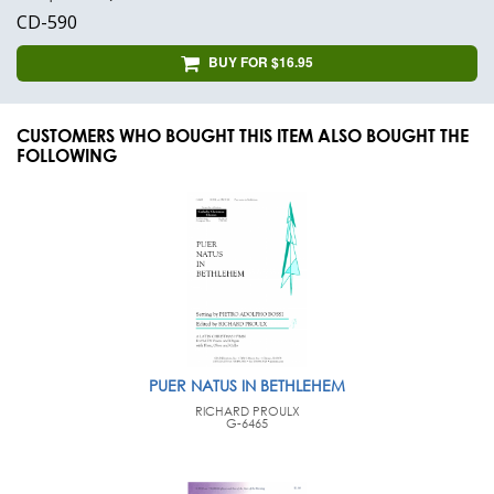
CD-590
BUY FOR $16.95
CUSTOMERS WHO BOUGHT THIS ITEM ALSO BOUGHT THE
FOLLOWING
PUER NATUS IN BETHLEHEM
RICHARD PROULX
G-6465