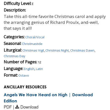
Difficulty Level:
E
Description:
Take this all-time favorite Christmas carol and apply
the arranging genius of Richard Proulx, and-well,
that says it all!
Categories:
Choral/Vocal
Seasonal:
Christmastide
Liturgical:
Christmas Vigil
,
Christmas Night
,
Christmas Dawn
,
Christmas Day
Number of Pages:
12
Language:
English
,
Latin
Format:
Octavo
ANCILLARY RESOURCES
Angels We Have Heard on High | Download
Edition
PDF |
Download