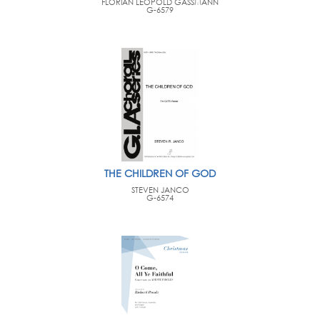
FLORIAN LEOPOLD GASSMANN
G-6579
THE CHILDREN OF GOD
STEVEN JANCO
G-6574