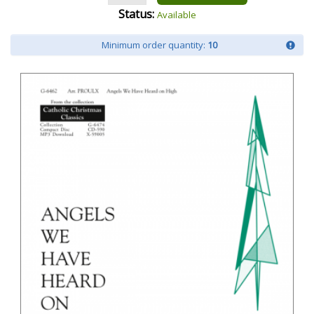
Status:
Available
Minimum order quantity:
10