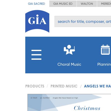
GIA SACRED
GIA MUSIC ED
WALTON
MERED
Choral Music
Planni
PRODUCTS
PRINTED MUSIC
ANGELS WE HA