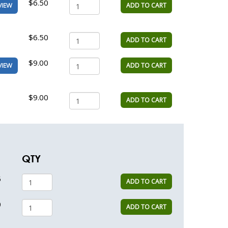
$6.50
ADD TO CART
VIEW
$6.50
ADD TO CART
$9.00
ADD TO CART
VIEW
$9.00
ADD TO CART
QTY
5
ADD TO CART
0
ADD TO CART