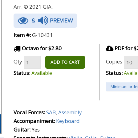
Arr. © 2021 GIA.
&
PREVIEW
Item #:
G-10431
Octavo for $2.80
PDF for $
Qty
Copies
ADD TO CART
Status:
Status:
Available
Availa
Minimum order
Vocal Forces:
SAB
,
Assembly
Accompaniment:
Keyboard
Guitar:
Yes