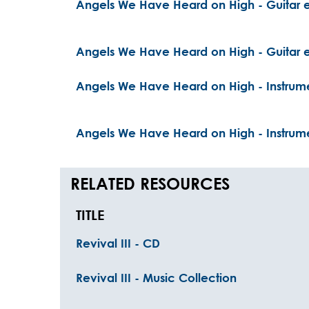
Angels We Have Heard on High - Guitar e
Angels We Have Heard on High - Guitar e
Angels We Have Heard on High - Instrume
Angels We Have Heard on High - Instrume
RELATED RESOURCES
TITLE
Revival III - CD
Revival III - Music Collection