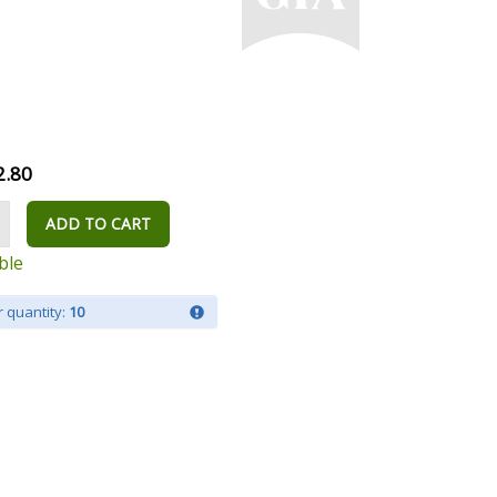
2.80
ADD TO CART
ble
 quantity:
10