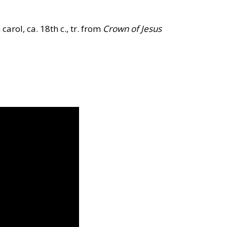
 carol, ca. 18th c., tr. from
Crown of Jesus