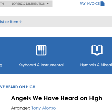
PAY INVOICE
ITH
LORENZ & DISTRIBUTION
ng
Keyboard & Instrumental
Hymnals & Missal
VE HEARD ON HIGH
Angels We Have Heard on High
Arranger:
Tony Alonso