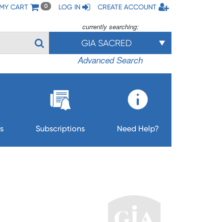
MY CART
LOG IN
CREATE ACCOUNT
0
currently searching:
GIA SACRED
Advanced Search
s
Subscriptions
Need Help?