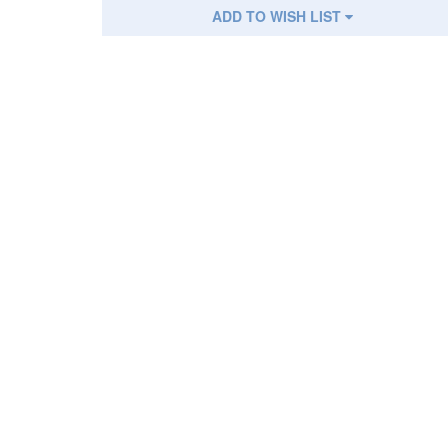
ADD TO WISH LIST