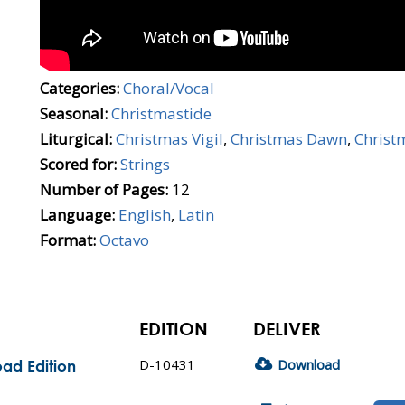
Categories:
Choral/Vocal
Seasonal:
Christmastide
Liturgical:
Christmas Vigil
,
Christmas Dawn
,
Christ
Scored for:
Strings
Number of Pages:
12
Language:
English
,
Latin
Format:
Octavo
EDITION
DELIVER
D-10431
Download
ad Edition