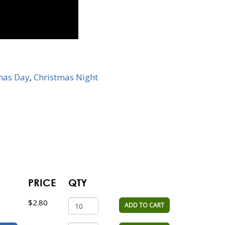
mas Day
,
Christmas Night
PRICE
QTY
$2.80
ADD TO CART