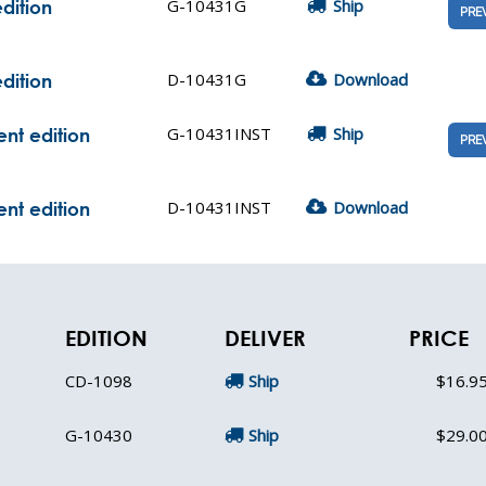
G-10431G
Ship
dition
PRE
D-10431G
Download
dition
G-10431INST
Ship
nt edition
PRE
D-10431INST
Download
nt edition
EDITION
DELIVER
PRICE
CD-1098
Ship
$16.9
G-10430
Ship
$29.0