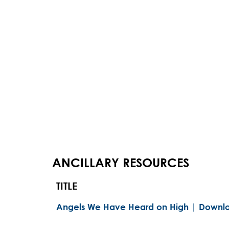
ANCILLARY RESOURCES
TITLE
Angels We Have Heard on High | Downlo