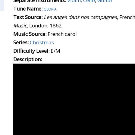
Separate Instruments:
Violin
,
Cello
,
Guitar
Tune Name:
gloria
Text Source:
Les anges dans nos campagnes
, French
Music
, London, 1862
Music Source:
French carol
Series:
Christmas
Difficulty Level:
E/M
Description: