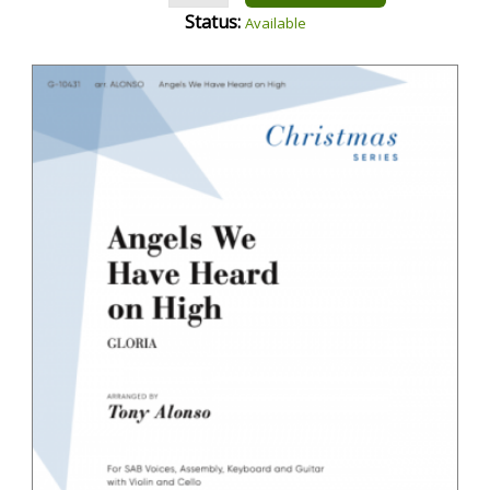
Status:
Available