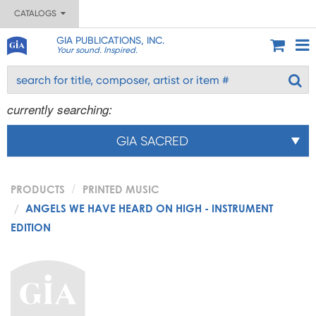
CATALOGS
GIA PUBLICATIONS, INC.
Your sound. Inspired.
currently searching:
GIA SACRED
PRODUCTS
PRINTED MUSIC
ANGELS WE HAVE HEARD ON HIGH - INSTRUMENT
EDITION