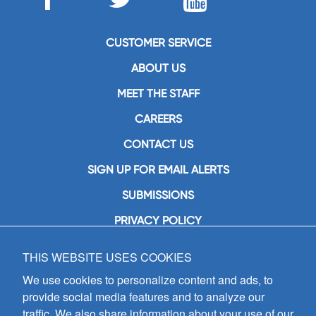
CUSTOMER SERVICE
ABOUT US
MEET THE STAFF
CAREERS
CONTACT US
SIGN UP FOR EMAIL ALERTS
SUBMISSIONS
PRIVACY POLICY
THIS WEBSITE USES COOKIES
GIA Publications, Inc.
7404 South Mason Avenue
We use cookies to personalize content and ads, to
Chicago, IL 60638
provide social media features and to analyze our
(800) GIA-1358 (442-1358)
traffic. We also share information about your use of our