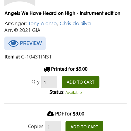
Angels We Have Heard on High - Instrument edition
Arranger:
Tony Alonso
,
Chris de Silva
Arr. © 2021 GIA.
PREVIEW
G-10431INST
Item #:
Printed for $9.00
Qty
ADD TO CART
Status:
Available
PDF for $9.00
Copies
ADD TO CART