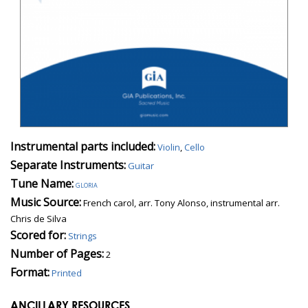
Instrumental parts included:
Violin
,
Cello
Separate Instruments:
Guitar
Tune Name:
gloria
Music Source:
French carol, arr. Tony Alonso, instrumental arr.
Chris de Silva
Scored for:
Strings
Number of Pages:
2
Format:
Printed
ANCILLARY RESOURCES