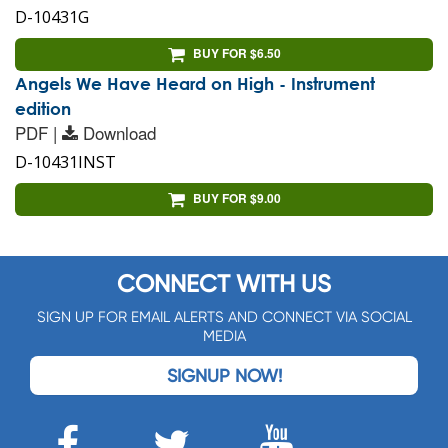
D-10431G
BUY FOR $6.50
Angels We Have Heard on High - Instrument
edition
PDF |
Download
D-10431INST
BUY FOR $9.00
CONNECT WITH US
SIGN UP FOR EMAIL ALERTS AND CONNECT VIA SOCIAL
MEDIA
SIGNUP NOW!