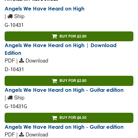
Angels We Have Heard on High
|
Ship
G-10431
BUY FOR $2.80
Angels We Have Heard on High | Download
Edition
PDF |
Download
D-10431
BUY FOR $2.80
Angels We Have Heard on High - Guitar edition
|
Ship
G-10431G
BUY FOR $6.50
Angels We Have Heard on High - Guitar edition
PDF |
Download