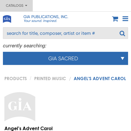
CATALOGS
GIA PUBLICATIONS, INC.
Your sound. Inspired.
currently searching:
GIA SACRED
PRODUCTS
PRINTED MUSIC
ANGEL'S ADVENT CAROL
Angel's Advent Carol