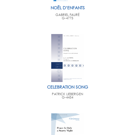
NOËL D’ENFANTS
GABRIEL FAURÉ
G-4775
CELEBRATION SONG
PATRICK LIEBERGEN
G-4454