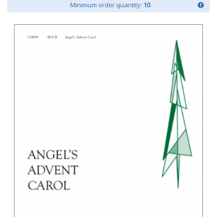
Minimum order quantity:
10