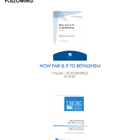
FOLLOWING
HOW FAR IS IT TO BETHLEHEM
WILLIAM SCHOENFELD
G-3181