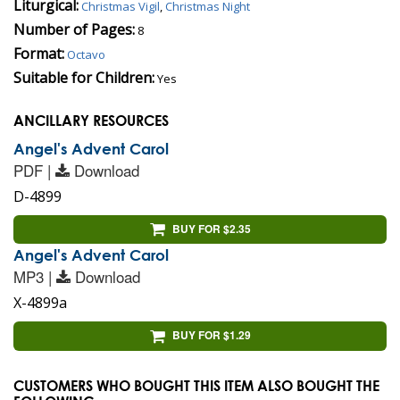
Liturgical:
Christmas Vigil
,
Christmas Night
Number of Pages:
8
Format:
Octavo
Suitable for Children:
Yes
ANCILLARY RESOURCES
Angel's Advent Carol
PDF |
Download
D-4899
BUY FOR $2.35
Angel's Advent Carol
MP3 |
Download
X-4899a
BUY FOR $1.29
CUSTOMERS WHO BOUGHT THIS ITEM ALSO BOUGHT THE