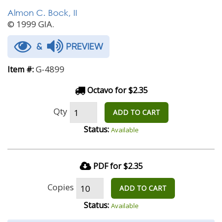
Almon C. Bock, II
© 1999 GIA.
&
PREVIEW
G-4899
Item #:
Octavo for $2.35
Qty
ADD TO CART
Status:
Available
PDF for $2.35
Copies
ADD TO CART
Status:
Available