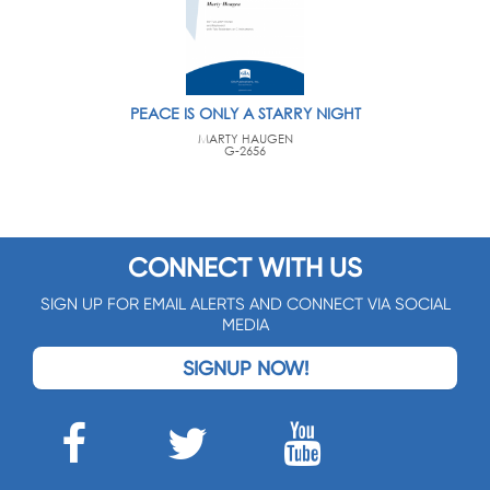
PEACE IS ONLY A STARRY NIGHT
MARTY HAUGEN
G-2656
CONNECT WITH US
SIGN UP FOR EMAIL ALERTS AND CONNECT VIA SOCIAL
MEDIA
SIGNUP NOW!