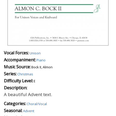
Vocal Forces:
Unison
Accompaniment:
Piano
Music Source:
Bock II, Almon
Series:
Christmas
Difficulty Level:
E
Description:
A beautiful Advent text.
Categories:
Choral/Vocal
Seasonal:
Advent