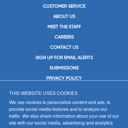
CUSTOMER SERVICE
ABOUT US
MEET THE STAFF
CAREERS
CONTACT US
SIGN UP FOR EMAIL ALERTS
SUBMISSIONS
PRIVACY POLICY
THIS WEBSITE USES COOKIES
GIA Publications, Inc.
7404 South Mason Avenue
We use cookies to personalize content and ads, to
Chicago, IL 60638
provide social media features and to analyze our
(800) GIA-1358 (442-1358)
traffic. We also share information about your use of our
(708) 496-3800
site with our social media, advertising and analytics
Fax: (708) 496-3828