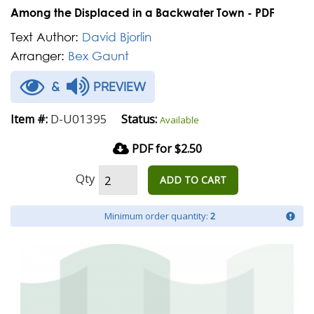
Among the Displaced in a Backwater Town - PDF
Text Author:
David Bjorlin
Arranger:
Bex Gaunt
&
PREVIEW
D-U01395
Item #:
Status:
Available
PDF for $2.50
Qty
ADD TO CART
Minimum order quantity:
2