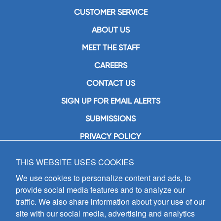
CUSTOMER SERVICE
ABOUT US
MEET THE STAFF
CAREERS
CONTACT US
SIGN UP FOR EMAIL ALERTS
SUBMISSIONS
PRIVACY POLICY
THIS WEBSITE USES COOKIES
GIA Publications, Inc.
7404 South Mason Avenue
We use cookies to personalize content and ads, to
Chicago, IL 60638
provide social media features and to analyze our
(800) GIA-1358 (442-1358)
traffic. We also share information about your use of our
(708) 496-3800
site with our social media, advertising and analytics
Fax: (708) 496-3828