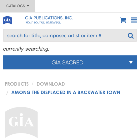
CATALOGS
GIA PUBLICATIONS, INC.
Your sound. Inspired.
currently searching:
GIA SACRED
PRODUCTS
DOWNLOAD
AMONG THE DISPLACED IN A BACKWATER TOWN