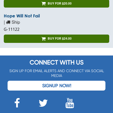
BUY FOR $20.00
Hope Will Not Fail
|
Ship
G-11122
BUY FOR $24.00
CONNECT WITH US
SIGN UP FOR EMAIL ALERTS AND CONNECT VIA SOCIAL
MEDIA
SIGNUP NOW!