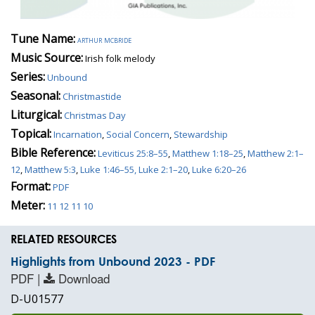
Tune Name:
arthur mcbride
Music Source:
Irish folk melody
Series:
Unbound
Seasonal:
Christmastide
Liturgical:
Christmas Day
Topical:
Incarnation
,
Social Concern
,
Stewardship
Bible Reference:
Leviticus 25:8–55
,
Matthew 1:18–25
,
Matthew 2:1–
12
,
Matthew 5:3
,
Luke 1:46–55, Luke 2:1–20
,
Luke 6:20–26
Format:
PDF
Meter:
11 12 11 10
RELATED RESOURCES
Highlights from Unbound 2023 - PDF
PDF |
Download
D-U01577