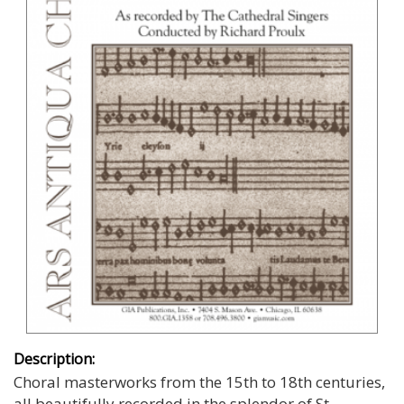
Description:
Choral masterworks from the 15th to 18th centuries,
all beautifully recorded in the splendor of St.