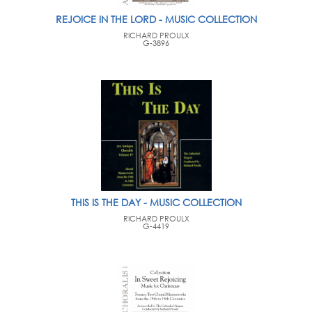
REJOICE IN THE LORD - MUSIC COLLECTION
RICHARD PROULX
G-3896
THIS IS THE DAY - MUSIC COLLECTION
RICHARD PROULX
G-4419