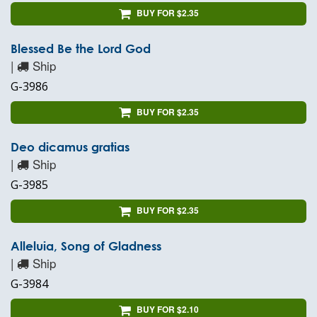
BUY FOR $2.35
Blessed Be the Lord God
|
Ship
G-3986
BUY FOR $2.35
Deo dicamus gratias
|
Ship
G-3985
BUY FOR $2.35
Alleluia, Song of Gladness
|
Ship
G-3984
BUY FOR $2.10