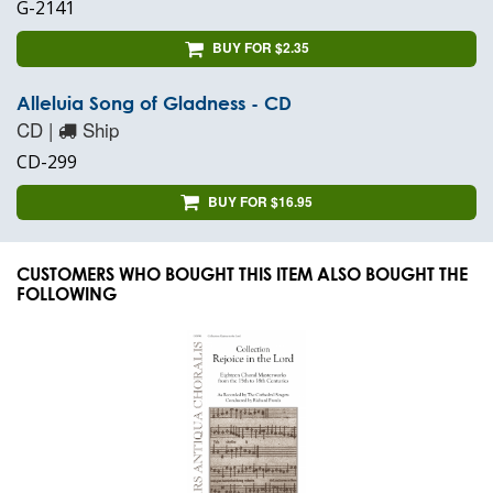
G-2141
BUY FOR $2.35
Alleluia Song of Gladness - CD
CD |
Ship
CD-299
BUY FOR $16.95
CUSTOMERS WHO BOUGHT THIS ITEM ALSO BOUGHT THE
FOLLOWING