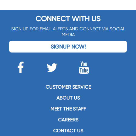
CONNECT WITH US
SIGN UP FOR EMAIL ALERTS AND CONNECT VIA SOCIAL
MEDIA
SIGNUP NOW!
CUSTOMER SERVICE
ABOUT US
MEET THE STAFF
CAREERS
CONTACT US