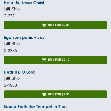
Help Us, Jesus Christ
|
Ship
G-2381
BUY FOR $2.35
Ego sum panis vivus
|
Ship
G-2356
BUY FOR $2.10
Hear Us, O Lord
|
Ship
G-1900
BUY FOR $2.35
Sound Forth the Trumpet in Zion