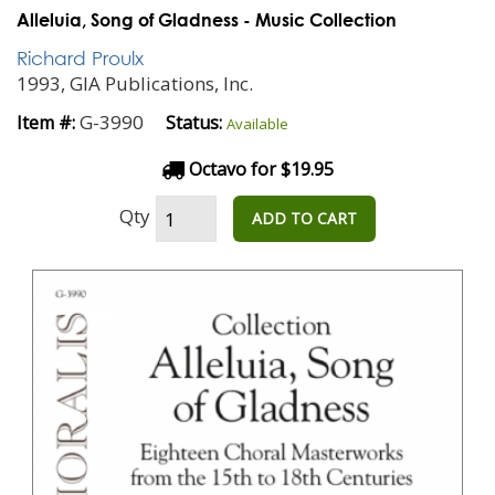
Alleluia, Song of Gladness - Music Collection
Richard Proulx
1993, GIA Publications, Inc.
G-3990
Item #:
Status:
Available
Octavo for $19.95
Qty
ADD TO CART