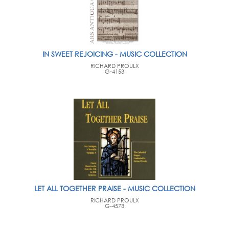
IN SWEET REJOICING - MUSIC COLLECTION
RICHARD PROULX
G-4153
LET ALL TOGETHER PRAISE - MUSIC COLLECTION
RICHARD PROULX
G-4573