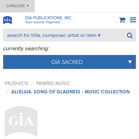
CATALOGS
GIA PUBLICATIONS, INC.
Your sound. Inspired.
currently searching:
GIA SACRED
PRODUCTS
PRINTED MUSIC
ALLELUIA, SONG OF GLADNESS - MUSIC COLLECTION