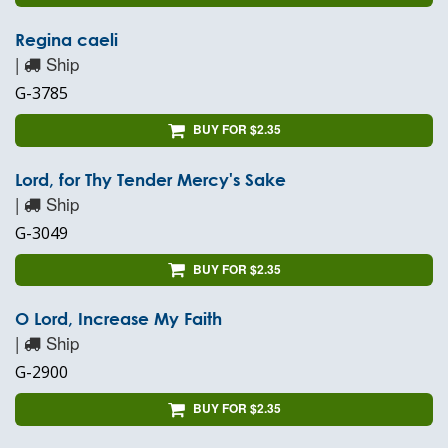
Regina caeli
|
Ship
G-3785
BUY FOR $2.35
Lord, for Thy Tender Mercy's Sake
|
Ship
G-3049
BUY FOR $2.35
O Lord, Increase My Faith
|
Ship
G-2900
BUY FOR $2.35