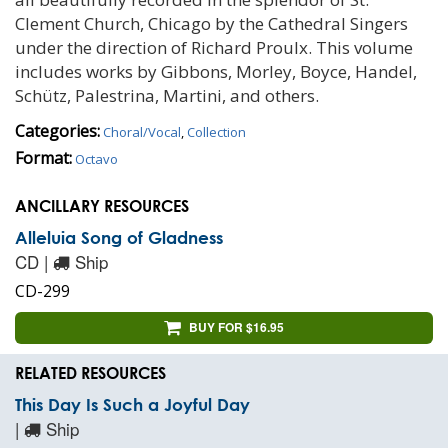
Clement Church, Chicago by the Cathedral Singers
under the direction of Richard Proulx. This volume
includes works by Gibbons, Morley, Boyce, Handel,
Schütz, Palestrina, Martini, and others.
Categories:
Choral/Vocal
,
Collection
Format:
Octavo
ANCILLARY RESOURCES
Alleluia Song of Gladness
CD |
Ship
CD-299
BUY FOR $16.95
RELATED RESOURCES
This Day Is Such a Joyful Day
|
Ship