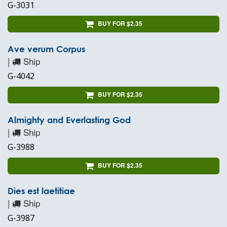
G-3031
BUY FOR $2.35
Ave verum Corpus
|
Ship
G-4042
BUY FOR $2.35
Almighty and Everlasting God
|
Ship
G-3988
BUY FOR $2.35
Dies est laetitiae
|
Ship
G-3987