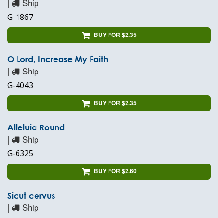
|
Ship
G-1867
BUY FOR $2.35
O Lord, Increase My Faith
|
Ship
G-4043
BUY FOR $2.35
Alleluia Round
|
Ship
G-6325
BUY FOR $2.60
Sicut cervus
|
Ship