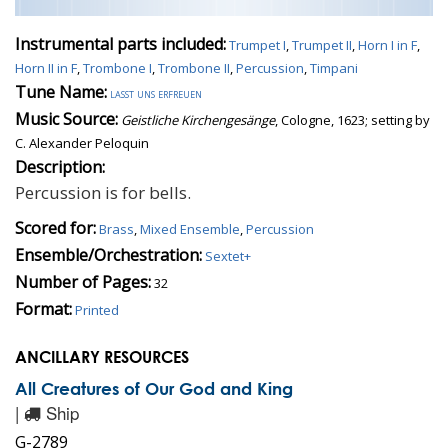
Instrumental parts included:
Trumpet I
,
Trumpet II
,
Horn I in F
,
Horn II in F
,
Trombone I
,
Trombone II
,
Percussion
,
Timpani
Tune Name:
lasst uns erfreuen
Music Source:
Geistliche Kirchengesänge
, Cologne, 1623; setting by
C. Alexander Peloquin
Description:
Percussion is for bells.
Scored for:
Brass
,
Mixed Ensemble
,
Percussion
Ensemble/Orchestration:
Sextet+
Number of Pages:
32
Format:
Printed
ANCILLARY RESOURCES
All Creatures of Our God and King
|
Ship
G-2789