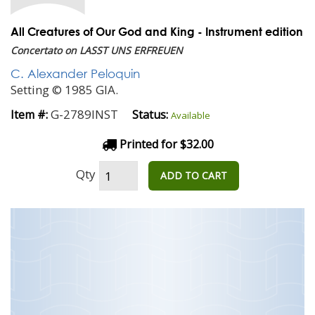
All Creatures of Our God and King - Instrument edition
Concertato on LASST UNS ERFREUEN
C. Alexander Peloquin
Setting © 1985 GIA.
G-2789INST
Item #:
Status:
Available
Printed for $32.00
Qty
ADD TO CART