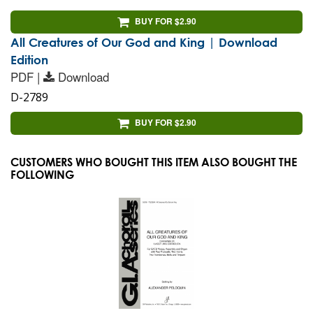
BUY FOR $2.90
All Creatures of Our God and King | Download
Edition
PDF |
Download
D-2789
BUY FOR $2.90
CUSTOMERS WHO BOUGHT THIS ITEM ALSO BOUGHT THE
FOLLOWING