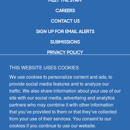
MEET THE STAFF
CAREERS
CONTACT US
SIGN UP FOR EMAIL ALERTS
SUBMISSIONS
PRIVACY POLICY
THIS WEBSITE USES COOKIES
GIA Publications, Inc.
7404 South Mason Avenue
We use cookies to personalize content and ads, to
Chicago, IL 60638
provide social media features and to analyze our
(800) GIA-1358 (442-1358)
traffic. We also share information about your use of our
(708) 496-3800
site with our social media, advertising and analytics
Fax: (708) 496-3828
partners who may combine it with other information
Hours of Operation:
that you’ve provided to them or that they’ve collected
8:30 a.m. - 5 p.m. CST M-F
from your use of their services. You consent to our
cookies if you continue to use our website.
Copyright © 2026