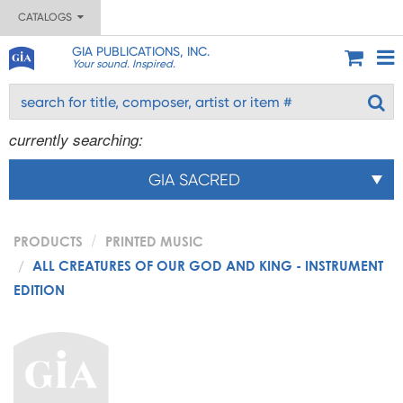
CATALOGS
GIA PUBLICATIONS, INC.
Your sound. Inspired.
currently searching:
GIA SACRED
PRODUCTS
PRINTED MUSIC
ALL CREATURES OF OUR GOD AND KING - INSTRUMENT
EDITION