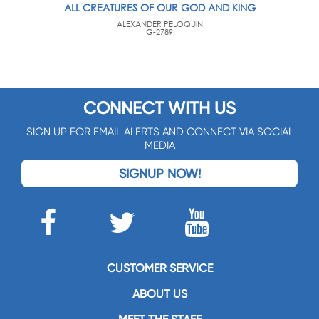
ALL CREATURES OF OUR GOD AND KING
ALEXANDER PELOQUIN
G-2789
CONNECT WITH US
SIGN UP FOR EMAIL ALERTS AND CONNECT VIA SOCIAL
MEDIA
SIGNUP NOW!
CUSTOMER SERVICE
ABOUT US