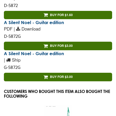
D-5872
BUY FOR $1.60
A Silent Noel - Guitar edition
PDF |
Download
D-5872G
BUY FOR $3.00
A Silent Noel - Guitar edition
|
Ship
G-5872G
BUY FOR $3.00
CUSTOMERS WHO BOUGHT THIS ITEM ALSO BOUGHT THE
FOLLOWING