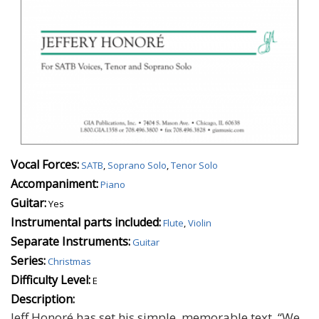
Vocal Forces:
SATB
,
Soprano Solo
,
Tenor Solo
Accompaniment:
Piano
Guitar:
Yes
Instrumental parts included:
Flute
,
Violin
Separate Instruments:
Guitar
Series:
Christmas
Difficulty Level:
E
Description:
Jeff Honoré has set his simple, memorable text, “We