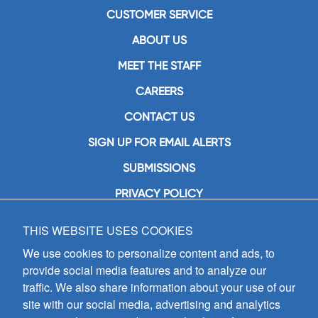
CUSTOMER SERVICE
ABOUT US
MEET THE STAFF
CAREERS
CONTACT US
SIGN UP FOR EMAIL ALERTS
SUBMISSIONS
PRIVACY POLICY
THIS WEBSITE USES COOKIES
GIA Publications, Inc.
7404 South Mason Avenue
We use cookies to personalize content and ads, to
Chicago, IL 60638
provide social media features and to analyze our
(800) GIA-1358 (442-1358)
traffic. We also share information about your use of our
(708) 496-3800
site with our social media, advertising and analytics
Fax: (708) 496-3828