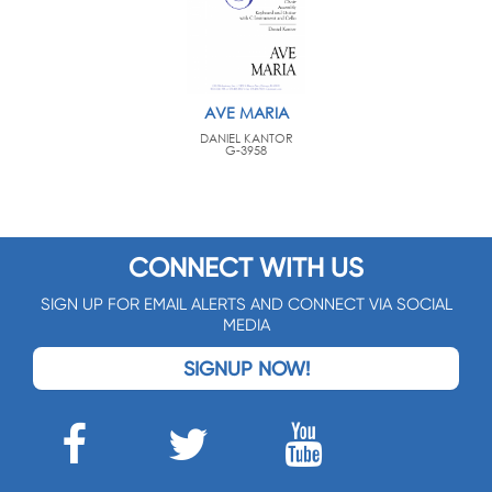
AVE MARIA
DANIEL KANTOR
G-3958
CONNECT WITH US
SIGN UP FOR EMAIL ALERTS AND CONNECT VIA SOCIAL
MEDIA
SIGNUP NOW!