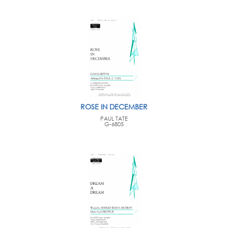
ROSE IN DECEMBER
PAUL TATE
G-6805