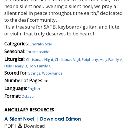
hear a silent noel…we sing a silent noel, we pray a
silent noel in peace throughout the earth,” dedicated
to the deaf community.
It’s a treasure for SATB, keyboard/ guitar, and flute
or violin that truly deserves to be heard!
Categories:
Choral/Vocal
Seasonal:
Christmastide
Liturgical:
Christmas Night
,
Christmas Vigil
,
Epiphany
,
Holy Family A
,
Holy Family B
,
Holy Family C
Scored for:
Strings
,
Woodwinds
Number of Pages:
16
Language:
English
Format:
Octavo
ANCILLARY RESOURCES
A Silent Noel | Download Edition
PDF |
Download