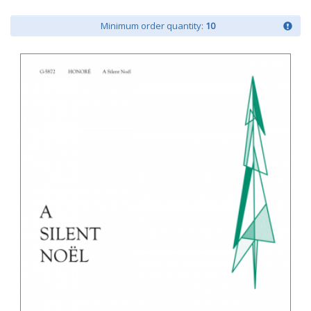
Minimum order quantity:
10