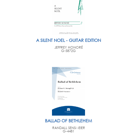
A SILENT NOEL - GUITAR EDITION
JEFFREY HONORÉ
G-5872G
BALLAD OF BETHLEHEM
RANDALL SENSMEIER
G-4481