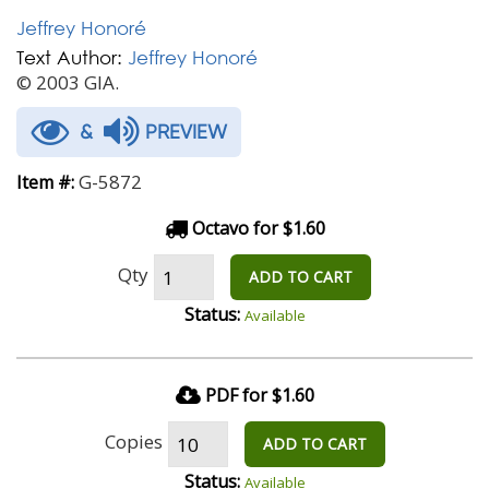
Jeffrey Honoré
Text Author:
Jeffrey Honoré
© 2003 GIA.
&
PREVIEW
G-5872
Item #:
Octavo for $1.60
Qty
ADD TO CART
Status:
Available
PDF for $1.60
Copies
ADD TO CART
Status:
Available