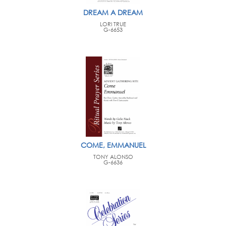
DREAM A DREAM
LORI TRUE
G-6653
COME, EMMANUEL
TONY ALONSO
G-6636