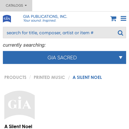
CATALOGS
GIA PUBLICATIONS, INC.
Your sound. Inspired.
currently searching:
GIA SACRED
PRODUCTS
PRINTED MUSIC
A SILENT NOEL
A Silent Noel