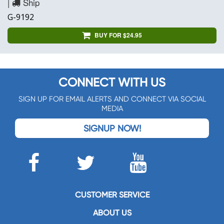
|
Ship
G-9192
BUY FOR $24.95
CONNECT WITH US
SIGN UP FOR EMAIL ALERTS AND CONNECT VIA SOCIAL
MEDIA
SIGNUP NOW!
CUSTOMER SERVICE
ABOUT US