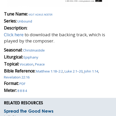
Tune Name:
vigit agnus noster
Series:
Unbound
Description:
Click here
to download the backing track, which is
played by the composer.
Seasonal:
Christmastide
Liturgical:
Epiphany
Topical:
Vocation
,
Peace
Bible Reference:
Matthew 1:18–2:2
,
Luke 2:1–20
,
John 1:14
,
Revelation 22:16
Format:
PDF
Meter:
8 8 8 4
RELATED RESOURCES
Spread the Good News