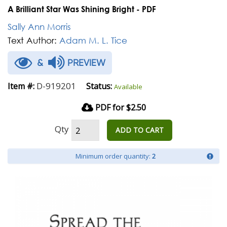
A Brilliant Star Was Shining Bright - PDF
Sally Ann Morris
Text Author:
Adam M. L. Tice
&
PREVIEW
D-919201
Item #:
Status:
Available
PDF for $2.50
Qty
ADD TO CART
Minimum order quantity:
2