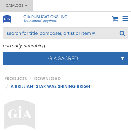
CATALOGS
GIA PUBLICATIONS, INC.
Your sound. Inspired.
currently searching:
GIA SACRED
PRODUCTS
DOWNLOAD
A BRILLIANT STAR WAS SHINING BRIGHT