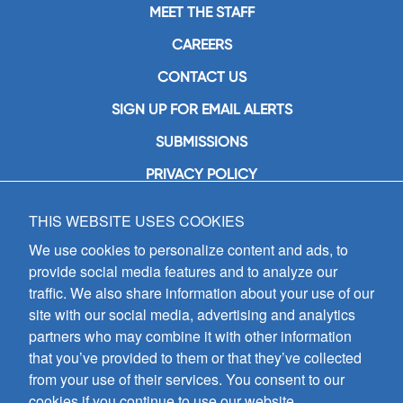
MEET THE STAFF
CAREERS
CONTACT US
SIGN UP FOR EMAIL ALERTS
SUBMISSIONS
PRIVACY POLICY
THIS WEBSITE USES COOKIES
GIA Publications, Inc.
7404 South Mason Avenue
We use cookies to personalize content and ads, to
Chicago, IL 60638
provide social media features and to analyze our
(800) GIA-1358 (442-1358)
traffic. We also share information about your use of our
(708) 496-3800
site with our social media, advertising and analytics
Fax: (708) 496-3828
partners who may combine it with other information
Hours of Operation:
that you’ve provided to them or that they’ve collected
8:30 a.m. - 5 p.m. CST M-F
from your use of their services. You consent to our
cookies if you continue to use our website.