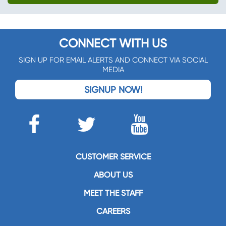
CONNECT WITH US
SIGN UP FOR EMAIL ALERTS AND CONNECT VIA SOCIAL
MEDIA
SIGNUP NOW!
CUSTOMER SERVICE
ABOUT US
MEET THE STAFF
CAREERS