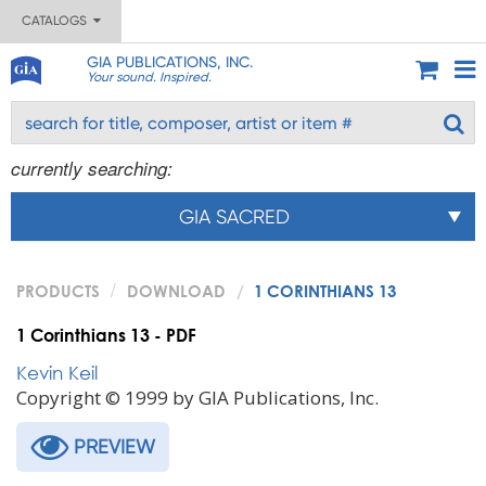
CATALOGS
GIA PUBLICATIONS, INC.
Your sound. Inspired.
currently searching:
GIA SACRED
PRODUCTS
DOWNLOAD
1 CORINTHIANS 13
1 Corinthians 13 - PDF
Kevin Keil
Copyright © 1999 by GIA Publications, Inc.
PREVIEW