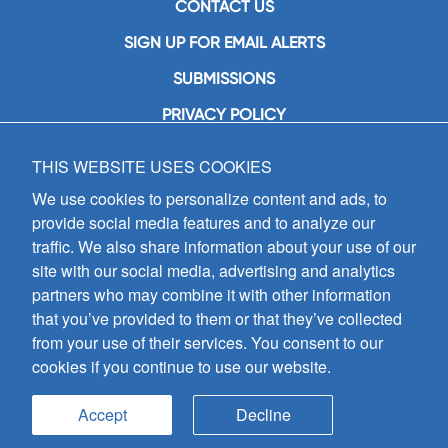
CONTACT US
SIGN UP FOR EMAIL ALERTS
SUBMISSIONS
PRIVACY POLICY
THIS WEBSITE USES COOKIES
GIA Publications, Inc.
7404 South Mason Avenue
We use cookies to personalize content and ads, to
Chicago, IL 60638
provide social media features and to analyze our
(800) GIA-1358 (442-1358)
traffic. We also share information about your use of our
(708) 496-3800
site with our social media, advertising and analytics
Fax: (708) 496-3828
partners who may combine it with other information
Hours of Operation:
that you’ve provided to them or that they’ve collected
8:30 a.m. - 5 p.m. CST M-F
from your use of their services. You consent to our
cookies if you continue to use our website.
Copyright © 2026
GIA Publications, Inc.;
all rights reserved
Accept
Decline