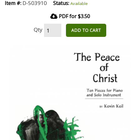
D-503910
Item #:
Status:
Available
PDF for $3.50
Qty
ADD TO CART