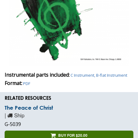
Instrumental parts included:
C Instrument, B-flat Instrument
Format:
PDF
RELATED RESOURCES
The Peace of Christ
|
Ship
G-5039
BUY FOR $20.00