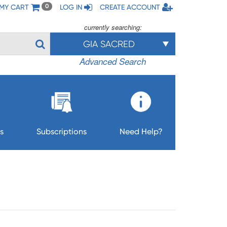
MY CART
LOG IN
CREATE ACCOUNT
0
currently searching:
GIA SACRED
Advanced Search
s
Subscriptions
Need Help?