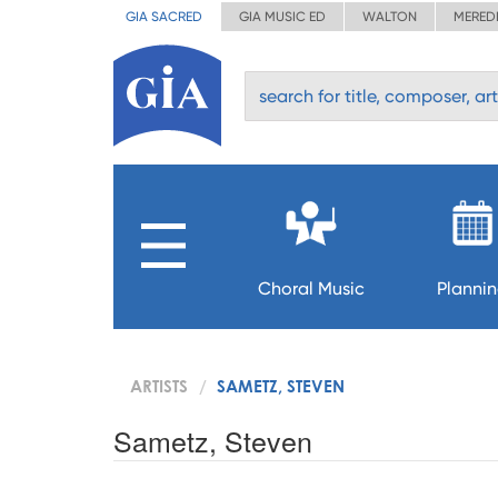
GIA SACRED
GIA MUSIC ED
WALTON
MERED
Choral Music
Planni
ARTISTS
SAMETZ, STEVEN
Sametz, Steven