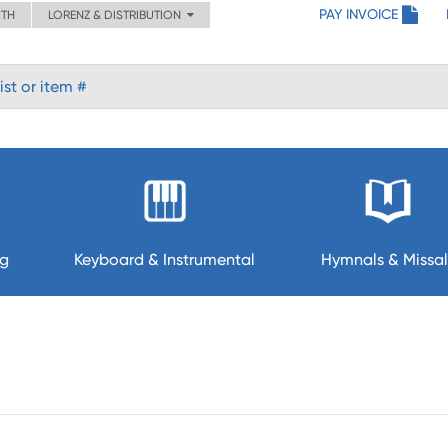
PAY INVOICE
ITH
LORENZ & DISTRIBUTION
ng
Keyboard & Instrumental
Hymnals & Missal