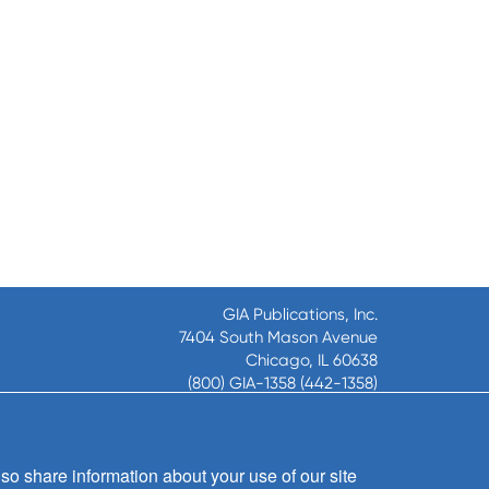
GIA Publications, Inc.
7404 South Mason Avenue
Chicago, IL 60638
(800) GIA-1358 (442-1358)
(708) 496-3800
Fax: (708) 496-3828
Hours of Operation:
so share information about your use of our site
8:30 a.m. - 5 p.m. CST M-F