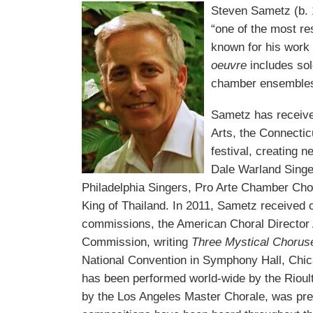
Steven Sametz (b. 
“one of the most r
known for his work 
oeuvre
includes sol
chamber ensemble
Sametz has receive
Arts, the Connectic
festival, creating 
Dale Warland Singe
Philadelphia Singers, Pro Arte Chamber Choir
King of Thailand. In 2011, Sametz received o
commissions, the American Choral Directo
Commission, writing
Three Mystical Choru
National Convention in Symphony Hall, Chic
has been performed world-wide by the Rio
by the Los Angeles Master Chorale, was pre