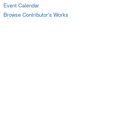
Event Calendar
Browse Contributor's Works