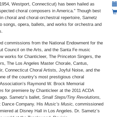
1954, Westport, Connecticut)
has been hailed as
espected choral composers in America.” Though best
in choral and choral-orchestral repertoire, Sametz
o songs, opera, ballets, and works for orchestra and
s.
d commissions from the National Endowment for the
ut Council on the Arts, and the Santa Fe music
new works for Chanticleer, The Princeton Singers, the
rs, The Los Angeles Master Chorale, Cantus,
, Connecticut Choral Artists, Joyful Noise, and the
ne of the country’s most prestigious choral
r Association’s Raymond W. Brock Memorial
ses
for premiere by Chanticleer at the 2011 ACDA
ago. Sametz’s ballet,
Small Steps/Tiny Revolutions,
ult Dance Company. His
Music’s Music,
commissioned
miered at Disney Hall in Los Angeles. Dr. Sametz’s