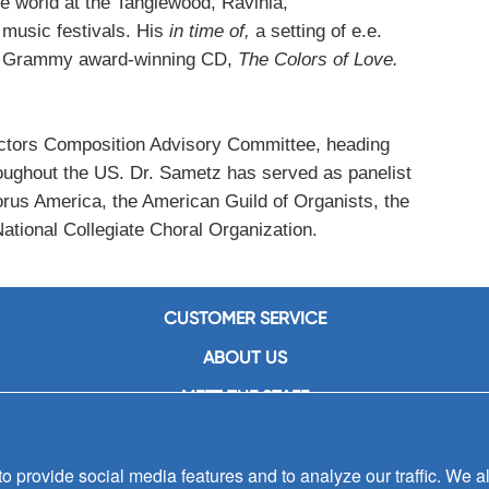
e world at the Tanglewood, Ravinia,
 music festivals. His
in time of,
a setting of e.e.
’s Grammy award-winning CD,
The Colors of Love.
ectors Composition Advisory Committee, heading
roughout the US. Dr. Sametz has served as panelist
orus America, the American Guild of Organists, the
ional Collegiate Choral Organization.
CUSTOMER SERVICE
ABOUT US
MEET THE STAFF
CAREERS
 provide social media features and to analyze our traffic. We al
CONTACT US