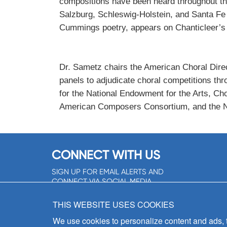
compositions have been heard throughout th
Salzburg, Schleswig-Holstein, and Santa Fe
Cummings poetry, appears on Chanticleer
Dr. Sametz chairs the American Choral Dir
panels to adjudicate choral competitions th
for the National Endowment for the Arts, Ch
American Composers Consortium, and the Nat
CONNECT WITH US
SIGN UP FOR EMAIL ALERTS AND
CONNECT VIA SOCIAL MEDIA
SIGNUP NOW!
THIS WEBSITE USES COOKIES
We use cookies to personalize content and ads, to