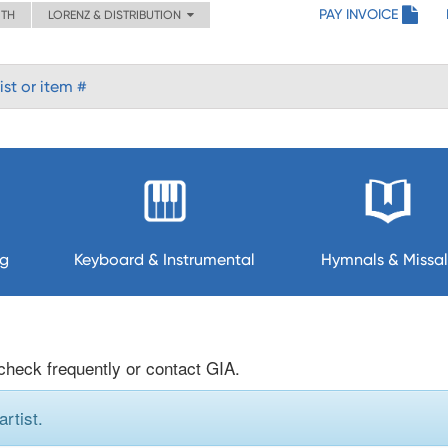
PAY INVOICE
ITH
LORENZ & DISTRIBUTION
ng
Keyboard & Instrumental
Hymnals & Missal
 check frequently or contact GIA.
rtist.