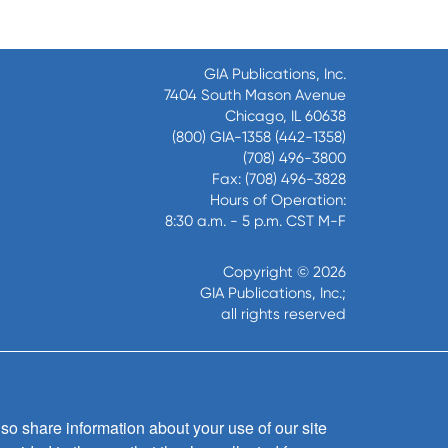
GIA Publications, Inc.
7404 South Mason Avenue
Chicago, IL 60638
(800) GIA-1358 (442-1358)
(708) 496-3800
Fax: (708) 496-3828
Hours of Operation:
8:30 a.m. - 5 p.m. CST M-F
Copyright © 2026
GIA Publications, Inc.;
all rights reserved
so share information about your use of our site