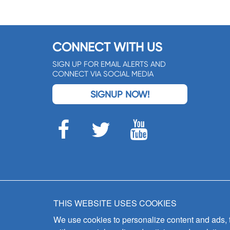
CONNECT WITH US
SIGN UP FOR EMAIL ALERTS AND
CONNECT VIA SOCIAL MEDIA
SIGNUP NOW!
THIS WEBSITE USES COOKIES
We use cookies to personalize content and ads, to