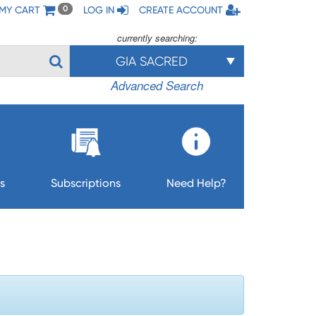
MY CART
LOG IN
CREATE ACCOUNT
0
currently searching:
GIA SACRED
Advanced Search
s
Subscriptions
Need Help?