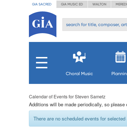
GIA SACRED
GIA MUSIC ED
WALTON
MERED
Choral Music
Planni
Calendar of Events for Steven Sametz
Additions will be made periodically, so please
There are no scheduled events for selected a