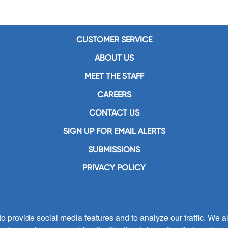
CUSTOMER SERVICE
ABOUT US
MEET THE STAFF
CAREERS
CONTACT US
SIGN UP FOR EMAIL ALERTS
SUBMISSIONS
PRIVACY POLICY
 provide social media features and to analyze our traffic. We al