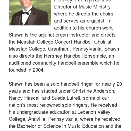
Director of Music Ministry
where he directs the choirs
and serves as organist. In
addition to his church work
Shawn is the adjunct organ instructor and directs
the Messiah College Concert Handbell Choir at
Messiah College, Grantham, Pennsylvania. Shawn
also directs the Hershey Handbell Ensemble, an
auditioned community handbell ensemble which he
founded in 2004.
Shawn has been a solo handbell ringer for nearly 20
years and has studied under Christine Anderson,
Nancy Hascall and Sueda Lutrell, some of our
nation’s most renowned solo ringers. He received
his undergraduate education at Lebanon Valley
College, Annville, Pennsylvania, where he received
the Bachelor of Science in Music Education and the