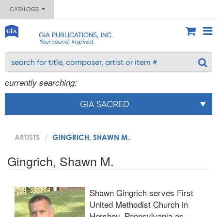
CATALOGS
GIA PUBLICATIONS, INC.
Your sound. Inspired.
currently searching:
GIA SACRED
ARTISTS
GINGRICH, SHAWN M.
Gingrich, Shawn M.
Shawn Gingrich serves First
United Methodist Church in
Hershey, Pennsylvania as