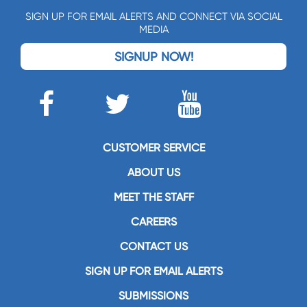
SIGN UP FOR EMAIL ALERTS AND CONNECT VIA SOCIAL
MEDIA
SIGNUP NOW!
CUSTOMER SERVICE
ABOUT US
MEET THE STAFF
CAREERS
CONTACT US
SIGN UP FOR EMAIL ALERTS
SUBMISSIONS