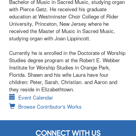
Bachelor of Music in Sacred Music, studying organ
with Pierce Getz. He received his graduate
education at Westminster Choir College of Rider
University, Princeton, New Jersey where he
received the Master of Music in Sacred Music,
studying organ with Joan Lippincott.
Currently he is enrolled in the Doctorate of Worship
Studies degree program at the Robert E. Webber
Institute for Worship Studies in Orange Park,
Florida. Shawn and his wife Laura have four
children: Peter, Sarah, Christian. and Aaron and
they reside in Elizabethtown.
Event Calendar
Browse Contributor's Works
CONNECT WITH US