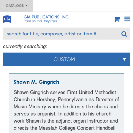
CATALOGS
GIA PUBLICATIONS, INC.
Your sound. Inspired.
currently searching:
CUSTOM
Shawn M. Gingrich
Shawn Gingrich serves First United Methodist
Church in Hershey, Pennsylvania as Director of
Music Ministry where he directs the choirs and
serves as organist. In addition to his church
work Shawn is the adjunct organ instructor and
directs the Messiah College Concert Handbell