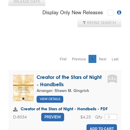
RELEASE DATE
Display Only New Releases
REFINE SEARCH
First
Previous
1
Next
Last
Creator of the Stars of Night
- Handbells
Arranger:
Shawn M. Gingrich
VIEW DETAILS
Creator of the Stars of Night - Handbells - PDF
$4.25
Qty
D-8534
PREVIEW
ADD TO CART