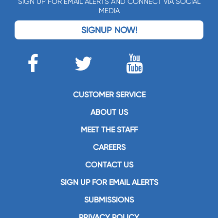
SIGN UP FOR EMAIL ALERTS AND CONNECT VIA SOCIAL
MEDIA
SIGNUP NOW!
CUSTOMER SERVICE
ABOUT US
MEET THE STAFF
CAREERS
CONTACT US
SIGN UP FOR EMAIL ALERTS
SUBMISSIONS
PRIVACY POLICY