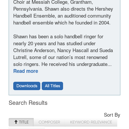
Choir at Messiah College, Grantham,
Pennsylvania. Shawn also directs the Hershey
Handbell Ensemble, an auditioned community
handbell ensemble which he founded in 2004.
Shawn has been a solo handbell ringer for
nearly 20 years and has studied under
Christine Anderson, Nancy Hascall and Sueda
Lutrell, some of our nation’s most renowned
solo ringers. He received his undergraduate...
Read more
Downloads
All Titles
Search Results
Sort By
TITLE
COMPOSER
KEYWORD RELEVANCE