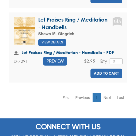
Let Praises Ring / Meditation
- Handbells
Shawn M. Gingrich
VIEW DETAILS
Let Praises Ring / Meditation - Handbells - PDF
$2.95
Qty
D-7291
PREVIEW
ADD TO CART
First
Previous
1
Next
Last
CONNECT WITH US