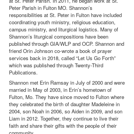
at St. Peter Parish. In 2011, he began work at St.
Peter Parish in Fulton MO. Shannon’s
responsibilities at St. Peter in Fulton have included
coordinating youth ministry, religious education,
campus ministry, and liturgical logistics. Many of
Shannon’s liturgical compositions have been
published through GIA/WLP and OCP. Shannon and
friend Orin Johnson co-wrote a book of prayer
services back in 2018, called “Let Us Go Forth”
which was published through Twenty-Third
Publications.
Shannon met Erin Ramsay in July of 2000 and were
married in May of 2003, in Erin’s hometown of
Fulton, Mo. They have since moved to Fulton where
they celebrated the birth of daughter Madeleine in
2004, son Noah in 2006, so Aiden in 2009, and son
Liam in 2012. Together, they continue to live their
faith and share their gifts with the people of their
community.