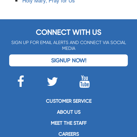
Holy Mary, Pray for Us
CONNECT WITH US
SIGN UP FOR EMAIL ALERTS AND CONNECT VIA SOCIAL
MEDIA
SIGNUP NOW!
CUSTOMER SERVICE
ABOUT US
MEET THE STAFF
CAREERS