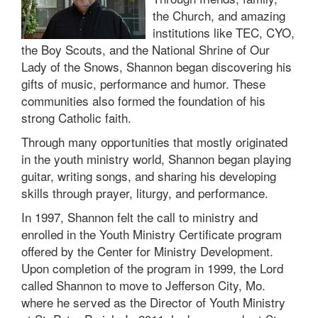
the Church, and amazing
institutions like TEC, CYO,
the Boy Scouts, and the National Shrine of Our
Lady of the Snows, Shannon began discovering his
gifts of music, performance and humor. These
communities also formed the foundation of his
strong Catholic faith.
Through many opportunities that mostly originated
in the youth ministry world, Shannon began playing
guitar, writing songs, and sharing his developing
skills through prayer, liturgy, and performance.
In 1997, Shannon felt the call to ministry and
enrolled in the Youth Ministry Certificate program
offered by the Center for Ministry Development.
Upon completion of the program in 1999, the Lord
called Shannon to move to Jefferson City, Mo.
where he served as the Director of Youth Ministry