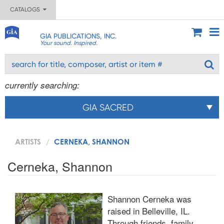
CATALOGS
GIA PUBLICATIONS, INC.
Your sound. Inspired.
currently searching:
GIA SACRED
ARTISTS
CERNEKA, SHANNON
Cerneka, Shannon
Shannon Cerneka was
raised in Belleville, IL.
Through friends, family,