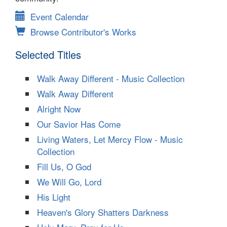
Event Calendar
Browse Contributor's Works
Selected Titles
Walk Away Different - Music Collection
Walk Away Different
Alright Now
Our Savior Has Come
Living Waters, Let Mercy Flow - Music
Collection
Fill Us, O God
We Will Go, Lord
His Light
Heaven's Glory Shatters Darkness