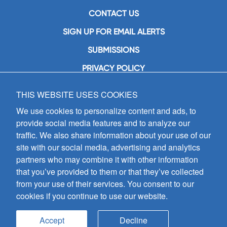
CONTACT US
SIGN UP FOR EMAIL ALERTS
SUBMISSIONS
PRIVACY POLICY
THIS WEBSITE USES COOKIES
GIA Publications, Inc.
7404 South Mason Avenue
We use cookies to personalize content and ads, to
Chicago, IL 60638
provide social media features and to analyze our
(800) GIA-1358 (442-1358)
traffic. We also share information about your use of our
(708) 496-3800
site with our social media, advertising and analytics
Fax: (708) 496-3828
partners who may combine it with other information
Hours of Operation:
that you’ve provided to them or that they’ve collected
8:30 a.m. - 5 p.m. CST M-F
from your use of their services. You consent to our
cookies if you continue to use our website.
Copyright © 2026
GIA Publications, Inc.;
all rights reserved
Accept
Decline