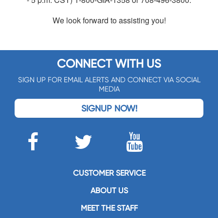
We look forward to assisting you!
CONNECT WITH US
SIGN UP FOR EMAIL ALERTS AND CONNECT VIA SOCIAL
MEDIA
SIGNUP NOW!
CUSTOMER SERVICE
ABOUT US
MEET THE STAFF