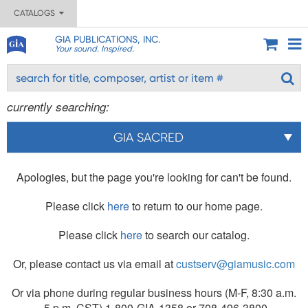
CATALOGS
GIA PUBLICATIONS, INC.
Your sound. Inspired.
currently searching:
GIA SACRED
Apologies, but the page you're looking for can't be found.
Please click
here
to return to our home page.
Please click
here
to search our catalog.
Or, please contact us via email at
custserv@giamusic.com
Or via phone during regular business hours (M-F, 8:30 a.m.
- 5 p.m. CST) 1-800-GIA-1358 or 708-496-3800.