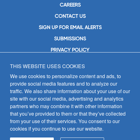
CAREERS
CONTACT US
SIGN UP FOR EMAIL ALERTS
SUBMISSIONS
PRIVACY POLICY
THIS WEBSITE USES COOKIES
GIA Publications, Inc.
7404 South Mason Avenue
We use cookies to personalize content and ads, to
Chicago, IL 60638
provide social media features and to analyze our
(800) GIA-1358 (442-1358)
traffic. We also share information about your use of our
(708) 496-3800
site with our social media, advertising and analytics
Fax: (708) 496-3828
partners who may combine it with other information
Hours of Operation:
that you’ve provided to them or that they’ve collected
8:30 a.m. - 5 p.m. CST M-F
from your use of their services. You consent to our
cookies if you continue to use our website.
Copyright © 2026
GIA Publications, Inc.;