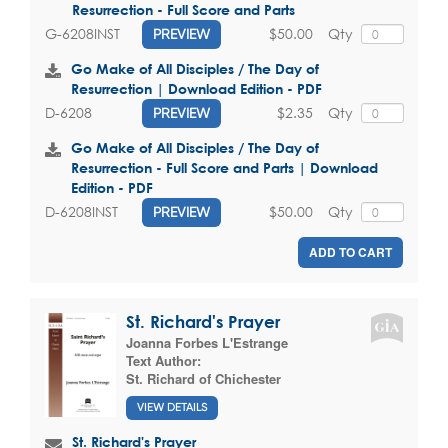
Resurrection - Full Score and Parts
$50.00
Qty
G-6208INST
PREVIEW
Go Make of All Disciples / The Day of
Resurrection | Download Edition - PDF
$2.35
Qty
D-6208
PREVIEW
Go Make of All Disciples / The Day of
Resurrection - Full Score and Parts | Download
Edition - PDF
$50.00
Qty
D-6208INST
PREVIEW
ADD TO CART
St. Richard's Prayer
Joanna Forbes L'Estrange
Text Author:
St. Richard of Chichester
VIEW DETAILS
St. Richard's Prayer