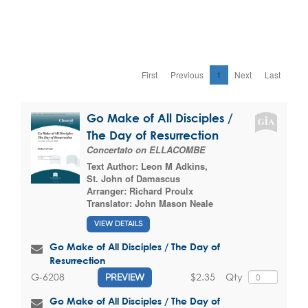
First
Previous
1
Next
Last
Go Make of All Disciples /
The Day of Resurrection
Concertato on ELLACOMBE
Text Author:
Leon M Adkins
,
St. John of Damascus
Arranger:
Richard Proulx
Translator:
John Mason Neale
VIEW DETAILS
Go Make of All Disciples / The Day of
Resurrection
$2.35
Qty
G-6208
PREVIEW
Go Make of All Disciples / The Day of