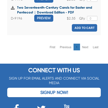
Two Seventeenth-Century Carols for Easter and
Pentecost | Download Edition - PDF
$2.35
Qty
D-9196
PREVIEW
ADD TO CART
First
Previous
1
Next
Last
CONNECT WITH US
SIGN UP FOR EMAIL ALERTS AND CONNECT VIA SOCIAL
MEDIA
SIGNUP NOW!