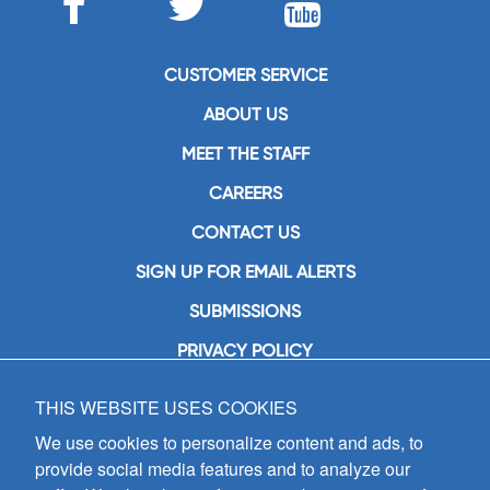
CUSTOMER SERVICE
ABOUT US
MEET THE STAFF
CAREERS
CONTACT US
SIGN UP FOR EMAIL ALERTS
SUBMISSIONS
PRIVACY POLICY
THIS WEBSITE USES COOKIES
GIA Publications, Inc.
7404 South Mason Avenue
We use cookies to personalize content and ads, to
Chicago, IL 60638
provide social media features and to analyze our
(800) GIA-1358 (442-1358)