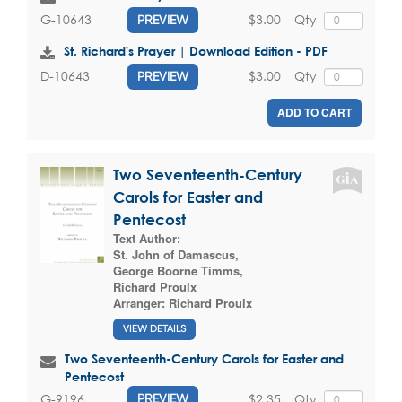
$3.00
Qty
G-10643
PREVIEW
St. Richard's Prayer | Download Edition - PDF
$3.00
Qty
D-10643
PREVIEW
ADD TO CART
Two Seventeenth-Century
Carols for Easter and
Pentecost
Text Author:
St. John of Damascus
,
George Boorne Timms
,
Richard Proulx
Arranger:
Richard Proulx
VIEW DETAILS
Two Seventeenth-Century Carols for Easter and
Pentecost
$2.35
Qty
G-9196
PREVIEW