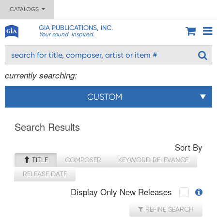
CATALOGS
GIA PUBLICATIONS, INC.
Your sound. Inspired.
currently searching:
CUSTOM
Search Results
Sort By
TITLE
COMPOSER
KEYWORD RELEVANCE
RELEASE DATE
Display Only New Releases
REFINE SEARCH