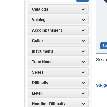
Catalogs
Voicing
Accompaniment
Guitar
Bo
Instruments
Sear
Tune Name
Series
Difficulty
Sugge
Meter
Handbell Difficulty