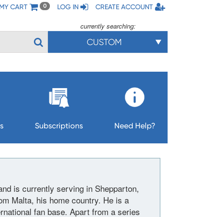
MY CART
LOG IN
CREATE ACCOUNT
0
currently searching:
CUSTOM
s
Subscriptions
Need Help?
and is currently serving in Shepparton,
rom Malta, his home country. He is a
rnational fan base. Apart from a series