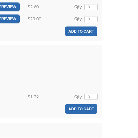
$2.60
Qty
PREVIEW
$20.00
Qty
PREVIEW
ADD TO CART
$1.29
Qty
ADD TO CART