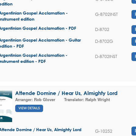
edition
Argentinian Gospel Acclamation -
G-8702INST
Instrument edition
Argentinian Gospel Acclamation - PDF
D-8702
Argentinian Gospel Acclamation - Guitar
D-8702G
edition - PDF
Argentinian Gospel Acclamation -
D-8702INST
Instrument edition - PDF
Attende Domine / Hear Us, Almighty Lord
Arranger:
Rob Glover
Translator:
Ralph Wright
VIEW DETAILS
Attende Domine / Hear Us, Almighty Lord
G-10252