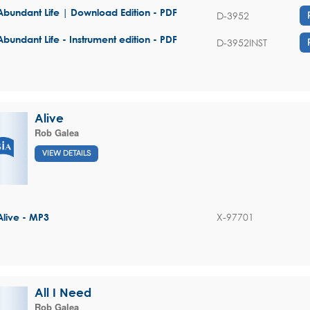
Abundant Life | Download Edition - PDF
D-3952
Abundant Life - Instrument edition - PDF
D-3952INST
Alive
Rob Galea
VIEW DETAILS
X-97701
Alive - MP3
All I Need
Rob Galea