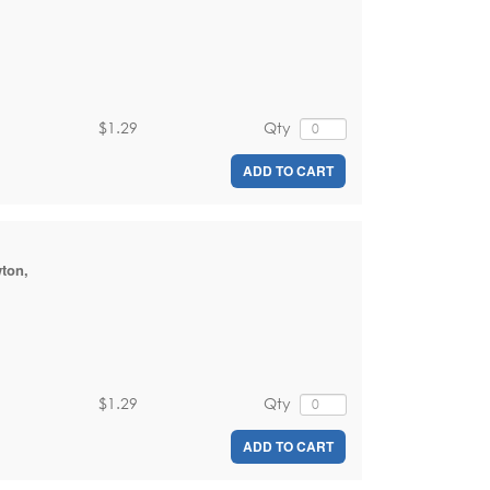
$1.29
Qty
ADD TO CART
wton
,
$1.29
Qty
ADD TO CART