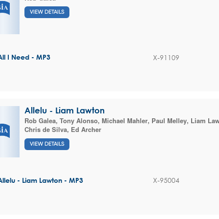
VIEW DETAILS
X-91109
All I Need - MP3
Allelu - Liam Lawton
Rob Galea
,
Tony Alonso
,
Michael Mahler
,
Paul Melley
,
Liam La
Chris de Silva
,
Ed Archer
VIEW DETAILS
X-95004
Allelu - Liam Lawton - MP3