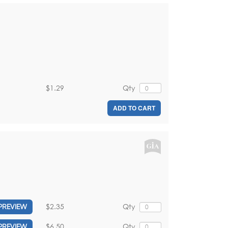
$1.29
Qty
ADD TO CART
$2.35
Qty
PREVIEW
$6.50
Qty
PREVIEW