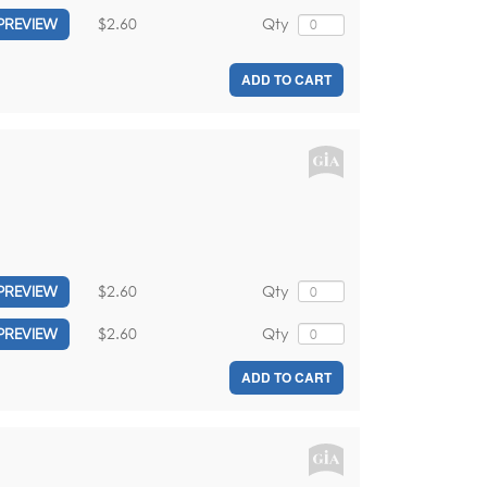
$2.60
Qty
PREVIEW
ADD TO CART
$2.60
Qty
PREVIEW
$2.60
Qty
PREVIEW
ADD TO CART