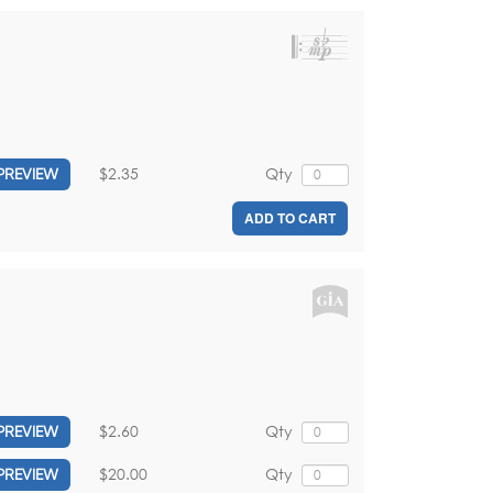
$2.35
Qty
PREVIEW
ADD TO CART
$2.60
Qty
PREVIEW
$20.00
Qty
PREVIEW