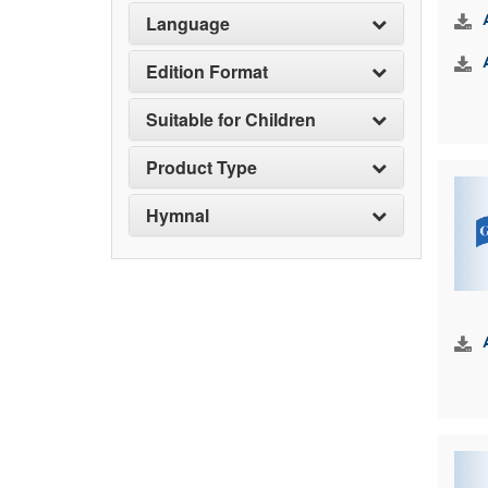
Language
Edition Format
Suitable for Children
Product Type
Hymnal