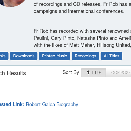
of recordings and CD releases, Fr Rob has a
campaigns and international conferences.
Fr Rob has recorded with several renowned a
Paulini, Gary Pinto, Natasha Pinto and Amel
with the likes of Matt Maher, Hillsong Unite
oks
Downloads
Printed Music
Recordings
All Titles
Sort By
ch Results
TITLE
COMPOSE
Robert Galea Biography
sted Link: