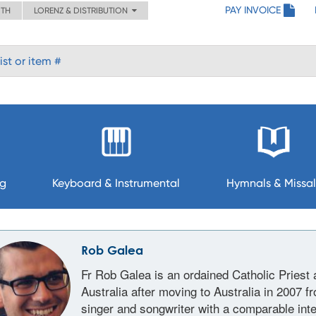
PAY INVOICE
ITH
LORENZ & DISTRIBUTION
ng
Keyboard & Instrumental
Hymnals & Missal
Rob Galea
Fr Rob Galea is an ordained Catholic Priest 
Australia after moving to Australia in 2007 f
singer and songwriter with a comparable inte