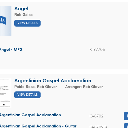
Angel
Rob Galea
VIEW DETAILS
X-97706
Angel - MP3
Argentinian Gospel Acclamation
Pablo Sosa
,
Rob Glover
Arranger:
Rob Glover
VIEW DETAILS
Argentinian Gospel Acclamation
G-8702
Argentinian Gospel Acclamation - Guitar
G-8702G