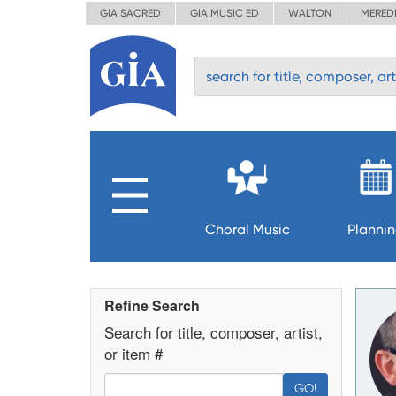
GIA SACRED
GIA MUSIC ED
WALTON
MERED
Choral Music
Planni
Refine Search
Search for title, composer, artist,
or item #
GO!