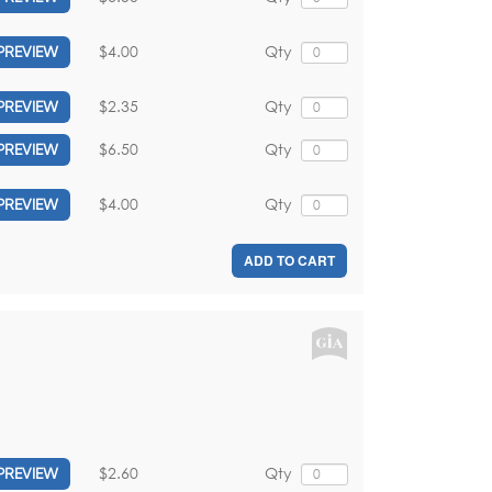
$4.00
Qty
PREVIEW
$2.35
Qty
PREVIEW
$6.50
Qty
PREVIEW
$4.00
Qty
PREVIEW
ADD TO CART
$2.60
Qty
PREVIEW