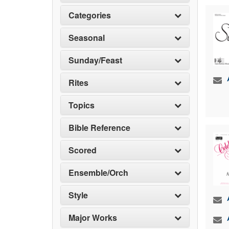
Categories
Seasonal
Sunday/Feast
Rites
Topics
Bible Reference
Scored
Ensemble/Orch
Style
Major Works