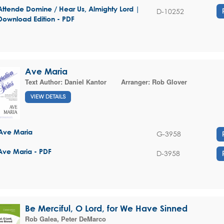
Attende Domine / Hear Us, Almighty Lord |
D-10252
Download Edition - PDF
Ave Maria
Text Author:
Daniel Kantor
Arranger:
Rob Glover
VIEW DETAILS
Ave Maria
G-3958
Ave Maria - PDF
D-3958
Be Merciful, O Lord, for We Have Sinned
Rob Galea
,
Peter DeMarco