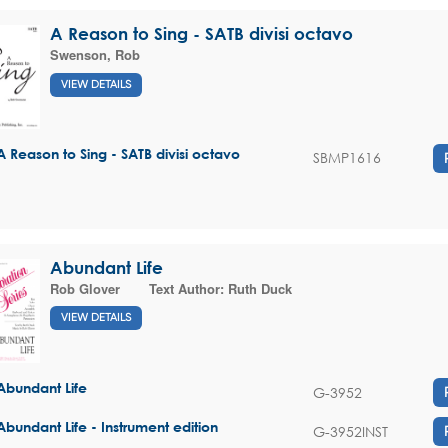
A Reason to Sing - SATB divisi octavo
Swenson, Rob
VIEW DETAILS
A Reason to Sing - SATB divisi octavo
SBMP1616
Abundant Life
Rob Glover
Text Author:
Ruth Duck
VIEW DETAILS
Abundant Life
G-3952
Abundant Life - Instrument edition
G-3952INST