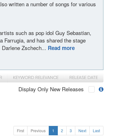
lso written a number of songs for various
rtists such as pop idol Guy Sebastian,
ia Farrugia, and has shared the stage
d, Darlene Zschech...
Read more
R
KEYWORD RELEVANCE
RELEASE DATE
Display Only New Releases
First
Previous
1
2
3
Next
Last