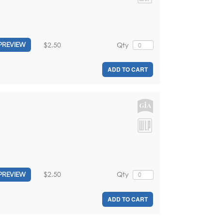
$2.50
Qty
PREVIEW
ADD TO CART
$2.50
Qty
PREVIEW
ADD TO CART