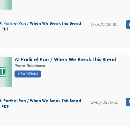
Al Partir el Pan / When We Break This Bread
D-ek70236-BL
- PDF
Al Partir el Pan / When We Break This Bread
Pedro Rubalcava
VIEW DETAILS
Al Partir el Pan / When We Break This Bread
D-eg70236-BL
- PDF