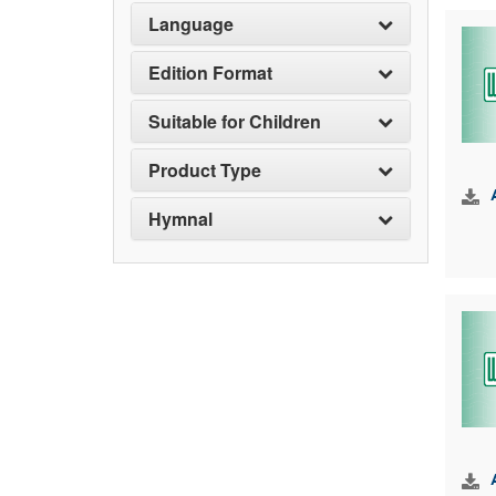
Language
Edition Format
Suitable for Children
Product Type
Hymnal