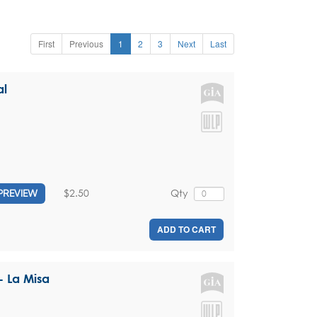
First
Previous
1
2
3
Next
Last
al
$2.50
Qty
PREVIEW
ADD TO CART
 La Misa