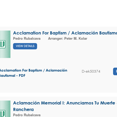
Acclamation For Baptism / Aclamación Bautism
Pedro Rubalcava
Arranger:
Peter M. Kolar
VIEW DETAILS
Acclamation For Baptism / Aclamación
D-ek50374
Bautismal - PDF
Aclamación Memorial I: Anunciamos Tu Muerte -
Ranchera
Pedro Rubalcava