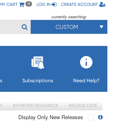
MY CART
LOG IN
CREATE ACCOUNT
0
currently searching:
CUSTOM
s
Subscriptions
Need Help?
R
KEYWORD RELEVANCE
RELEASE DATE
Display Only New Releases