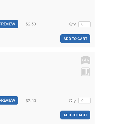
$2.50
Qty
PREVIEW
ADD TO CART
$2.50
Qty
PREVIEW
ADD TO CART