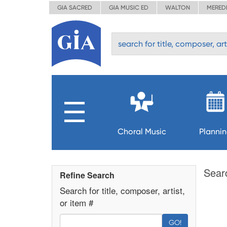
GIA SACRED
GIA MUSIC ED
WALTON
MERED
Choral Music
Planni
Sear
Refine Search
Search for title, composer, artist,
or item #
GO!