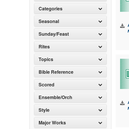
Categories
Seasonal
Sunday/Feast
Rites
Topics
Bible Reference
Scored
Ensemble/Orch
Style
Major Works