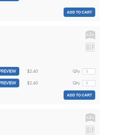
ADD TO CART
$2.60
Qty
PREVIEW
$2.60
Qty
PREVIEW
ADD TO CART