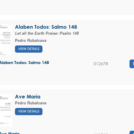
Alaben Todos: Salmo 148
Let all the Earth Praise: Psalm 148
Pedro Rubalcava
VIEW DETAILS
Alaben Todos: Salmo 148
012678
Ave Maria
Pedro Rubalcava
VIEW DETAILS
Ave Maria