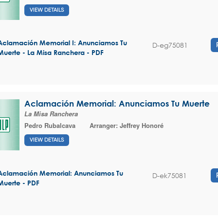
VIEW DETAILS
Aclamación Memorial I: Anunciamos Tu
D-eg75081
Muerte - La Misa Ranchera - PDF
Aclamación Memorial: Anunciamos Tu Muerte
La Misa Ranchera
Pedro Rubalcava
Arranger:
Jeffrey Honoré
VIEW DETAILS
Aclamación Memorial: Anunciamos Tu
D-ek75081
Muerte - PDF