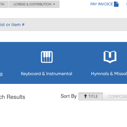
PAY INVOICE
ITH
LORENZ & DISTRIBUTION
ng
Keyboard & Instrumental
Hymnals & Missal
Sort By
ch Results
TITLE
COMPOSE