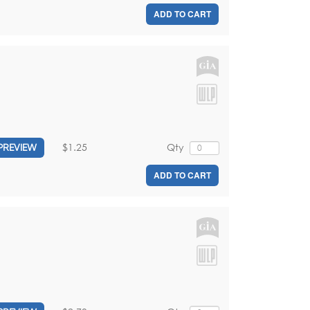
ADD TO CART
$1.25
Qty
PREVIEW
ADD TO CART