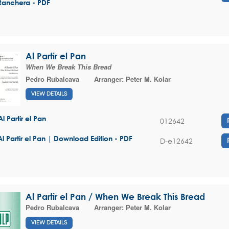
Ranchera - PDF
Al Partir el Pan
When We Break This Bread
Pedro Rubalcava
Arranger:
Peter M. Kolar
VIEW DETAILS
Al Partir el Pan
012642
Al Partir el Pan | Download Edition - PDF
D-e12642
Al Partir el Pan / When We Break This Bread
Pedro Rubalcava
Arranger:
Peter M. Kolar
VIEW DETAILS