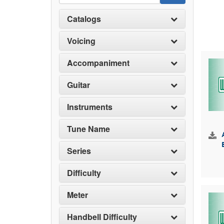
Catalogs
Voicing
Accompaniment
Guitar
Instruments
Tune Name
Series
Difficulty
Meter
Handbell Difficulty