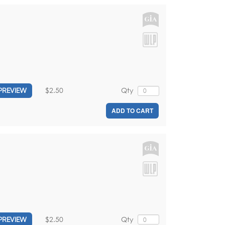
$2.50
Qty
PREVIEW
ADD TO CART
$2.50
Qty
PREVIEW