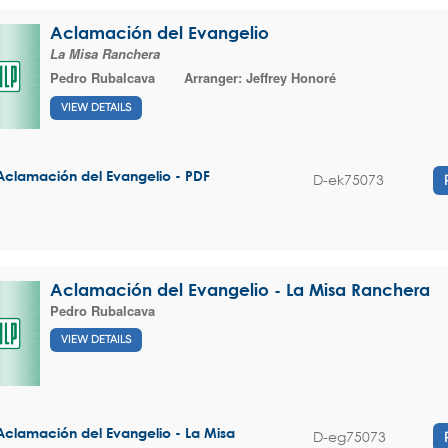
Aclamación del Evangelio
La Misa Ranchera
Pedro Rubalcava
Arranger:
Jeffrey Honoré
VIEW DETAILS
Aclamación del Evangelio - PDF
D-ek75073
Aclamación del Evangelio - La Misa Ranchera
Pedro Rubalcava
VIEW DETAILS
Aclamación del Evangelio - La Misa
D-eg75073