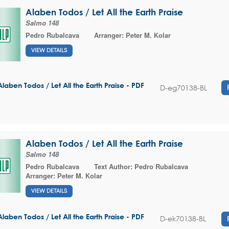
Alaben Todos / Let All the Earth Praise
Salmo 148
Pedro Rubalcava
Arranger:
Peter M. Kolar
VIEW DETAILS
Alaben Todos / Let All the Earth Praise - PDF
D-eg70138-BL
Alaben Todos / Let All the Earth Praise
Salmo 148
Pedro Rubalcava
Text Author:
Pedro Rubalcava
Arranger:
Peter M. Kolar
VIEW DETAILS
Alaben Todos / Let All the Earth Praise - PDF
D-ek70138-BL