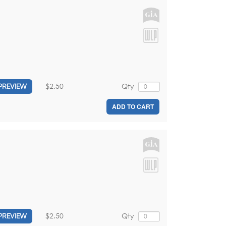
$2.50
Qty
PREVIEW
ADD TO CART
$2.50
Qty
PREVIEW