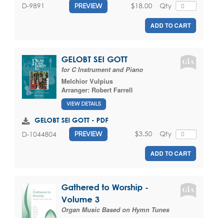
$18.00
Qty
D-9891
PREVIEW
ADD TO CART
GELOBT SEI GOTT
for C Instrument and Piano
Melchior Vulpius
Arranger:
Robert Farrell
VIEW DETAILS
GELOBT SEI GOTT - PDF
$3.50
Qty
D-1044804
PREVIEW
ADD TO CART
Gathered to Worship -
Volume 3
Organ Music Based on Hymn Tunes