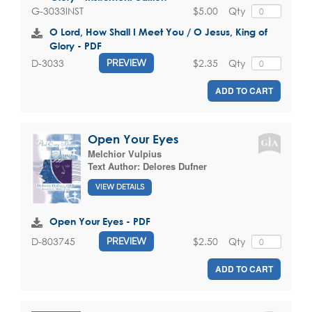
$5.00
Qty
G-3033INST
O Lord, How Shall I Meet You / O Jesus, King of
Glory - PDF
$2.35
Qty
D-3033
PREVIEW
ADD TO CART
Open Your Eyes
Melchior Vulpius
Text Author:
Delores Dufner
VIEW DETAILS
Open Your Eyes - PDF
$2.50
Qty
D-803745
PREVIEW
ADD TO CART