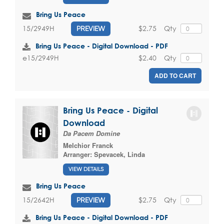
Bring Us Peace
$2.75
Qty
15/2949H
PREVIEW
Bring Us Peace - Digital Download - PDF
$2.40
Qty
e15/2949H
ADD TO CART
Bring Us Peace - Digital
Download
Da Pacem Domine
Melchior Franck
Arranger:
Spevacek, Linda
VIEW DETAILS
Bring Us Peace
$2.75
Qty
15/2642H
PREVIEW
Bring Us Peace - Digital Download - PDF