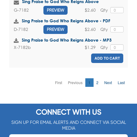
Sing Praise to God Who Reigns Above
$2.60
Qty
G-7182
PREVIEW
Sing Praise to God Who Reigns Above - PDF
$2.60
Qty
D-7182
PREVIEW
Sing Praise to God Who Reigns Above - MP3
$1.29
Qty
X-7182b
ADD TO CART
First
Previous
1
2
Next
Last
CONNECT WITH US
SIGN UP FOR EMAIL ALERTS AND CONNECT VIA SOCIAL
MEDIA