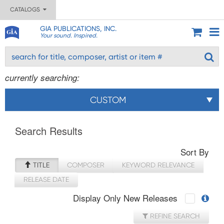
CATALOGS
GIA PUBLICATIONS, INC.
Your sound. Inspired.
currently searching:
CUSTOM
Search Results
Sort By
TITLE
COMPOSER
KEYWORD RELEVANCE
RELEASE DATE
Display Only New Releases
REFINE SEARCH