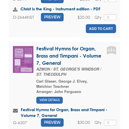
Christ Is the King - Instrument edition - PDF
$20.00
Qty
D-2644INST
PREVIEW
ADD TO CART
Festival Hymns for Organ,
Brass and Timpani - Volume
7, General
AZMON / ST. GEORGE'S WINDSOR /
ST. THEODULPH
Carl Glaser
,
George J. Elvey
,
Melchior Teschner
Arranger:
John Ferguson
VIEW DETAILS
Festival Hymns for Organ, Brass and Timpani -
Volume 7, General
$30.00
Qty
G-6207
PREVIEW