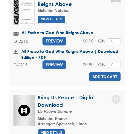
Reigns Above
Melchior Vulpius
VIEW DETAILS
All Praise to God Who Reigns Above
$0.90
Qty
G-2215
PREVIEW
All Praise to God Who Reigns Above | Download
Edition - PDF
$0.90
Qty
D-2215
PREVIEW
ADD TO CART
Bring Us Peace - Digital
Download
Da Pacem Domine
Melchior Franck
Arranger:
Spevacek, Linda
VIEW DETAILS