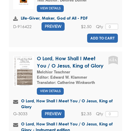
VIEW DETAILS
Life-Giver, Maker, God of All - PDF
$2.50
Qty
D-916422
PREVIEW
ADD TO CART
O Lord, How Shall I Meet
You / O Jesus, King of Glory
Melchior Teschner
Editor:
Edward W. Klammer
Translator:
Catherine Winkworth
VIEW DETAILS
O Lord, How Shall I Meet You / O Jesus, King of
Glory
$2.35
Qty
G-3033
PREVIEW
O Lord, How Shall I Meet You / O Jesus, King of
Glory - Instrument edition