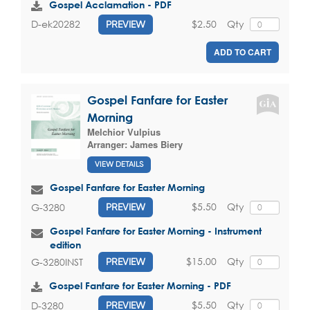
Gospel Acclamation - PDF
$2.50
Qty
D-ek20282
PREVIEW
ADD TO CART
Gospel Fanfare for Easter
Morning
Melchior Vulpius
Arranger:
James Biery
VIEW DETAILS
Gospel Fanfare for Easter Morning
$5.50
Qty
G-3280
PREVIEW
Gospel Fanfare for Easter Morning - Instrument
edition
$15.00
Qty
G-3280INST
PREVIEW
Gospel Fanfare for Easter Morning - PDF
$5.50
Qty
D-3280
PREVIEW