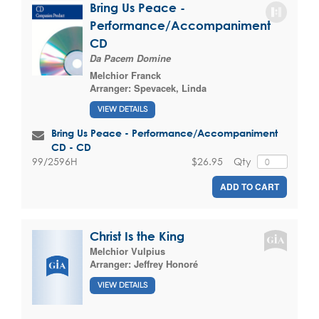
Bring Us Peace -
Performance/Accompaniment
CD
Da Pacem Domine
Melchior Franck
Arranger:
Spevacek, Linda
VIEW DETAILS
Bring Us Peace - Performance/Accompaniment
CD - CD
$26.95
Qty
99/2596H
ADD TO CART
Christ Is the King
Melchior Vulpius
Arranger:
Jeffrey Honoré
VIEW DETAILS