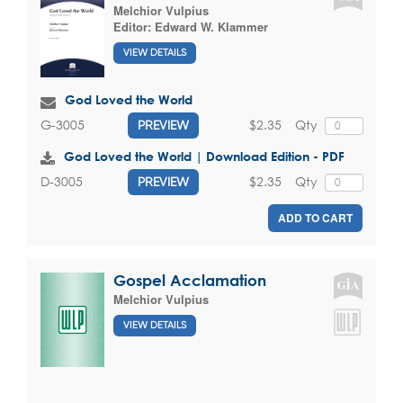
Melchior Vulpius
Editor:
Edward W. Klammer
VIEW DETAILS
God Loved the World
$2.35
Qty
G-3005
PREVIEW
God Loved the World | Download Edition - PDF
$2.35
Qty
D-3005
PREVIEW
ADD TO CART
Gospel Acclamation
Melchior Vulpius
VIEW DETAILS