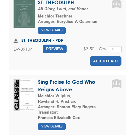
ST. THEODULPH
All Glory, Laud, and Honor
Melchior Teschner
Arranger:
Eurydice V. Osterman
VIEW DETAILS
ST. THEODULPH - PDF
$3.50
Qty
D-989104
PREVIEW
ADD TO CART
Sing Praise to God Who
Reigns Above
Melchior Vulpius
,
Rowland H. Prichard
Arranger:
Sharon Elery Rogers
Translator:
Frances Elizabeth Cox
VIEW DETAILS