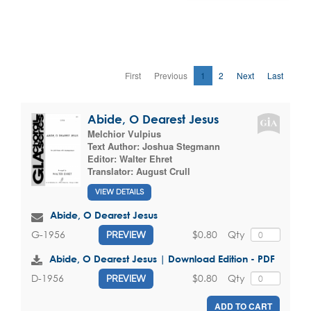
First
Previous
1
2
Next
Last
Abide, O Dearest Jesus
Melchior Vulpius
Text Author:
Joshua Stegmann
Editor:
Walter Ehret
Translator:
August Crull
VIEW DETAILS
Abide, O Dearest Jesus
$0.80
Qty
G-1956
PREVIEW
Abide, O Dearest Jesus | Download Edition - PDF
$0.80
Qty
D-1956
PREVIEW
ADD TO CART