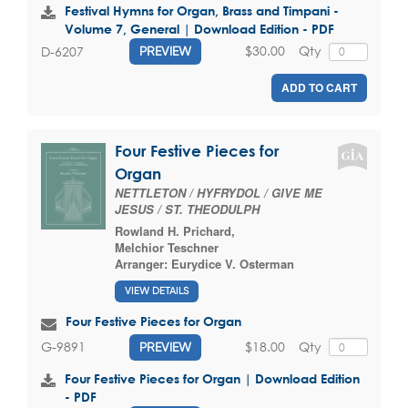
Festival Hymns for Organ, Brass and Timpani -
Volume 7, General | Download Edition - PDF
$30.00
Qty
D-6207
PREVIEW
ADD TO CART
Four Festive Pieces for
Organ
NETTLETON / HYFRYDOL / GIVE ME
JESUS / ST. THEODULPH
Rowland H. Prichard
,
Melchior Teschner
Arranger:
Eurydice V. Osterman
VIEW DETAILS
Four Festive Pieces for Organ
$18.00
Qty
G-9891
PREVIEW
Four Festive Pieces for Organ | Download Edition
- PDF