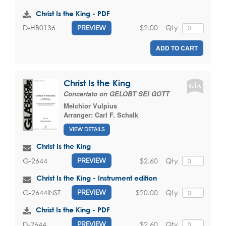
Christ Is the King - PDF
$2.00
Qty
D-HB0136
PREVIEW
ADD TO CART
Christ Is the King
Concertato on GELOBT SEI GOTT
Melchior Vulpius
Arranger:
Carl F. Schalk
VIEW DETAILS
Christ Is the King
$2.60
Qty
G-2644
PREVIEW
Christ Is the King - Instrument edition
$20.00
Qty
G-2644INST
PREVIEW
Christ Is the King - PDF
$2.60
Qty
D-2644
PREVIEW