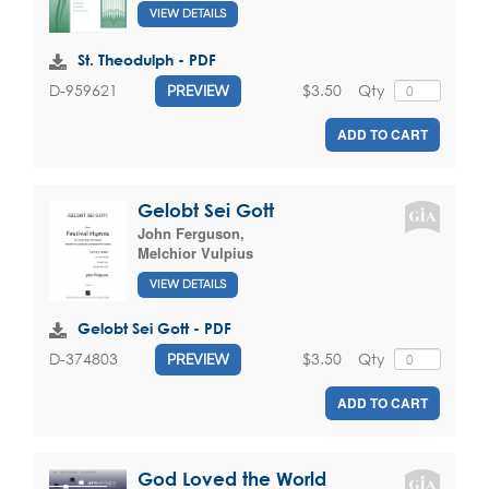
VIEW DETAILS
St. Theodulph - PDF
$3.50
Qty
D-959621
PREVIEW
ADD TO CART
Gelobt Sei Gott
John Ferguson
,
Melchior Vulpius
VIEW DETAILS
Gelobt Sei Gott - PDF
$3.50
Qty
D-374803
PREVIEW
ADD TO CART
God Loved the World