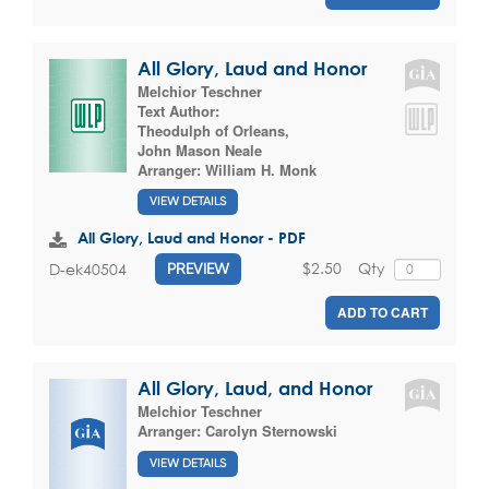
All Glory, Laud and Honor
Melchior Teschner
Text Author:
Theodulph of Orleans
,
John Mason Neale
Arranger:
William H. Monk
VIEW DETAILS
All Glory, Laud and Honor - PDF
$2.50
Qty
D-ek40504
PREVIEW
ADD TO CART
All Glory, Laud, and Honor
Melchior Teschner
Arranger:
Carolyn Sternowski
VIEW DETAILS