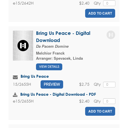
$2.40
Qty
e15/2642H
ADD TO CART
Bring Us Peace - Digital
Download
Da Pacem Domine
Melchior Franck
Arranger:
Spevacek, Linda
VIEW DETAILS
Bring Us Peace
$2.75
Qty
15/2655H
PREVIEW
Bring Us Peace - Digital Download - PDF
$2.40
Qty
e15/2655H
ADD TO CART