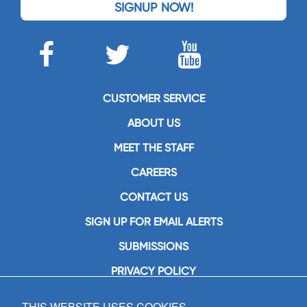
SIGNUP NOW!
CUSTOMER SERVICE
ABOUT US
MEET THE STAFF
CAREERS
CONTACT US
SIGN UP FOR EMAIL ALERTS
SUBMISSIONS
PRIVACY POLICY
THIS WEBSITE USES COOKIES