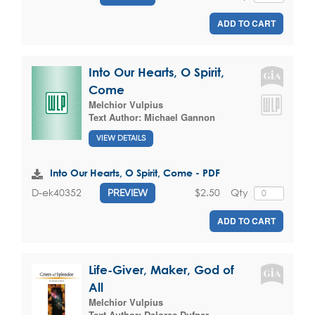
ADD TO CART
Into Our Hearts, O Spirit,
Come
Melchior Vulpius
Text Author:
Michael Gannon
VIEW DETAILS
Into Our Hearts, O Spirit, Come - PDF
$2.50
Qty
D-ek40352
PREVIEW
ADD TO CART
Life-Giver, Maker, God of
All
Melchior Vulpius
Text Author:
Delores Dufner