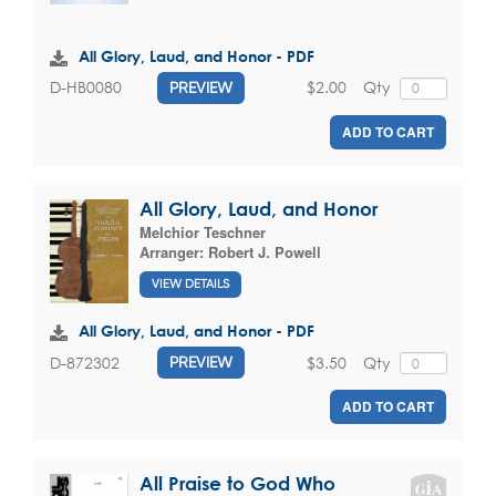
All Glory, Laud, and Honor - PDF
$2.00
Qty
D-HB0080
PREVIEW
ADD TO CART
All Glory, Laud, and Honor
Melchior Teschner
Arranger:
Robert J. Powell
VIEW DETAILS
All Glory, Laud, and Honor - PDF
$3.50
Qty
D-872302
PREVIEW
ADD TO CART
All Praise to God Who