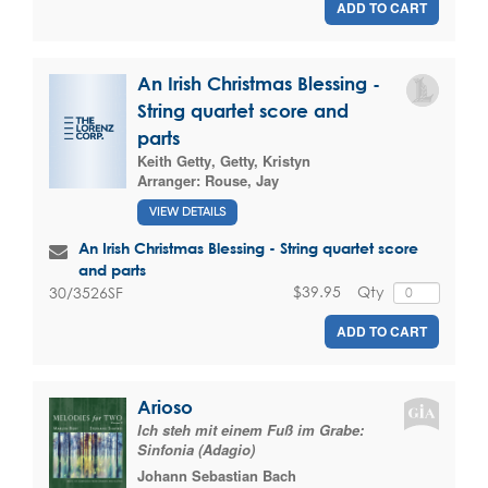
ADD TO CART
An Irish Christmas Blessing -
String quartet score and
parts
Keith Getty
,
Getty, Kristyn
Arranger:
Rouse, Jay
VIEW DETAILS
An Irish Christmas Blessing - String quartet score
and parts
$39.95
Qty
30/3526SF
ADD TO CART
Arioso
Ich steh mit einem Fuß im Grabe:
Sinfonia (Adagio)
Johann Sebastian Bach