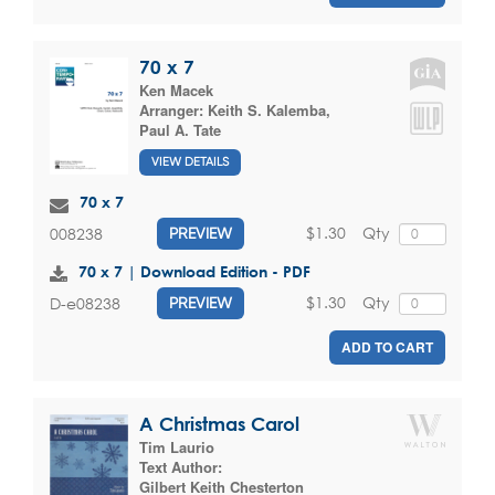
70 x 7
Ken Macek
Arranger:
Keith S. Kalemba
,
Paul A. Tate
VIEW DETAILS
70 x 7
$1.30
Qty
008238
PREVIEW
70 x 7 | Download Edition - PDF
$1.30
Qty
D-e08238
PREVIEW
ADD TO CART
A Christmas Carol
Tim Laurio
Text Author:
Gilbert Keith Chesterton