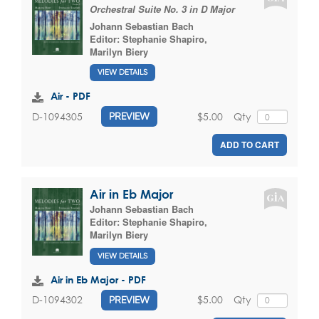
Orchestral Suite No. 3 in D Major
Johann Sebastian Bach
Editor:
Stephanie Shapiro
,
Marilyn Biery
VIEW DETAILS
Air - PDF
$5.00
Qty
D-1094305
PREVIEW
ADD TO CART
Air in Eb Major
Johann Sebastian Bach
Editor:
Stephanie Shapiro
,
Marilyn Biery
VIEW DETAILS
Air in Eb Major - PDF
$5.00
Qty
D-1094302
PREVIEW