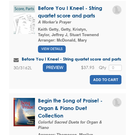
Before You I Kneel - String
quartet score and parts
A Worker's Prayer
Keith Getty
,
Getty, Kristyn
,
Taylor, Jeffrey J
,
Stuart Townend
Arranger:
McDonald, Mary
VIEW DETAILS
Before You I Kneel - String quartet score and parts
$37.95
Qty
30/3162L
PREVIEW
ADD TO CART
Begin the Song of Praise! -
Organ & Piano Duet
Collection
Colorful Sacred Duets for Organ &
Piano
Arranger:
Thompson, Marilyn