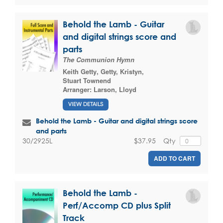
Behold the Lamb - Guitar
and digital strings score and
parts
The Communion Hymn
Keith Getty
,
Getty, Kristyn
,
Stuart Townend
Arranger:
Larson, Lloyd
VIEW DETAILS
Behold the Lamb - Guitar and digital strings score
and parts
$37.95
Qty
30/2925L
ADD TO CART
Behold the Lamb -
Perf/Accomp CD plus Split
Track