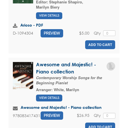
Editor:
Stephanie Shapiro
,
Marilyn Biery
VIEW DETAILS
Arioso - PDF
$5.00
Qty
D-1094304
PREVIEW
ADD TO CART
Awesome and Majestic! -
Piano collection
Contemporary Worship Songs for the
Beginning Pianist
Arranger:
White, Marilyn
VIEW DETAILS
Awesome and Majestic! - Piano collection
$26.95
Qty
9780834174313
PREVIEW
ADD TO CART