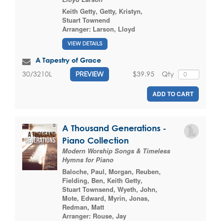
Keith Getty
,
Getty, Kristyn
,
Stuart Townend
Arranger:
Larson, Lloyd
VIEW DETAILS
A Tapestry of Grace
$39.95
Qty
30/3210L
PREVIEW
ADD TO CART
A Thousand Generations -
Piano Collection
Modern Worship Songs & Timeless
Hymns for Piano
Baloche, Paul
,
Morgan, Reuben
,
Fielding, Ben
,
Keith Getty
,
Stuart Townsend
,
Wyeth, John
,
Mote, Edward
,
Myrin, Jonas
,
Redman, Matt
Arranger:
Rouse, Jay