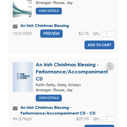
Arranger:
Rouse, Jay
VIEW DETAILS
An Irish Christmas Blessing
$2.75
Qty
10/5105SF
PREVIEW
ADD TO CART
An Irish Christmas Blessing -
Performance/Accompaniment
CD
Keith Getty
,
Getty, Kristyn
Arranger:
Rouse, Jay
VIEW DETAILS
An Irish Christmas Blessing -
Performance/Accompaniment CD - CD
$29.95
Qty
99/3796SF