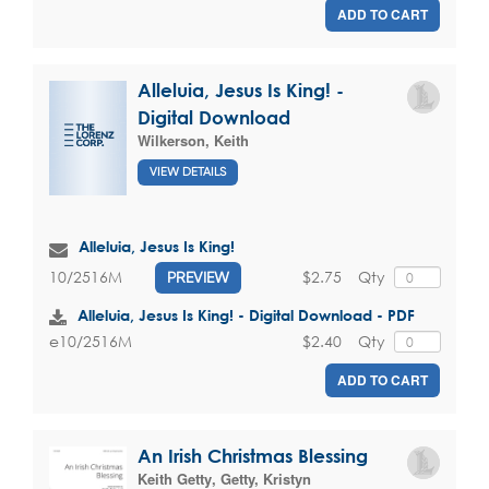
ADD TO CART
Alleluia, Jesus Is King! -
Digital Download
Wilkerson, Keith
VIEW DETAILS
Alleluia, Jesus Is King!
$2.75
Qty
10/2516M
PREVIEW
Alleluia, Jesus Is King! - Digital Download - PDF
$2.40
Qty
e10/2516M
ADD TO CART
An Irish Christmas Blessing
Keith Getty
,
Getty, Kristyn