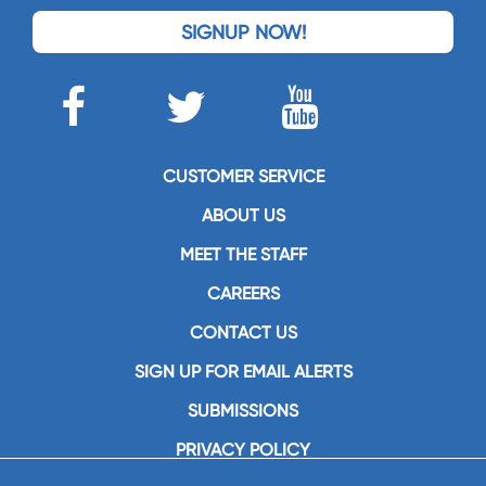
SIGNUP NOW!
CUSTOMER SERVICE
ABOUT US
MEET THE STAFF
CAREERS
CONTACT US
SIGN UP FOR EMAIL ALERTS
SUBMISSIONS
PRIVACY POLICY