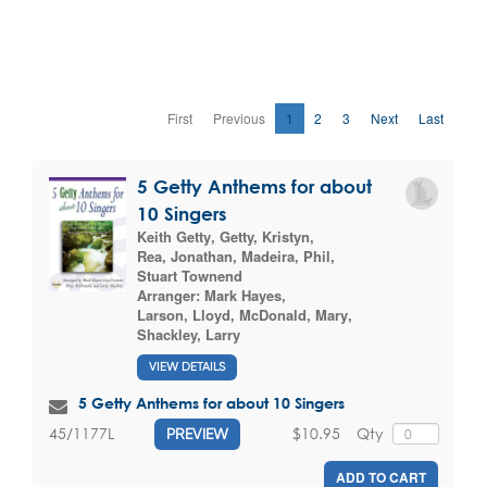
First
Previous
1
2
3
Next
Last
5 Getty Anthems for about
10 Singers
Keith Getty
,
Getty, Kristyn
,
Rea, Jonathan
,
Madeira, Phil
,
Stuart Townend
Arranger:
Mark Hayes
,
Larson, Lloyd
,
McDonald, Mary
,
Shackley, Larry
VIEW DETAILS
5 Getty Anthems for about 10 Singers
$10.95
Qty
45/1177L
PREVIEW
ADD TO CART