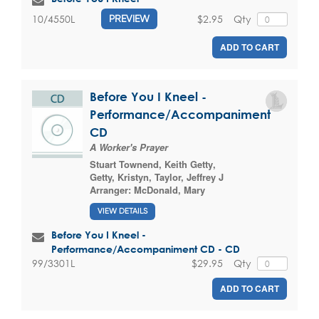
$2.95
Qty
10/4550L
PREVIEW
ADD TO CART
Before You I Kneel -
Performance/Accompaniment
CD
A Worker's Prayer
Stuart Townend
,
Keith Getty
,
Getty, Kristyn
,
Taylor, Jeffrey J
Arranger:
McDonald, Mary
VIEW DETAILS
Before You I Kneel -
Performance/Accompaniment CD - CD
$29.95
Qty
99/3301L
ADD TO CART