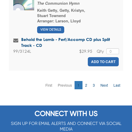
The Communion Hymn
Keith Getty
,
Getty, Kristyn
,
Stuart Townend
Arranger:
Larson, Lloyd
VIEW DETAILS
Behold the Lamb - Perf/Accomp CD plus Split
Track - CD
$29.95
Qty
99/3124L
ADD TO CART
First
Previous
1
2
3
Next
Last
CONNECT WITH US
SIGN UP FOR EMAIL ALERTS AND CONNECT VIA SOCIAL
MEDIA