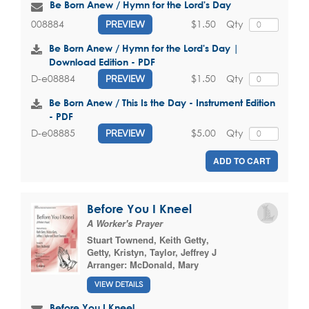
Be Born Anew / Hymn for the Lord's Day
$1.50
Qty
008884
PREVIEW
Be Born Anew / Hymn for the Lord's Day |
Download Edition - PDF
$1.50
Qty
D-e08884
PREVIEW
Be Born Anew / This Is the Day - Instrument Edition
- PDF
$5.00
Qty
D-e08885
PREVIEW
ADD TO CART
Before You I Kneel
A Worker's Prayer
Stuart Townend
,
Keith Getty
,
Getty, Kristyn
,
Taylor, Jeffrey J
Arranger:
McDonald, Mary
VIEW DETAILS
Before You I Kneel