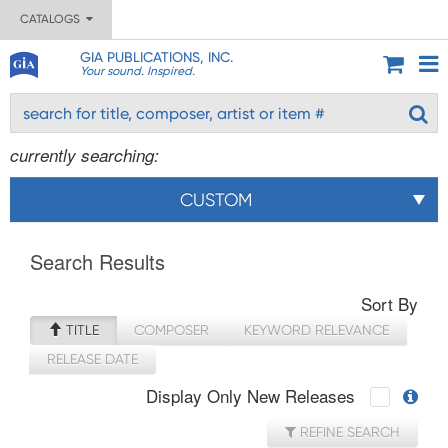
CATALOGS
GIA PUBLICATIONS, INC.
Your sound. Inspired.
currently searching:
CUSTOM
Search Results
Sort By
TITLE
COMPOSER
KEYWORD RELEVANCE
RELEASE DATE
Display Only New Releases
REFINE SEARCH