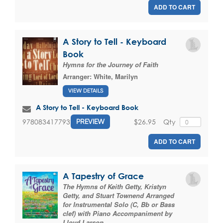
ADD TO CART
A Story to Tell - Keyboard
Book
Hymns for the Journey of Faith
Arranger:
White, Marilyn
VIEW DETAILS
A Story to Tell - Keyboard Book
$26.95
Qty
9780834177932
PREVIEW
ADD TO CART
A Tapestry of Grace
The Hymns of Keith Getty, Kristyn
Getty, and Stuart Townend Arranged
for Instrumental Solo (C, Bb or Bass
clef) with Piano Accompaniment by
Lloyd Larson