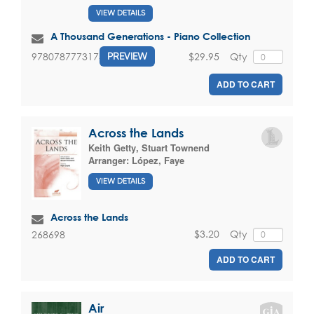
VIEW DETAILS
A Thousand Generations - Piano Collection
$29.95
Qty
9780787773175
PREVIEW
ADD TO CART
Across the Lands
Keith Getty
,
Stuart Townend
Arranger:
López, Faye
VIEW DETAILS
Across the Lands
$3.20
Qty
268698
ADD TO CART
Air