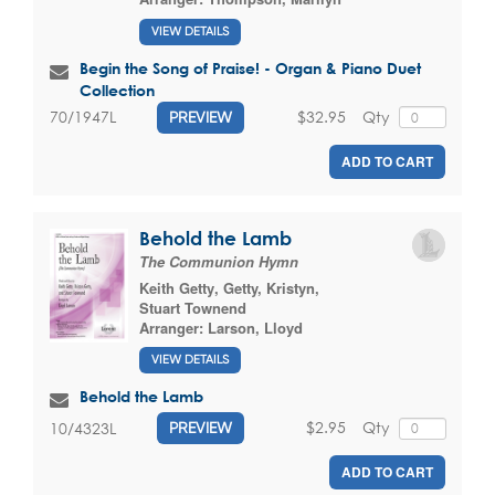
VIEW DETAILS
Begin the Song of Praise! - Organ & Piano Duet
Collection
$32.95
Qty
70/1947L
PREVIEW
ADD TO CART
Behold the Lamb
The Communion Hymn
Keith Getty
,
Getty, Kristyn
,
Stuart Townend
Arranger:
Larson, Lloyd
VIEW DETAILS
Behold the Lamb
$2.95
Qty
10/4323L
PREVIEW
ADD TO CART