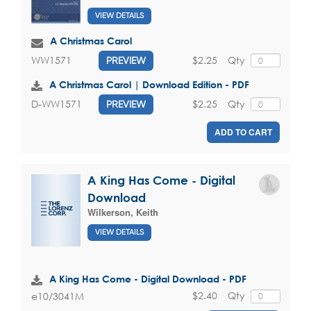
VIEW DETAILS
A Christmas Carol
$2.25
Qty
WW1571
PREVIEW
A Christmas Carol | Download Edition - PDF
$2.25
Qty
D-WW1571
PREVIEW
ADD TO CART
A King Has Come - Digital
Download
Wilkerson, Keith
VIEW DETAILS
A King Has Come - Digital Download - PDF
$2.40
Qty
e10/3041M