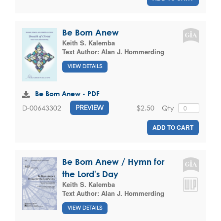
Be Born Anew
Keith S. Kalemba
Text Author:
Alan J. Hommerding
VIEW DETAILS
Be Born Anew - PDF
$2.50
Qty
D-00643302
PREVIEW
ADD TO CART
Be Born Anew / Hymn for
the Lord's Day
Keith S. Kalemba
Text Author:
Alan J. Hommerding
VIEW DETAILS