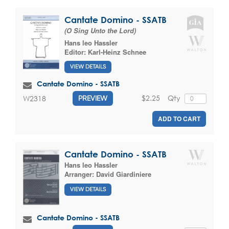
Cantate Domino - SSATB
(O Sing Unto the Lord)
Hans leo Hassler
Editor:
Karl-Heinz Schnee
VIEW DETAILS
Cantate Domino - SSATB
$2.25
Qty
W2318
PREVIEW
ADD TO CART
Cantate Domino - SSATB
Hans leo Hassler
Arranger:
David Giardiniere
VIEW DETAILS
Cantate Domino - SSATB