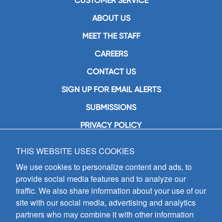
CUSTOMER SERVICE
ABOUT US
MEET THE STAFF
CAREERS
CONTACT US
SIGN UP FOR EMAIL ALERTS
SUBMISSIONS
PRIVACY POLICY
THIS WEBSITE USES COOKIES
GIA Publications, Inc.
7404 South Mason Avenue
We use cookies to personalize content and ads, to
Chicago, IL 60638
provide social media features and to analyze our
(800) GIA-1358 (442-1358)
traffic. We also share information about your use of our
(708) 496-3800
site with our social media, advertising and analytics
Fax: (708) 496-3828
partners who may combine it with other information
Hours of Operation: