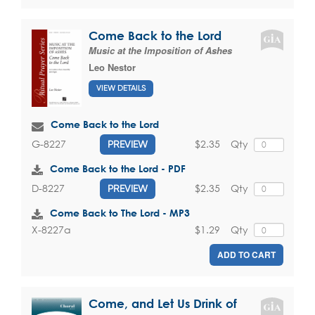
Come Back to the Lord
Music at the Imposition of Ashes
Leo Nestor
VIEW DETAILS
Come Back to the Lord
$2.35
Qty
G-8227
PREVIEW
Come Back to the Lord - PDF
$2.35
Qty
D-8227
PREVIEW
Come Back to The Lord - MP3
$1.29
Qty
X-8227a
ADD TO CART
Come, and Let Us Drink of