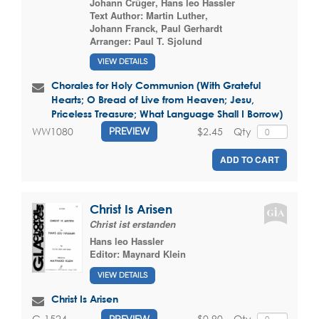
Johann Crüger
,
Hans leo Hassler
Text Author:
Martin Luther
,
Johann Franck
,
Paul Gerhardt
Arranger:
Paul T. Sjolund
VIEW DETAILS
Chorales for Holy Communion (With Grateful
Hearts; O Bread of Live from Heaven; Jesu,
Priceless Treasure; What Language Shall I Borrow)
$2.45
Qty
WW1080
PREVIEW
ADD TO CART
Christ Is Arisen
Christ ist erstanden
Hans leo Hassler
Editor:
Maynard Klein
VIEW DETAILS
Christ Is Arisen
$0.90
Qty
G-1524
PREVIEW