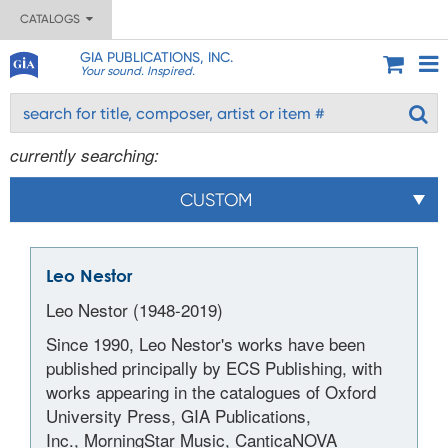
CATALOGS
GIA PUBLICATIONS, INC.
Your sound. Inspired.
currently searching:
CUSTOM
Leo Nestor
Leo Nestor (1948-2019)
Since 1990, Leo Nestor's works have been
published principally by ECS Publishing, with
works appearing in the catalogues of Oxford
University Press, GIA Publications,
Inc., MorningStar Music, CanticaNOVA