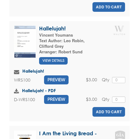
ADD TO CART
Hallelujah!
Vincent Youmans
Text Author:
Leo Robin
,
Clifford Grey
Arranger:
Robert Sund
VIEW DETAILS
Hallelujah!
$3.00
Qty
WRS100
PREVIEW
Hallelujah! - PDF
$3.00
Qty
D-WRS100
PREVIEW
ADD TO CART
I Am the Living Bread -