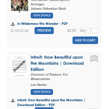
Arranger:
Johann Sebastian Bach
VIEW DETAILS
In Wilderness We Wander - PDF
$2.50
Qty
D-1010124
PREVIEW
ADD TO CART
Introit: How Beautiful upon
the Mountains | Download
Edition
Common of Pastors: For
Missionaries
Leo Nestor
VIEW DETAILS
Introit: How Beautiful upon the Mountains |
Download Edition - PDF