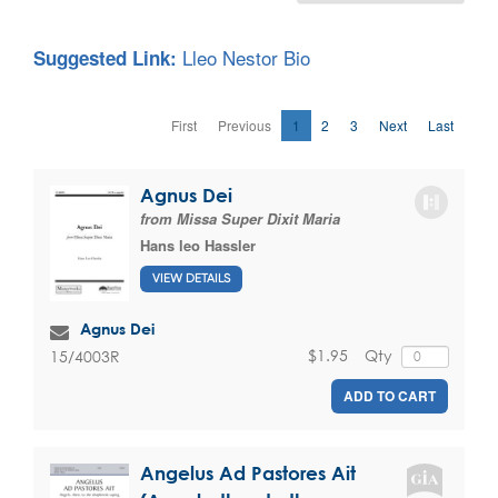
Lleo Nestor Bio
Suggested Link:
First
Previous
1
2
3
Next
Last
Agnus Dei
from Missa Super Dixit Maria
Hans leo Hassler
VIEW DETAILS
Agnus Dei
$1.95
Qty
15/4003R
ADD TO CART
Angelus Ad Pastores Ait