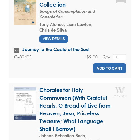
Collection
Songs of Contemplation and
Consolation
Tony Alonso
,
Liam Lawton
,
Chris de Silva
VIEW DETAILS
Journey to the Castle of the Soul
$9.00
Qty
G-8240S
ADD TO CART
Chorales for Holy
Communion (With Grateful
Hearts; O Bread of Live from
Heaven; Jesu, Priceless
Treasure; What Language
Shall I Borrow)
Johann Sebastian Bach
,