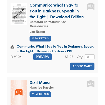
Communio: What I Say to
You in Darkness, Speak in
the Light | Download Edition
Common of Pastors: For
Missionaries
Leo Nestor
VIEW DETAILS
Communio: What I Say to You in Darkness, Speak
in the Light | Download Edition - PDF
$1.25
Qty
D-9106
PREVIEW
ADD TO CART
Dixit Maria
Hans leo Hassler
VIEW DETAILS