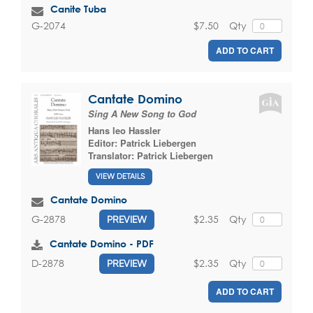
Canite Tuba
$7.50
Qty
G-2074
ADD TO CART
Cantate Domino
Sing A New Song to God
Hans leo Hassler
Editor:
Patrick Liebergen
Translator:
Patrick Liebergen
VIEW DETAILS
Cantate Domino
$2.35
Qty
G-2878
PREVIEW
Cantate Domino - PDF
$2.35
Qty
D-2878
PREVIEW
ADD TO CART