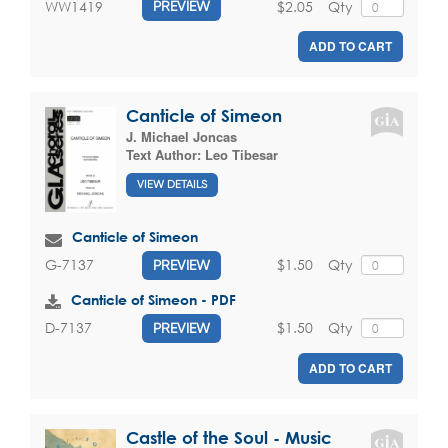
$2.05
Qty
WW1419
PREVIEW
ADD TO CART
Canticle of Simeon
J. Michael Joncas
Text Author:
Leo Tibesar
VIEW DETAILS
Canticle of Simeon
$1.50
Qty
G-7137
PREVIEW
Canticle of Simeon - PDF
$1.50
Qty
D-7137
PREVIEW
ADD TO CART
Castle of the Soul - Music