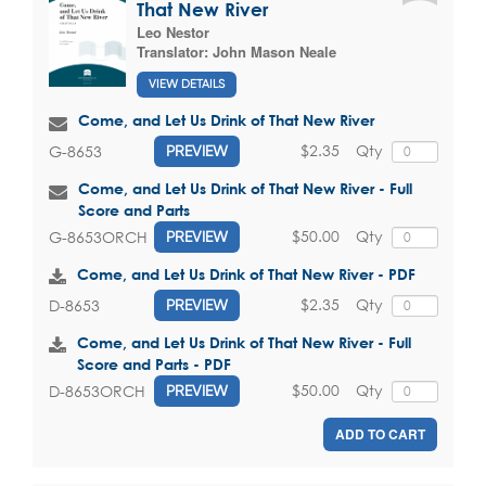
That New River
Leo Nestor
Translator:
John Mason Neale
VIEW DETAILS
Come, and Let Us Drink of That New River
$2.35
Qty
G-8653
PREVIEW
Come, and Let Us Drink of That New River - Full
Score and Parts
$50.00
Qty
G-8653ORCH
PREVIEW
Come, and Let Us Drink of That New River - PDF
$2.35
Qty
D-8653
PREVIEW
Come, and Let Us Drink of That New River - Full
Score and Parts - PDF
$50.00
Qty
D-8653ORCH
PREVIEW
ADD TO CART