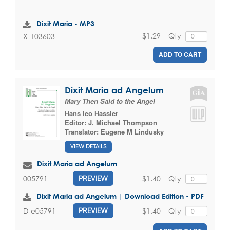
Dixit Maria - MP3
$1.29
Qty
X-103603
ADD TO CART
Dixit Maria ad Angelum
Mary Then Said to the Angel
Hans leo Hassler
Editor:
J. Michael Thompson
Translator:
Eugene M Lindusky
VIEW DETAILS
Dixit Maria ad Angelum
$1.40
Qty
005791
PREVIEW
Dixit Maria ad Angelum | Download Edition - PDF
$1.40
Qty
D-e05791
PREVIEW