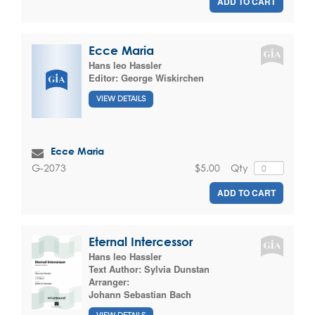
ADD TO CART
Ecce Maria
Hans leo Hassler
Editor:
George Wiskirchen
VIEW DETAILS
Ecce Maria
$5.00
Qty
G-2073
ADD TO CART
Eternal Intercessor
Hans leo Hassler
Text Author:
Sylvia Dunstan
Arranger:
Johann Sebastian Bach