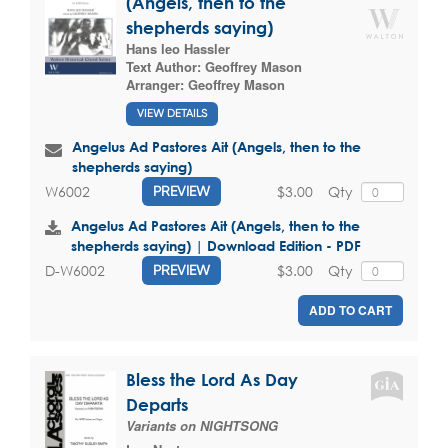
(Angels, then to the
shepherds saying)
Hans leo Hassler
Text Author:
Geoffrey Mason
Arranger:
Geoffrey Mason
VIEW DETAILS
Angelus Ad Pastores Ait (Angels, then to the
shepherds saying)
$3.00
Qty
W6002
PREVIEW
Angelus Ad Pastores Ait (Angels, then to the
shepherds saying) | Download Edition - PDF
$3.00
Qty
D-W6002
PREVIEW
ADD TO CART
Bless the Lord As Day
Departs
Variants on NIGHTSONG