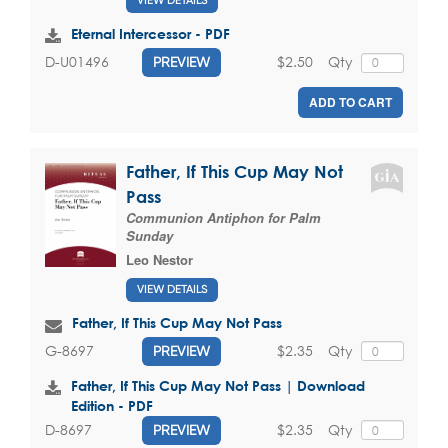
VIEW DETAILS
Eternal Intercessor - PDF
$2.50
Qty
D-U01496
PREVIEW
ADD TO CART
Father, If This Cup May Not
Pass
Communion Antiphon for Palm
Sunday
Leo Nestor
VIEW DETAILS
Father, If This Cup May Not Pass
$2.35
Qty
G-8697
PREVIEW
Father, If This Cup May Not Pass | Download
Edition - PDF
$2.35
Qty
D-8697
PREVIEW