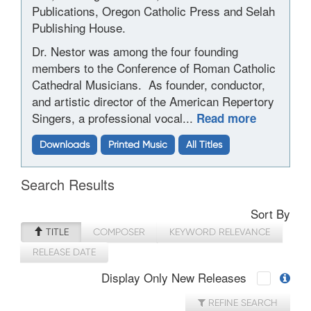
Publications, Oregon Catholic Press and Selah
Publishing House.
Dr. Nestor was among the four founding
members to the Conference of Roman Catholic
Cathedral Musicians.
As founder, conductor,
and artistic director of the American Repertory
Singers, a professional vocal...
Read more
Downloads
Printed Music
All Titles
Search Results
Sort By
TITLE
COMPOSER
KEYWORD RELEVANCE
RELEASE DATE
Display Only New Releases
REFINE SEARCH