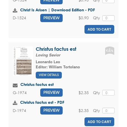
Christ Is Arisen | Download Edition - PDF
$0.90
Qty
D-1524
PREVIEW
ADD TO CART
Christus factus est
Loving Savior
Leonardo Leo
Editor:
William Tortolano
VIEW DETAILS
Christus factus est
$2.35
Qty
G-1974
PREVIEW
Christus factus est - PDF
$2.35
Qty
D-1974
PREVIEW
ADD TO CART