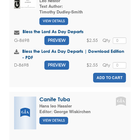
Leo Nestor
Text Author:
Timothy Dudley-Smith
VIEW DETAILS
Bless the Lord As Day Departs
$2.55
Qty
G-8698
PREVIEW
Bless the Lord As Day Departs | Download Edition
- PDF
$2.55
Qty
D-8698
PREVIEW
ADD TO CART
Canite Tuba
Hans leo Hassler
Editor:
George Wiskirchen
VIEW DETAILS