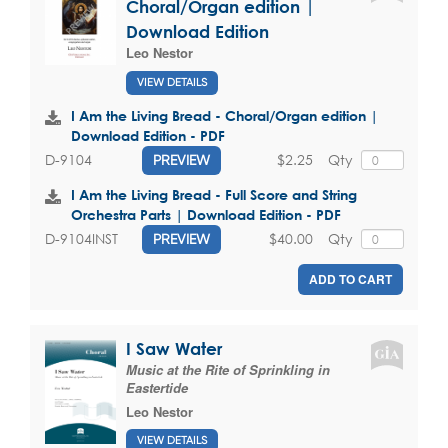
Choral/Organ edition |
Download Edition
Leo Nestor
VIEW DETAILS
I Am the Living Bread - Choral/Organ edition |
Download Edition - PDF
$2.25
Qty
D-9104
PREVIEW
I Am the Living Bread - Full Score and String
Orchestra Parts | Download Edition - PDF
$40.00
Qty
D-9104INST
PREVIEW
ADD TO CART
I Saw Water
Music at the Rite of Sprinkling in
Eastertide
Leo Nestor
VIEW DETAILS