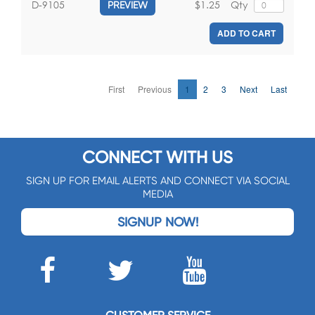
$1.25
Qty
D-9105
PREVIEW
ADD TO CART
First
Previous
1
2
3
Next
Last
CONNECT WITH US
SIGN UP FOR EMAIL ALERTS AND CONNECT VIA SOCIAL
MEDIA
SIGNUP NOW!