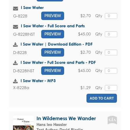
I Saw Water
$2.70
Qty
G-8228
PREVIEW
I Saw Water - Full Score and Parts
$45.00
Qty
G-8228INST
PREVIEW
I Saw Water | Download Edition - PDF
$2.70
Qty
D-8228
PREVIEW
I Saw Water - Full Score and Parts - PDF
$45.00
Qty
D-8228INST
PREVIEW
I Saw Water - MP3
$1.29
Qty
X-8228a
ADD TO CART
In Wilderness We Wander
Hans leo Hassler
Text Author:
David Bjorlin