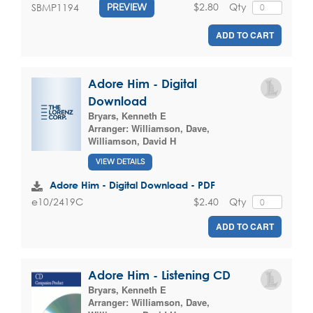
$2.80
Qty
SBMP1194
PREVIEW
ADD TO CART
Adore Him - Digital
Download
Bryars, Kenneth E
Arranger:
Williamson, Dave
,
Williamson, David H
VIEW DETAILS
Adore Him - Digital Download - PDF
$2.40
Qty
e10/2419C
ADD TO CART
Adore Him - Listening CD
Bryars, Kenneth E
Arranger:
Williamson, Dave
,