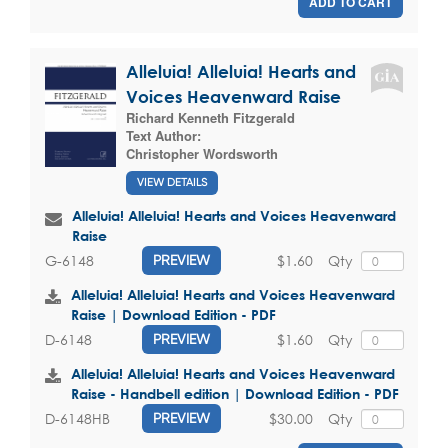
ADD TO CART
Alleluia! Alleluia! Hearts and
Voices Heavenward Raise
Richard Kenneth Fitzgerald
Text Author:
Christopher Wordsworth
VIEW DETAILS
Alleluia! Alleluia! Hearts and Voices Heavenward
Raise
$1.60
Qty
G-6148
PREVIEW
Alleluia! Alleluia! Hearts and Voices Heavenward
Raise | Download Edition - PDF
$1.60
Qty
D-6148
PREVIEW
Alleluia! Alleluia! Hearts and Voices Heavenward
Raise - Handbell edition | Download Edition - PDF
$30.00
Qty
D-6148HB
PREVIEW