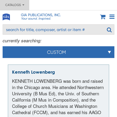
CATALOGS
GIA PUBLICATIONS, INC.
Your sound. Inspired.
currently searching:
CUSTOM
Kenneth Lowenberg
KENNETH LOWENBERG was born and raised
in the Chicago area. He attended Northwestern
University (B Mus Ed), the Univ. of Southern
California (M Mus in Composition), and the
College of Church Musicians at Washington
Cathedral (FCCM), and has earned his AAGO