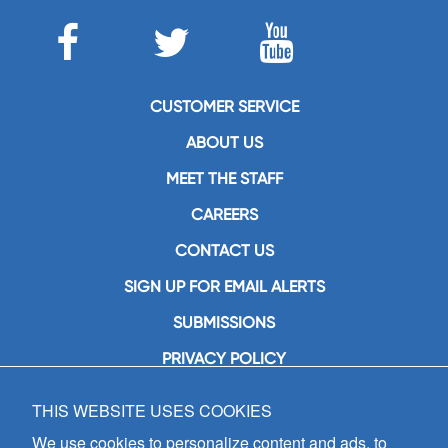
CUSTOMER SERVICE
ABOUT US
MEET THE STAFF
CAREERS
CONTACT US
SIGN UP FOR EMAIL ALERTS
SUBMISSIONS
PRIVACY POLICY
THIS WEBSITE USES COOKIES
GIA Publications, Inc.
7404 South Mason Avenue
We use cookies to personalize content and ads, to