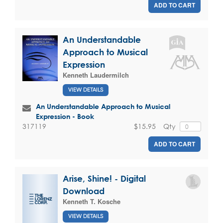
ADD TO CART
An Understandable
Approach to Musical
Expression
Kenneth Laudermilch
VIEW DETAILS
An Understandable Approach to Musical
Expression - Book
$15.95
Qty
317119
ADD TO CART
Arise, Shine! - Digital
Download
Kenneth T. Kosche
VIEW DETAILS