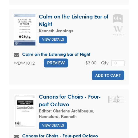
Calm on the Listening Ear of
Night
Kenneth Jennings
VIEW DETAILS
Calm on the Listening Ear of Night
$3.00
Qty
WDW1012
PREVIEW
ADD TO CART
Canons for Choirs - Four-
part Octavo
Editor:
Charlene Archibeque
,
Hannaford, Kenneth
VIEW DETAILS
Canons for Choirs - Four-part Octavo