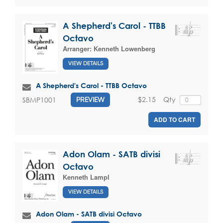
A Shepherd's Carol - TTBB
Octavo
Arranger:
Kenneth Lowenberg
VIEW DETAILS
A Shepherd's Carol - TTBB Octavo
$2.15
Qty
SBMP1001
PREVIEW
ADD TO CART
Adon Olam - SATB divisi
Octavo
Kenneth Lampl
VIEW DETAILS
Adon Olam - SATB divisi Octavo