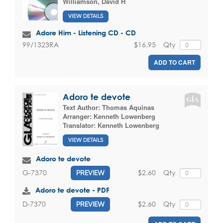
Williamson, David H
VIEW DETAILS
Adore Him - Listening CD - CD
$16.95
Qty
99/1323RA
ADD TO CART
Adoro te devote
Text Author:
Thomas Aquinas
Arranger:
Kenneth Lowenberg
Translator:
Kenneth Lowenberg
VIEW DETAILS
Adoro te devote
$2.60
Qty
G-7370
PREVIEW
Adoro te devote - PDF
$2.60
Qty
D-7370
PREVIEW