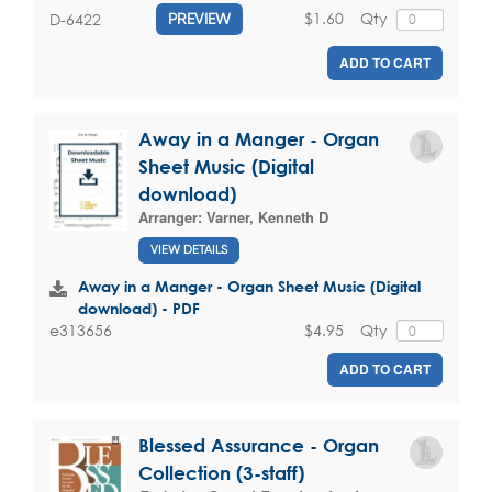
$1.60
Qty
D-6422
PREVIEW
ADD TO CART
Away in a Manger - Organ
Sheet Music (Digital
download)
Arranger:
Varner, Kenneth D
VIEW DETAILS
Away in a Manger - Organ Sheet Music (Digital
download) - PDF
$4.95
Qty
e313656
ADD TO CART
Blessed Assurance - Organ
Collection (3-staff)