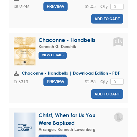
$2.05
Qty
SBMP46
PREVIEW
ADD TO CART
Chaconne - Handbells
Kenneth G. Danchik
VIEW DETAILS
Chaconne - Handbells | Download Edition - PDF
$2.95
Qty
D-6313
PREVIEW
ADD TO CART
Christ, When for Us You
Were Baptized
Arranger:
Kenneth Lowenberg