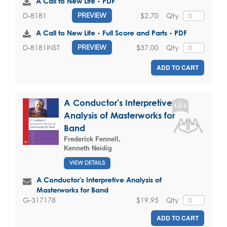
A Call to New Life - PDF
$2.70
Qty
D-8181
PREVIEW
A Call to New Life - Full Score and Parts - PDF
$37.00
Qty
D-8181INST
PREVIEW
ADD TO CART
A Conductor's Interpretive
Analysis of Masterworks for
Band
Frederick Fennell
,
Kenneth Neidig
VIEW DETAILS
A Conductor's Interpretive Analysis of
Masterworks for Band
$19.95
Qty
G-317178
ADD TO CART