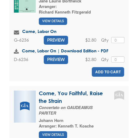
Jane Laurie Borthwick
Arranger:
Richard Kenneth Fitzgerald
VIEW DETAILS
Come, Labor On
$2.80
Qty
G-6236
PREVIEW
Come, Labor On | Download Edition - PDF
$2.80
Qty
D-6236
PREVIEW
ADD TO CART
Come, You Faithful, Raise
the Strain
Concertato on GAUDEAMUS
PARITER
Johann Horn
Arranger:
Kenneth T. Kosche
VIEW DETAILS