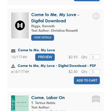
Come to Me, My Love -
Digital Download
Riggs, Kenneth
Text Author:
Christina Rossetti
VIEW DETAILS
Come to Me, My Love
$2.95
Qty
15/1774H
PREVIEW
Come to Me, My Love - Digital Download - PDF
$2.50
Qty
e15/1774H
ADD TO CART
Come, Labor On
T. Tertius Noble
Text Author: