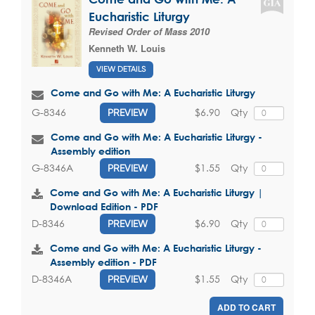
Eucharistic Liturgy
Revised Order of Mass 2010
Kenneth W. Louis
VIEW DETAILS
Come and Go with Me: A Eucharistic Liturgy
$6.90
Qty
G-8346
PREVIEW
Come and Go with Me: A Eucharistic Liturgy -
Assembly edition
$1.55
Qty
G-8346A
PREVIEW
Come and Go with Me: A Eucharistic Liturgy |
Download Edition - PDF
$6.90
Qty
D-8346
PREVIEW
Come and Go with Me: A Eucharistic Liturgy -
Assembly edition - PDF
$1.55
Qty
D-8346A
PREVIEW
ADD TO CART