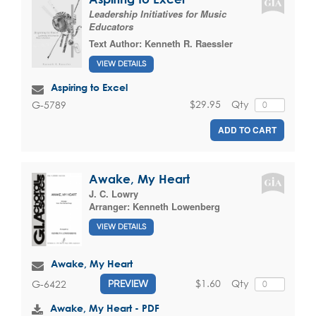
Leadership Initiatives for Music
Educators
Text Author:
Kenneth R. Raessler
VIEW DETAILS
Aspiring to Excel
$29.95
Qty
G-5789
ADD TO CART
Awake, My Heart
J. C. Lowry
Arranger:
Kenneth Lowenberg
VIEW DETAILS
Awake, My Heart
$1.60
Qty
G-6422
PREVIEW
Awake, My Heart - PDF