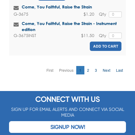
Come, You Faithful, Raise the Strain
$1.20
Qty
G-3675
Come, You Faithful, Raise the Strain - Instrument
edition
$11.50
Qty
G-3675INST
ADD TO CART
First
Previous
1
2
3
Next
Last
CONNECT WITH US
SIGN UP FOR EMAIL ALERTS AND CONNECT VIA SOCIAL
MEDIA
SIGNUP NOW!