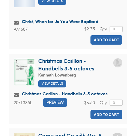
VIEW DETAILS
Christ, When for Us You Were Baptized
$2.75
Qty
AM687
ADD TO CART
Christmas Carillon -
Handbells 3-5 octaves
Kenneth Lowenberg
VIEW DETAILS
Christmas Carillon - Handbells 3-5 octaves
$6.50
Qty
20/1335L
PREVIEW
ADD TO CART
Come and Go with Me: A