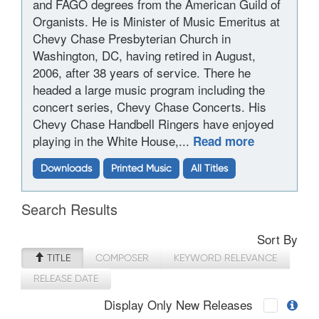
and FAGO degrees from the American Guild of
Organists. He is Minister of Music Emeritus at
Chevy Chase Presbyterian Church in
Washington, DC, having retired in August,
2006, after 38 years of service. There he
headed a large music program including the
concert series, Chevy Chase Concerts. His
Chevy Chase Handbell Ringers have enjoyed
playing in the White House,...
Read more
Downloads
Printed Music
All Titles
Search Results
Sort By
TITLE
COMPOSER
KEYWORD RELEVANCE
RELEASE DATE
Display Only New Releases