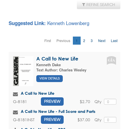
REFINE SEARCH
Kenneth Lowenberg
Suggested Link:
First
Previous
1
2
3
Next
Last
A Call to New Life
Kenneth Dake
Text Author:
Charles Wesley
VIEW DETAILS
A Call to New Life
$2.70
Qty
G-8181
PREVIEW
A Call to New Life - Full Score and Parts
$37.00
Qty
G-8181INST
PREVIEW