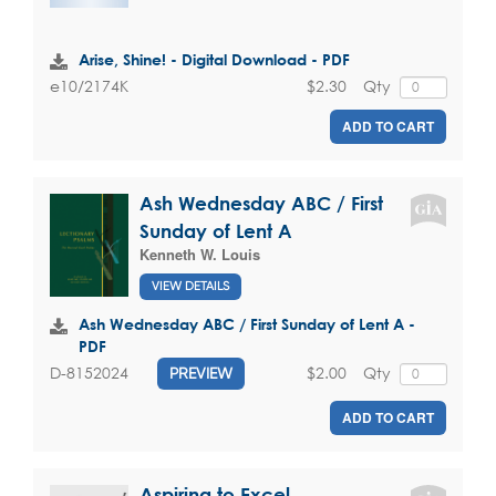
Arise, Shine! - Digital Download - PDF
$2.30
Qty
e10/2174K
ADD TO CART
Ash Wednesday ABC / First
Sunday of Lent A
Kenneth W. Louis
VIEW DETAILS
Ash Wednesday ABC / First Sunday of Lent A -
PDF
$2.00
Qty
D-8152024
PREVIEW
ADD TO CART
Aspiring to Excel