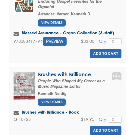
Enduring Gospel Favorites for the
Organist
Arranger:
Varner, Kenneth D
VIEW DETAILS
Blessed Assurance - Organ Collection (3-staff)
$33.00
Qty
9780834177949
PREVIEW
ADD TO CART
Brushes with Brilliance
People Who Shaped My Career as a
Music Magazine Editor
Kenneth Neidig
VIEW DETAILS
Brushes with Brilliance - Book
$19.95
Qty
G-10723
ADD TO CART