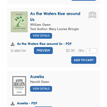
As the Waters Rise around
Us
William Owen
Text Author:
Mary Louise Bringle
VIEW DETAILS
As the Waters Rise around Us - PDF
$2.50
Qty
D-686104
PREVIEW
ADD TO CART
Aurelia
Harold Owen
VIEW DETAILS
Aurelia - PDF