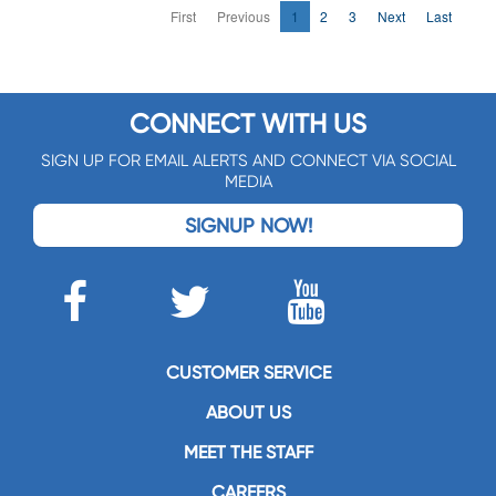
First
Previous
1
2
3
Next
Last
CONNECT WITH US
SIGN UP FOR EMAIL ALERTS AND CONNECT VIA SOCIAL
MEDIA
SIGNUP NOW!
CUSTOMER SERVICE
ABOUT US
MEET THE STAFF
CAREERS