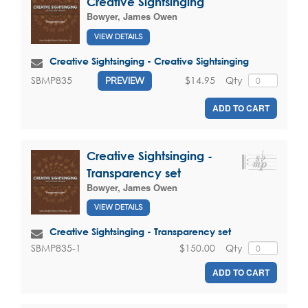
Creative Sightsinging
Bowyer, James Owen
VIEW DETAILS
Creative Sightsinging - Creative Sightsinging
$14.95
Qty
SBMP835
PREVIEW
ADD TO CART
Creative Sightsinging -
Transparency set
Bowyer, James Owen
VIEW DETAILS
Creative Sightsinging - Transparency set
$150.00
Qty
SBMP835-1
ADD TO CART