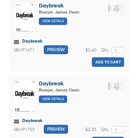
Daybreak
Bowyer, James Owen
VIEW DETAILS
Daybreak
$2.60
Qty
SBMP1671
PREVIEW
ADD TO CART
Daybreak
Bowyer, James Owen
VIEW DETAILS
Daybreak
$2.35
Qty
SBMP1702
PREVIEW