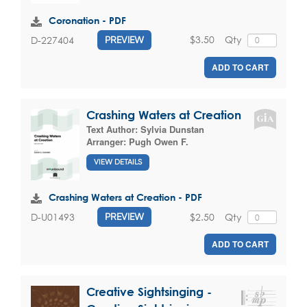
Coronation - PDF
$3.50
Qty
D-227404
PREVIEW
ADD TO CART
Crashing Waters at Creation
Text Author:
Sylvia Dunstan
Arranger:
Pugh Owen F.
VIEW DETAILS
Crashing Waters at Creation - PDF
$2.50
Qty
D-U01493
PREVIEW
ADD TO CART
Creative Sightsinging -