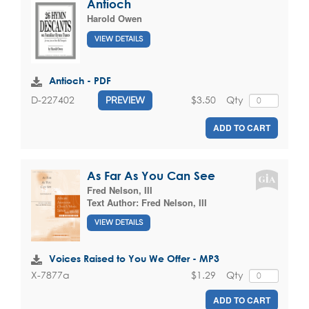
Antioch
Harold Owen
VIEW DETAILS
Antioch - PDF
$3.50
Qty
D-227402
PREVIEW
ADD TO CART
As Far As You Can See
Fred Nelson, III
Text Author:
Fred Nelson, III
VIEW DETAILS
Voices Raised to You We Offer - MP3
$1.29
Qty
X-7877a
ADD TO CART