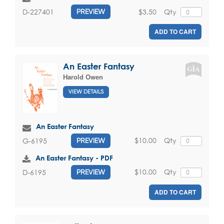
$3.50
Qty
D-227401
PREVIEW
ADD TO CART
An Easter Fantasy
Harold Owen
VIEW DETAILS
An Easter Fantasy
$10.00
Qty
G-6195
PREVIEW
An Easter Fantasy - PDF
$10.00
Qty
D-6195
PREVIEW
ADD TO CART