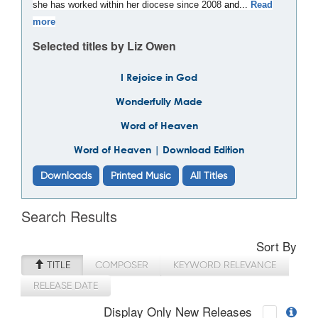
she has worked within her diocese since 2008
and...
Read
more
Selected titles by Liz Owen
I Rejoice in God
Wonderfully Made
Word of Heaven
Word of Heaven | Download Edition
Downloads
Printed Music
All Titles
Search Results
Sort By
TITLE
COMPOSER
KEYWORD RELEVANCE
RELEASE DATE
Display Only New Releases