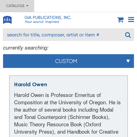
CATALOGS
GIA PUBLICATIONS, INC.
Your sound. Inspired.
currently searching:
CUSTOM
Harold Owen
Harold Owen is Professor Emeritus of
Composition at the University of Oregon. He is
the author of several books including Modal
and Tonal Counterpoint (Schirmer Books),
Music Theory Resource Book (Oxford
University Press), and Handbook for Creative