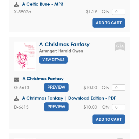
A Celtic Rune - MP3
$1.29
Qty
X-5802a
ADD TO CART
A Christmas Fantasy
Arranger:
Harold Owen
VIEW DETAILS
A Christmas Fantasy
$10.00
Qty
G-6613
PREVIEW
A Christmas Fantasy | Download Edition - PDF
$10.00
Qty
D-6613
PREVIEW
ADD TO CART