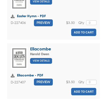
VIEW DETAILS
Easter Hymn - PDF
$3.50
Qty
D-227406
PREVIEW
ADD TO CART
Ellacombe
Harold Owen
VIEW DETAILS
Ellacombe - PDF
$3.50
Qty
D-227407
PREVIEW
ADD TO CART