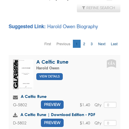
REFINE SEARCH
Harold Owen Biography
Suggested Link:
First
Previous
1
2
3
Next
Last
A Celtic Rune
Harold Owen
VIEW DETAILS
A Celtic Rune
$1.40
Qty
G-5802
PREVIEW
A Celtic Rune | Download Edition - PDF
$1.40
Qty
D-5802
PREVIEW