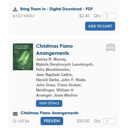
Bring Them In - Digital Download - PDF
$2.40
Qty
e10/1650M
ADD TO CART
Christmas Piano
Arrangements
James R. Murray
,
Mykola Dmytrovych Leontovych
,
Felix Mendelssohn
,
Jean Baptiste Calkin
,
Harold Darke
,
John F. Wade
,
John Goss
,
Franz Gruber
,
Neidlinger, William H
Arranger:
Josie Merlino
VIEW DETAILS
Christmas Piano Arrangements
$30.00
Qty
G-10734
PREVIEW