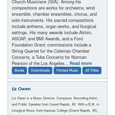
Church Musicians (GIA). Among his
compositions are works for orchestra, wind
ensemble, chamber ensembles, chorus, and
solo instruments. His sacred compositions
include anthems, organ works, and liturgical
settings. His many awards include Alchin,
ASCAP, and BMI Awards, and a Ford
Foundation Grant; commissions include a
String Quartet for the Coleman Chamber
Concerts, a Tuba Concerto for Norman
Pearson of the Los Angeles...
Read more
Books
Downloads
Printed Music
All Titles
Liz Owen
Liz Owen is a Music Director, Composer, Recording Artist
and Public Speaker from Grand Rapids, MI. With a B.M. in
Liturgical Music from Aquinas College (Grand Rapids, MI),