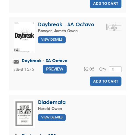
ADD TO CART
Daybreak - SA Octavo
Bowyer, James Owen
VIEW DETAILS
Daybreak - SA Octavo
$2.05
Qty
SBMP1575
PREVIEW
ADD TO CART
Diademata
Harold Owen
VIEW DETAILS