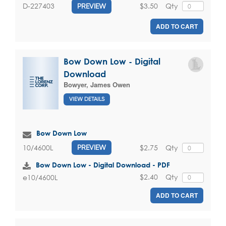
$3.50
Qty
D-227403
PREVIEW
ADD TO CART
Bow Down Low - Digital
Download
Bowyer, James Owen
VIEW DETAILS
Bow Down Low
$2.75
Qty
10/4600L
PREVIEW
Bow Down Low - Digital Download - PDF
$2.40
Qty
e10/4600L
ADD TO CART