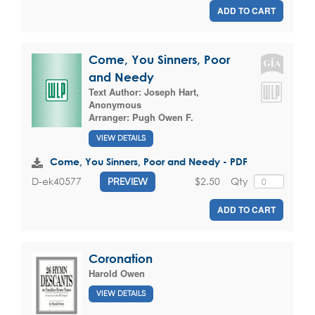
ADD TO CART
Come, You Sinners, Poor
and Needy
Text Author:
Joseph Hart
,
Anonymous
Arranger:
Pugh Owen F.
VIEW DETAILS
Come, You Sinners, Poor and Needy - PDF
$2.50
Qty
D-ek40577
PREVIEW
ADD TO CART
Coronation
Harold Owen
VIEW DETAILS