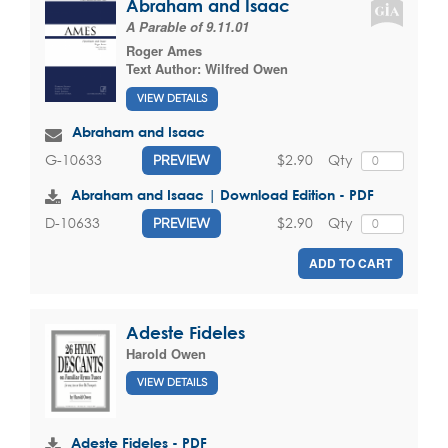
Abraham and Isaac
A Parable of 9.11.01
Roger Ames
Text Author:
Wilfred Owen
VIEW DETAILS
Abraham and Isaac
$2.90
Qty
G-10633
PREVIEW
Abraham and Isaac | Download Edition - PDF
$2.90
Qty
D-10633
PREVIEW
ADD TO CART
Adeste Fideles
Harold Owen
VIEW DETAILS
Adeste Fideles - PDF