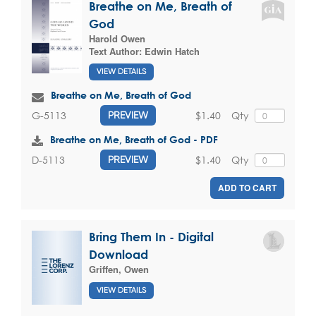
Breathe on Me, Breath of
God
Harold Owen
Text Author:
Edwin Hatch
VIEW DETAILS
Breathe on Me, Breath of God
$1.40
Qty
G-5113
PREVIEW
Breathe on Me, Breath of God - PDF
$1.40
Qty
D-5113
PREVIEW
ADD TO CART
Bring Them In - Digital
Download
Griffen, Owen
VIEW DETAILS