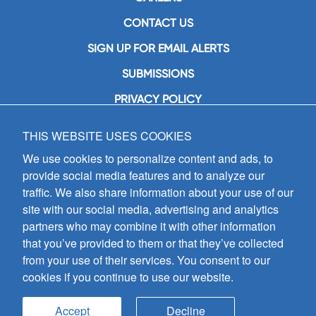
CONTACT US
SIGN UP FOR EMAIL ALERTS
SUBMISSIONS
PRIVACY POLICY
THIS WEBSITE USES COOKIES
GIA Publications, Inc.
7404 South Mason Avenue
We use cookies to personalize content and ads, to
Chicago, IL 60638
provide social media features and to analyze our
(800) GIA-1358 (442-1358)
traffic. We also share information about your use of our
(708) 496-3800
site with our social media, advertising and analytics
Fax: (708) 496-3828
partners who may combine it with other information
Hours of Operation:
that you’ve provided to them or that they’ve collected
8:30 a.m. - 5 p.m. CST M-F
from your use of their services. You consent to our
cookies if you continue to use our website.
Copyright © 2026
GIA Publications, Inc.;
all rights reserved
Accept
Decline