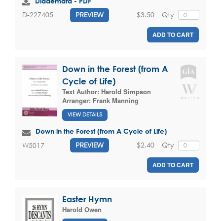
Diademata - PDF
$3.50
Qty
D-227405
PREVIEW
ADD TO CART
Down in the Forest (from A
Cycle of Life)
Text Author:
Harold Simpson
Arranger:
Frank Manning
VIEW DETAILS
Down in the Forest (from A Cycle of Life)
$2.40
Qty
W5017
PREVIEW
ADD TO CART
Easter Hymn
Harold Owen