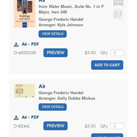
from Water Music, Suite No. 1 in F
Major, hwv 348
George Frederic Handel
Arranger:
Kyle Johnson
VIEW DETAILS
Air - PDF
$3.50
Qty
D-e03026B
PREVIEW
ADD TO CART
Air
George Frederic Handel
Arranger:
Kelly Dobbs Mickus
VIEW DETAILS
Air - PDF
$5.00
Qty
D-8246L
PREVIEW