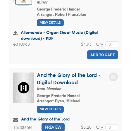
minor
George Frederic Handel
Arranger:
Robert Franzblau
VIEW DETAILS
Allemande - Organ Sheet Music (Digital
download) - PDF
$4.95
Qty
e310963
ADD TO CART
And the Glory of the Lord -
Digital Download
from Messiah
George Frederic Handel
Arranger:
Ryan, Michael
VIEW DETAILS
And the Glory of the Lord
$3.20
Qty
15/3365H
PREVIEW