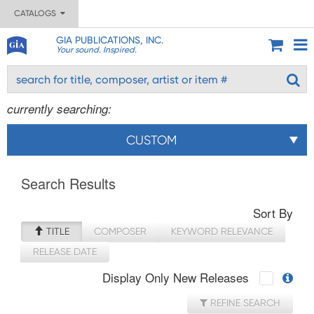
CATALOGS
GIA PUBLICATIONS, INC.
Your sound. Inspired.
currently searching:
CUSTOM
Search Results
Sort By
TITLE
COMPOSER
KEYWORD RELEVANCE
RELEASE DATE
Display Only New Releases
REFINE SEARCH