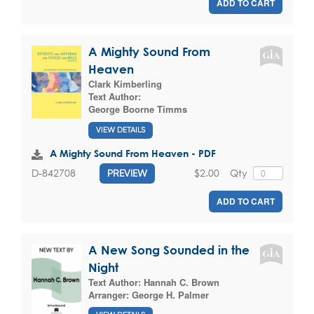
ADD TO CART
A Mighty Sound From
Heaven
Clark Kimberling
Text Author:
George Boorne Timms
VIEW DETAILS
A Mighty Sound From Heaven - PDF
$2.00
Qty
D-842708
PREVIEW
ADD TO CART
A New Song Sounded in the
Night
Text Author:
Hannah C. Brown
Arranger:
George H. Palmer