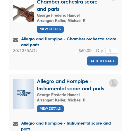
Chamber orchestra score
and parts
George Frederic Handel
Arranger:
Keller, Michael R
VIEW DETAILS
Allegro and Hornpipe - Chamber orchestra score
and parts
$60.00
Qty
30/1375AGJ
ADD TO CART
Allegro and Hornpipe -
Instrumental score and parts
George Frederic Handel
Arranger:
Keller, Michael R
VIEW DETAILS
Allegro and Hornpipe - Instrumental score and
parts