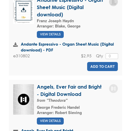
Sheet Music (Digital
download)
Franz Joseph Haydn
Arranger:
Blake, George
VIEW DETAILS
Andante Espressivo - Organ Sheet Music (Digital
download) - PDF
$2.95
Qty
e310802
ADD TO CART
Angels, Ever Fair and Bright
- Digital Download
from "Theodora"
George Frederic Handel
Arranger:
Robert Sieving
VIEW DETAILS
Angels, Ever Fair and Bright