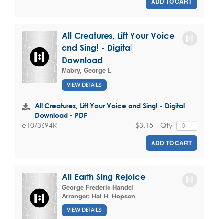
ADD TO CART
All Creatures, Lift Your Voice
and Sing! - Digital
Download
Mabry, George L
VIEW DETAILS
All Creatures, Lift Your Voice and Sing! - Digital
Download - PDF
$3.15
Qty
e10/3694R
ADD TO CART
All Earth Sing Rejoice
George Frederic Handel
Arranger:
Hal H. Hopson
VIEW DETAILS