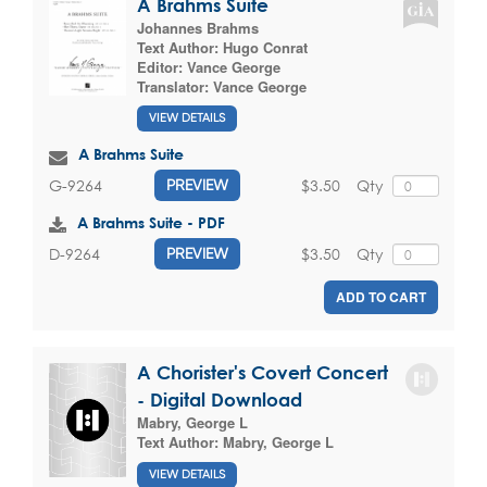
A Brahms Suite
Johannes Brahms
Text Author:
Hugo Conrat
Editor:
Vance George
Translator:
Vance George
VIEW DETAILS
A Brahms Suite
$3.50
Qty
G-9264
PREVIEW
A Brahms Suite - PDF
$3.50
Qty
D-9264
PREVIEW
ADD TO CART
A Chorister's Covert Concert
- Digital Download
Mabry, George L
Text Author:
Mabry, George L
VIEW DETAILS