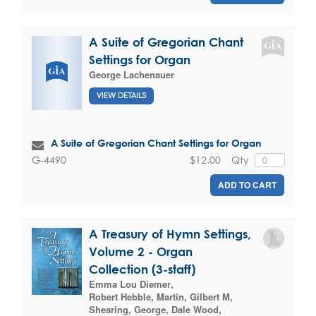
A Suite of Gregorian Chant
Settings for Organ
George Lachenauer
VIEW DETAILS
A Suite of Gregorian Chant Settings for Organ
$12.00
Qty
G-4490
ADD TO CART
A Treasury of Hymn Settings,
Volume 2 - Organ
Collection (3-staff)
Emma Lou Diemer
,
Robert Hebble
,
Martin, Gilbert M
,
Shearing, George
,
Dale Wood
,