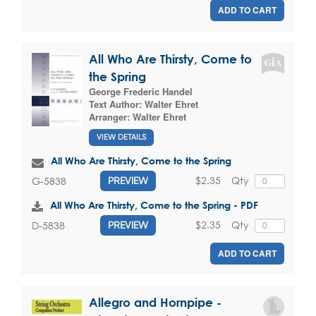
ADD TO CART
All Who Are Thirsty, Come to
the Spring
George Frederic Handel
Text Author:
Walter Ehret
Arranger:
Walter Ehret
VIEW DETAILS
All Who Are Thirsty, Come to the Spring
$2.35
Qty
G-5838
PREVIEW
All Who Are Thirsty, Come to the Spring - PDF
$2.35
Qty
D-5838
PREVIEW
ADD TO CART
Allegro and Hornpipe -