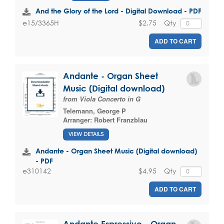
And the Glory of the Lord - Digital Download - PDF
$2.75
Qty
e15/3365H
ADD TO CART
Andante - Organ Sheet
Music (Digital download)
from Viola Concerto in G
Telemann, George P
Arranger:
Robert Franzblau
VIEW DETAILS
Andante - Organ Sheet Music (Digital download)
- PDF
$4.95
Qty
e310142
ADD TO CART
Andante Espressivo - Organ