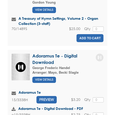
Gordon Young
VIEW DETAILS
A Treasury of Hymn Settings, Volume 2 - Organ
Collection (3-staff)
$25.00
Qty
70/1489S
ADD TO CART
Adoramus Te - Digital
Download
George Frederic Handel
Arranger:
Mayo, Becki Slagle
VIEW DETAILS
Adoramus Te
$3.20
Qty
15/3338H
PREVIEW
Adoramus Te - Digital Download - PDF
$2.75
Qty
e15/3338H