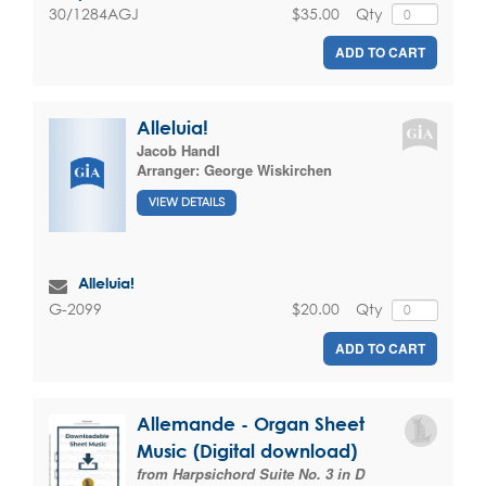
$35.00
Qty
30/1284AGJ
ADD TO CART
Alleluia!
Jacob Handl
Arranger:
George Wiskirchen
VIEW DETAILS
Alleluia!
$20.00
Qty
G-2099
ADD TO CART
Allemande - Organ Sheet
Music (Digital download)
from Harpsichord Suite No. 3 in D