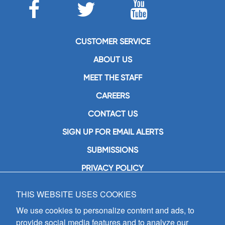
CUSTOMER SERVICE
ABOUT US
MEET THE STAFF
CAREERS
CONTACT US
SIGN UP FOR EMAIL ALERTS
SUBMISSIONS
PRIVACY POLICY
THIS WEBSITE USES COOKIES
GIA Publications, Inc.
7404 South Mason Avenue
We use cookies to personalize content and ads, to
Chicago, IL 60638
provide social media features and to analyze our