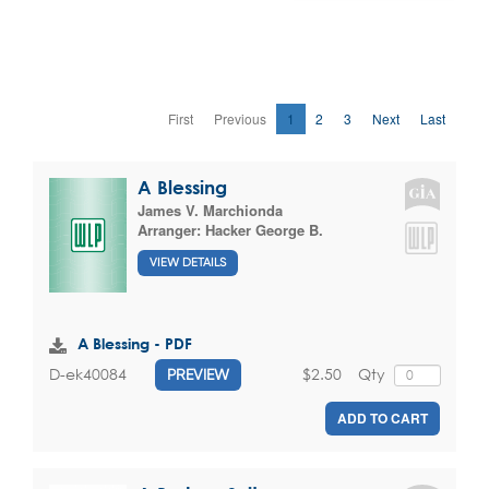
First
Previous
1
2
3
Next
Last
A Blessing
James V. Marchionda
Arranger:
Hacker George B.
VIEW DETAILS
A Blessing - PDF
$2.50
Qty
D-ek40084
PREVIEW
ADD TO CART