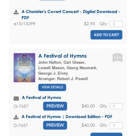
A Chorister's Covert Concert - Digital Download -
PDF
$2.95
Qty
e15/1329R
ADD TO CART
A Festival of Hymns
John Hatton
,
Carl Glaser
,
Lowell Mason
,
Georg Neumark
,
George J. Elvey
Arranger:
Robert J. Powell
VIEW DETAILS
A Festival of Hymns
$40.00
Qty
G-7657
PREVIEW
A Festival of Hymns | Download Edition - PDF
$40.00
Qty
D-7657
PREVIEW