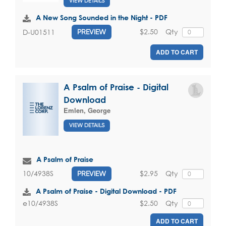
VIEW DETAILS
A New Song Sounded in the Night - PDF
$2.50
Qty
D-U01511
PREVIEW
ADD TO CART
A Psalm of Praise - Digital
Download
Emlen, George
VIEW DETAILS
A Psalm of Praise
$2.95
Qty
10/4938S
PREVIEW
A Psalm of Praise - Digital Download - PDF
$2.50
Qty
e10/4938S
ADD TO CART