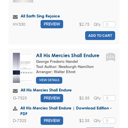
All Earth Sing Rejoice
$2.75
Qty
HV330
PREVIEW
ADD TO CART
All His Mercies Shall Endure
George Frederic Handel
Text Author:
Newburgh Hamilton
Arranger:
Walter Ehret
VIEW DETAILS
All His Mercies Shall Endure
$2.35
Qty
G-7325
PREVIEW
All His Mercies Shall Endure | Download Edition -
PDF
$2.35
Qty
D-7325
PREVIEW