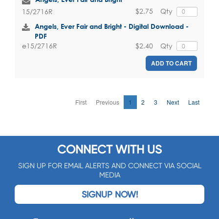
$2.75
Qty
15/2716R
Angels, Ever Fair and Bright - Digital Download -
PDF
$2.40
Qty
e15/2716R
ADD TO CART
First
Previous
1
2
3
Next
Last
CONNECT WITH US
SIGN UP FOR EMAIL ALERTS AND CONNECT VIA SOCIAL
MEDIA
SIGNUP NOW!