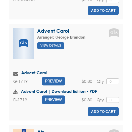
ADD TO CART
Advent Carol
Arranger:
George Brandon
VIEW DETAILS
Advent Carol
$0.80
Qty
G-1719
PREVIEW
Advent Carol | Download Edition - PDF
$0.80
Qty
D-1719
PREVIEW
ADD TO CART
Air